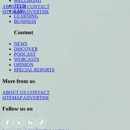
WELLBEING
TECH
ABOUT US
CONTACT
LAW
SITEMAP
ADVERTISE
LEARNING
BUSINESS
Content
NEWS
DISCOVER
PODCAST
WEBCASTS
OPINION
SPECIAL REPORTS
More from us
ABOUT US
CONTACT
SITEMAP
ADVERTISE
Follow us on