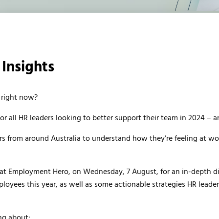
Insights
 right now?
for all HR leaders looking to better support their team in 2024 – a
 from around Australia to understand how they’re feeling at wor
r at Employment Hero, on Wednesday, 7 August, for an in-depth d
ployees this year, as well as some actionable strategies HR leade
ng about: