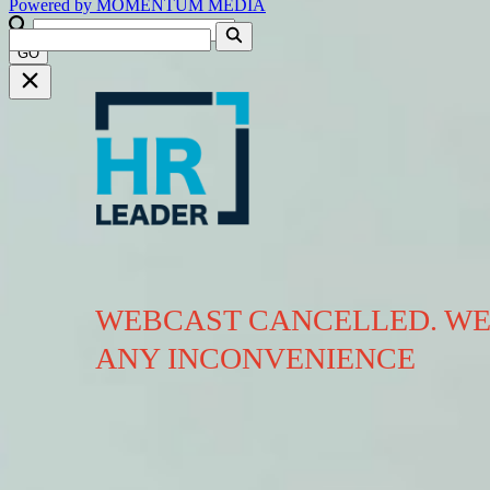
Powered by
MOMENTUM
MEDIA
GO
WEBCAST CANCELLED. WE
ANY INCONVENIENCE