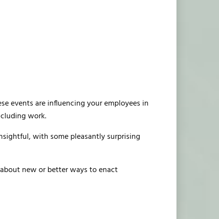
hese events are influencing your employees in
ncluding work.
insightful, with some pleasantly surprising
g about new or better ways to enact