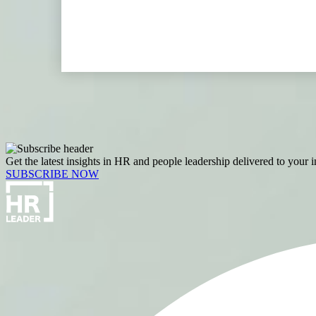
Get the latest insights in HR and people leadership delivered to your 
SUBSCRIBE NOW