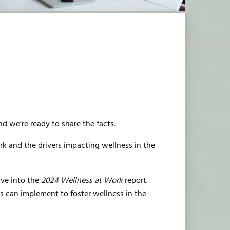
nd we’re ready to share the facts.
k and the drivers impacting wellness in the
ive into the
2024 Wellness at Work
report.
rs can implement to foster wellness in the