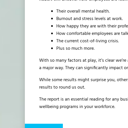
Their overall mental health.
Burnout and stress levels at work.
How happy they are with their profes
How comfortable employees are talki
The current cost-of-living crisis.
Plus so much more.
With so many factors at play, it’s clear we’r
a major way. They can significantly impact on
While some results might surprise you, others
results to round us out.
The report is an essential reading for any b
wellbeing programs in your workforce.