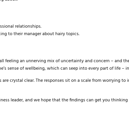
sional relationships.
ng to their manager about hairy topics.
e all feeling an unnerving mix of uncertainty and concern – and t
e’s sense of wellbeing, which can seep into every part of life – i
 are crystal clear. The responses sit on a scale from worrying to 
usiness leader, and we hope that the findings can get you thinkin