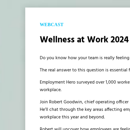
WEBCAST
Wellness at Work 2024 
Do you know how your team is really feeling
The real answer to this question is essential 
Employment Hero surveyed over 1,000 workers
workplace.
Join Robert Goodwin, chief operating office
He’ll chat through the key areas affecting em
workplace this year and beyond.
Robert will uncover how employees are feeli