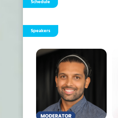
Schedule
Speakers