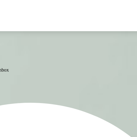
inbox