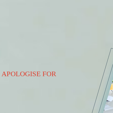
 APOLOGISE FOR