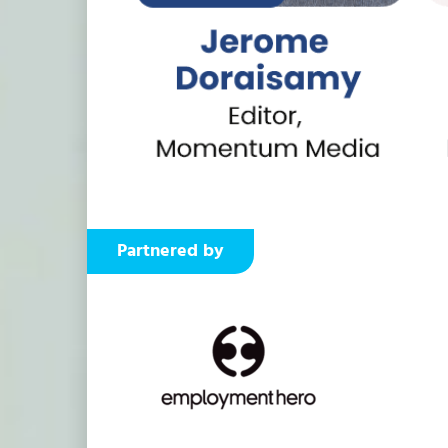
Partnered by