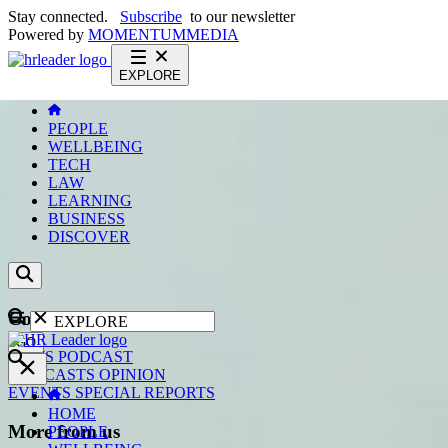
Stay connected.
Subscribe
to our newsletter
Powered by
MOMENTUM
MEDIA
EXPLORE
PEOPLE
WELLBEING
TECH
LAW
LEARNING
BUSINESS
DISCOVER
Content
EXPLORE
GO
NEWS
PODCAST
WEBCASTS
OPINION
EVENTS
SPECIAL REPORTS
HOME
More from us
PEOPLE