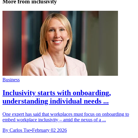
More from inclusivity
Business
Inclusivity starts with onboarding,
understanding individual needs ...
One expert has said that workplaces must focus on onboarding to
embed workplace inclusivity – amid the nexus of a ...
By Carlos Tse
•
February 02 2026