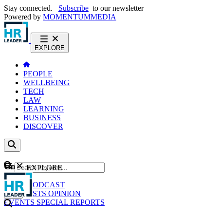
Stay connected.
Subscribe
to our newsletter
Powered by
MOMENTUM
MEDIA
EXPLORE
PEOPLE
WELLBEING
TECH
LAW
LEARNING
BUSINESS
DISCOVER
Content
EXPLORE
GO
NEWS
PODCAST
WEBCASTS
OPINION
EVENTS
SPECIAL REPORTS