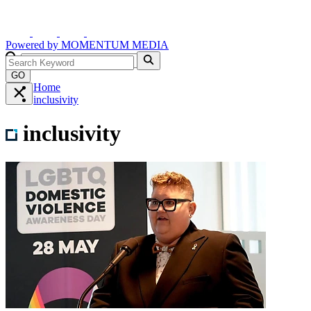
Powered by
MOMENTUM
MEDIA
GO
Home
inclusivity
inclusivity