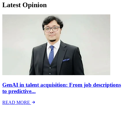
Latest Opinion
GenAI in talent acquisition: From job descriptions
to predictive...
READ MORE
Latest Events