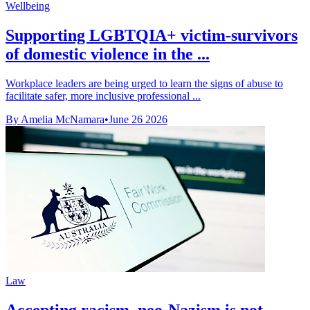
Wellbeing
Supporting LGBTQIA+ victim-survivors
of domestic violence in the ...
Workplace leaders are being urged to learn the signs of abuse to
facilitate safer, more inclusive professional ...
By Amelia McNamara
•
June 26 2026
Law
Accepting racism, neo-Nazism is not