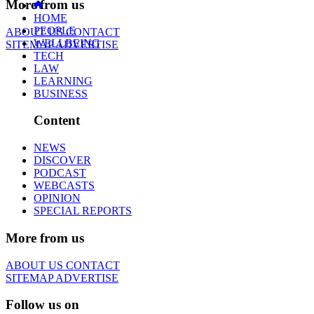
More from us
HOME
PEOPLE
ABOUT US
CONTACT
WELLBEING
SITEMAP
ADVERTISE
TECH
LAW
LEARNING
BUSINESS
Content
NEWS
DISCOVER
PODCAST
WEBCASTS
OPINION
SPECIAL REPORTS
More from us
ABOUT US
CONTACT
SITEMAP
ADVERTISE
Follow us on