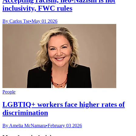
inclusivity, FWC rules
By Carlos Tse
•
May 01 2026
People
LGBTIQ+ workers face higher rates of
discrimination
By Amelia McNamara
•
February 03 2026