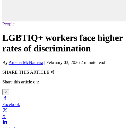
People
LGBTIQ+ workers face higher
rates of discrimination
By
Amelia McNamara
|
February 03, 2026
|
2 minute read
SHARE THIS ARTICLE
Share this article on:
×
Facebook
X