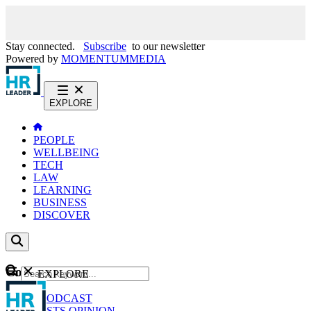
Stay connected.
Subscribe
to our newsletter
Powered by
MOMENTUM
MEDIA
EXPLORE
PEOPLE
WELLBEING
TECH
LAW
LEARNING
BUSINESS
DISCOVER
Content
EXPLORE
GO
NEWS
PODCAST
WEBCASTS
OPINION