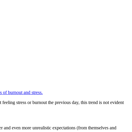
ls of burnout and stress.
eeling stress or burnout the previous day, this trend is not evident
tier and even more unrealistic expectations (from themselves and