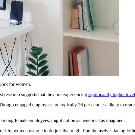
 work for women.
t research suggests that they are experiencing
significantly higher leve
ugh engaged employees are typically 26 per cent less likely to report f
ar among female employees, might not be as beneficial as imagined.
f life, women using it to do just that might find themselves facing lof