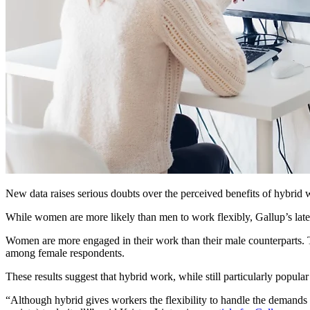
New data raises serious doubts over the perceived benefits of hybrid
While women are more likely than men to work flexibly, Gallup’s lates
Women are more engaged in their work than their male counterparts. Tho
among female respondents.
These results suggest that hybrid work, while still particularly popul
“Although hybrid gives workers the flexibility to handle the demands o