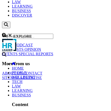
LAW
LEARNING
BUSINESS
DISCOVER
Content
EXPLORE
GO
NEWS
PODCAST
WEBCASTS
OPINION
EVENTS
SPECIAL REPORTS
More from us
HOME
PEOPLE
ABOUT US
CONTACT
WELLBEING
SITEMAP
ADVERTISE
TECH
LAW
LEARNING
BUSINESS
Content