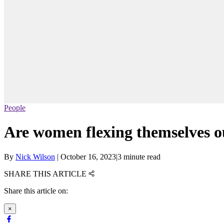
People
Are women flexing themselves ou
By
Nick Wilson
|
October 16, 2023
|
3 minute read
SHARE THIS ARTICLE
Share this article on:
×