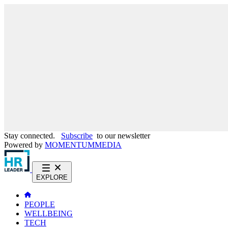
Stay connected.
Subscribe
to our newsletter
Powered by
MOMENTUM
MEDIA
EXPLORE
PEOPLE
WELLBEING
TECH