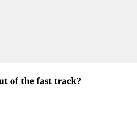
t of the fast track?