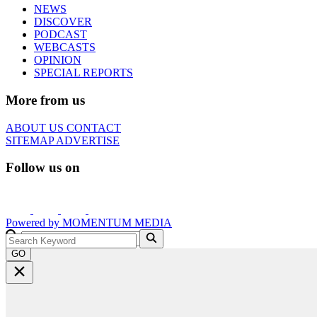
NEWS
DISCOVER
PODCAST
WEBCASTS
OPINION
SPECIAL REPORTS
More from us
ABOUT US
CONTACT
SITEMAP
ADVERTISE
Follow us on
Powered by
MOMENTUM
MEDIA
GO