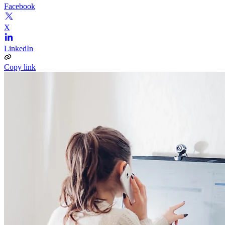
Facebook
X
LinkedIn
Copy link