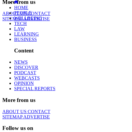
More from us
HOME
PEOPLE
ABOUT US
CONTACT
WELLBEING
SITEMAP
ADVERTISE
TECH
LAW
LEARNING
BUSINESS
Content
NEWS
DISCOVER
PODCAST
WEBCASTS
OPINION
SPECIAL REPORTS
More from us
ABOUT US
CONTACT
SITEMAP
ADVERTISE
Follow us on