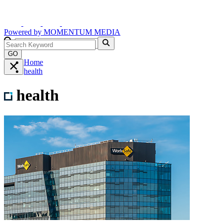
Powered by
MOMENTUM
MEDIA
GO
Home
health
health