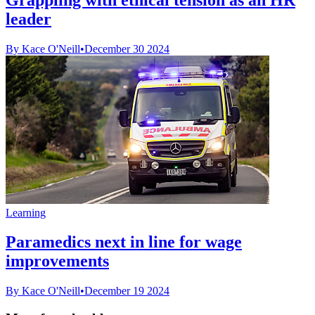
leader
By Kace O'Neill
•
December 30 2024
Learning
Paramedics next in line for wage
improvements
By Kace O'Neill
•
December 19 2024