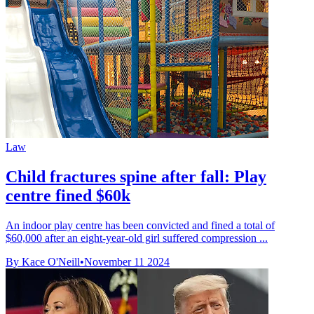
Law
Child fractures spine after fall: Play
centre fined $60k
An indoor play centre has been convicted and fined a total of
$60,000 after an eight-year-old girl suffered compression ...
By Kace O'Neill
•
November 11 2024