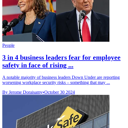
People
3 in 4 business leaders fear for employee
safety in face of rising ...
A notable majority of business leaders Down Under are reporting
worsening workplace security risks – something that may ...
By Jerome Doraisamy
•
October 30 2024