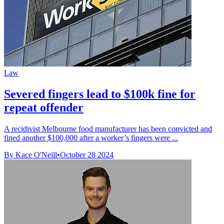
Law
Severed fingers lead to $100k fine for
repeat offender
A recidivist Melbourne food manufacturer has been convicted and
fined another $100,000 after a worker’s fingers were ...
By Kace O'Neill
•
October 28 2024