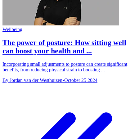
Wellbeing
The power of posture: How sitting well
can boost your health and ...
Incorporating small adjustments to posture can create significant
benefits, from reducing physical strain to boosting ...
By Jordan van der Westhuizen
•
October 25 2024