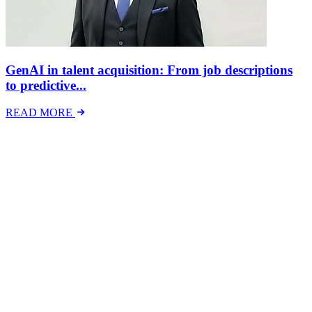
GenAI in talent acquisition: From job descriptions
to predictive...
READ MORE
Latest Events
The National Mental Health & Wellbeing at Work