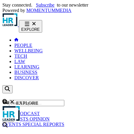
Stay connected.
Subscribe
to our newsletter
Powered by
MOMENTUM
MEDIA
EXPLORE
PEOPLE
WELLBEING
TECH
LAW
LEARNING
BUSINESS
DISCOVER
Content
EXPLORE
GO
NEWS
PODCAST
WEBCASTS
OPINION
EVENTS
SPECIAL REPORTS