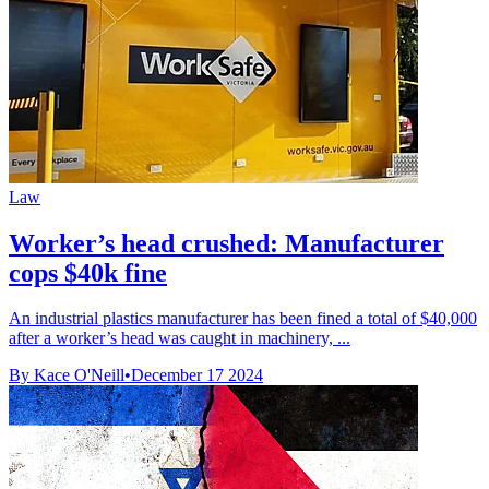
Law
Worker’s head crushed: Manufacturer
cops $40k fine
An industrial plastics manufacturer has been fined a total of $40,000
after a worker’s head was caught in machinery, ...
By Kace O'Neill
•
December 17 2024