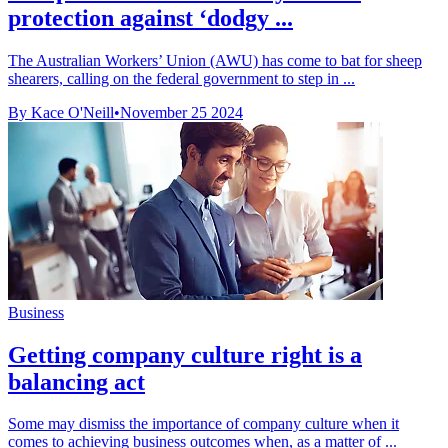
protection against ‘dodgy ...
The Australian Workers’ Union (AWU) has come to bat for sheep
shearers, calling on the federal government to step in ...
By Kace O'Neill
•
November 25 2024
Business
Getting company culture right is a
balancing act
Some may dismiss the importance of company culture when it
comes to achieving business outcomes when, as a matter of ...