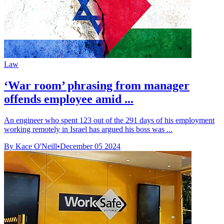
Law
‘War room’ phrasing from manager
offends employee amid ...
An engineer who spent 123 out of the 291 days of his employment
working remotely in Israel has argued his boss was ...
By Kace O'Neill
•
December 05 2024