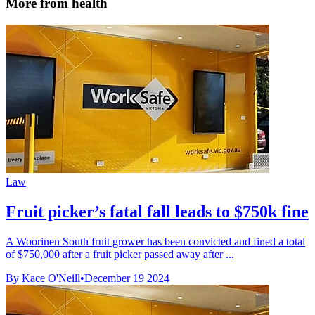
More from health
Law
Fruit picker’s fatal fall leads to $750k fine
A Woorinen South fruit grower has been convicted and fined a total
of $750,000 after a fruit picker passed away after ...
By Kace O'Neill
•
December 19 2024