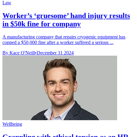
Law
Worker’s ‘gruesome’ hand injury results
in $50k fine for company
A manufacturing company that repairs cryogenic equipment has
copped a $50,000 fine after a worker suffered a serious ...
By Kace O'Neill
•
December 31 2024
Wellbeing
Grappling with ethical tension as an HR