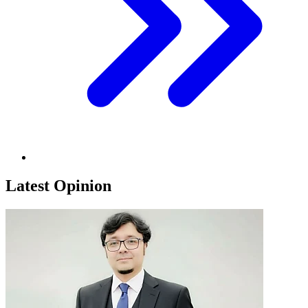
Latest Opinion