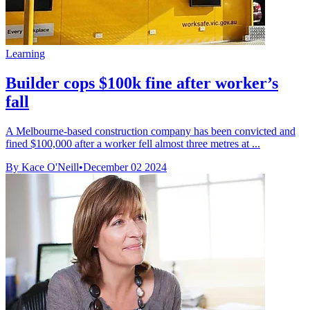
Learning
Builder cops $100k fine after worker’s
fall
A Melbourne-based construction company has been convicted and
fined $100,000 after a worker fell almost three metres at ...
By Kace O'Neill
•
December 02 2024