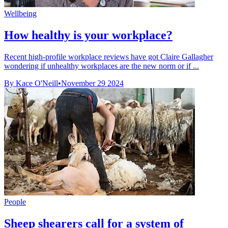
Wellbeing
How healthy is your workplace?
Recent high-profile workplace reviews have got Claire Gallagher
wondering if unhealthy workplaces are the new norm or if ...
By Kace O'Neill
•
November 29 2024
People
Sheep shearers call for a system of