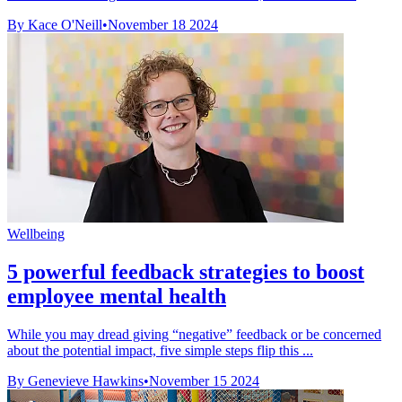
By Kace O'Neill
•
November 18 2024
Wellbeing
5 powerful feedback strategies to boost
employee mental health
While you may dread giving “negative” feedback or be concerned
about the potential impact, five simple steps flip this ...
By Genevieve Hawkins
•
November 15 2024