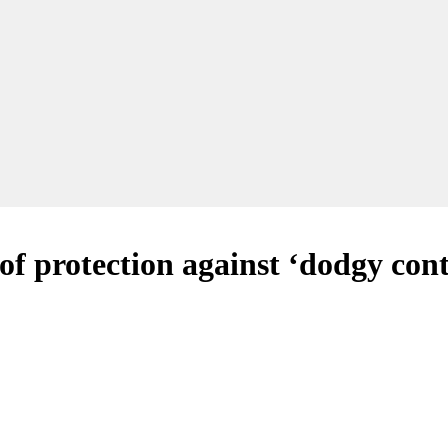
 of protection against ‘dodgy con