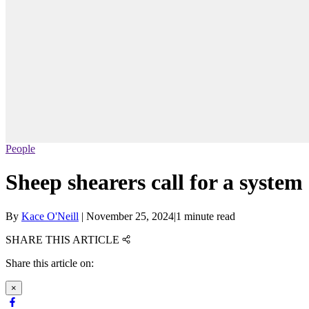
People
Sheep shearers call for a system
By
Kace O'Neill
|
November 25, 2024
|
1 minute read
SHARE THIS ARTICLE
Share this article on:
×