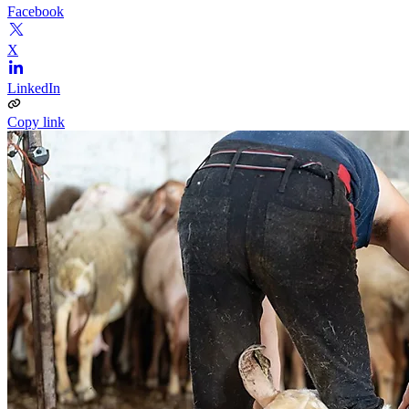
Facebook
X
LinkedIn
Copy link