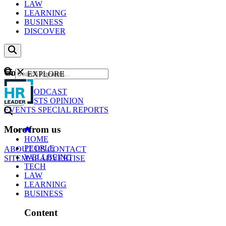
LAW
LEARNING
BUSINESS
DISCOVER
Content
EXPLORE
GO
NEWS
PODCAST
WEBCASTS
OPINION
EVENTS
SPECIAL REPORTS
More from us
HOME
PEOPLE
ABOUT US
CONTACT
WELLBEING
SITEMAP
ADVERTISE
TECH
LAW
LEARNING
BUSINESS
Content