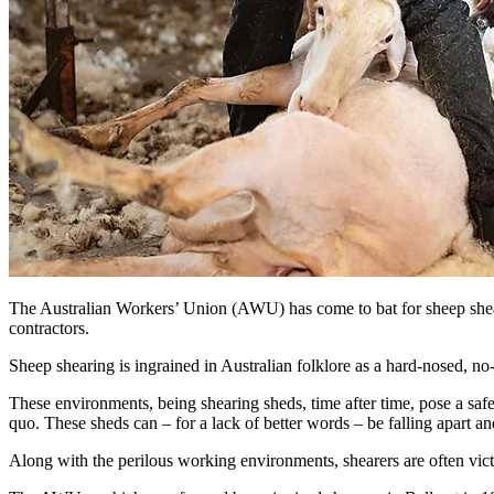
The Australian Workers’ Union (AWU) has come to bat for sheep shearer
contractors.
Sheep shearing is ingrained in Australian folklore as a hard-nosed, n
These environments, being shearing sheds, time after time, pose a safe
quo. These sheds can – for a lack of better words – be falling apart a
Along with the perilous working environments, shearers are often vic