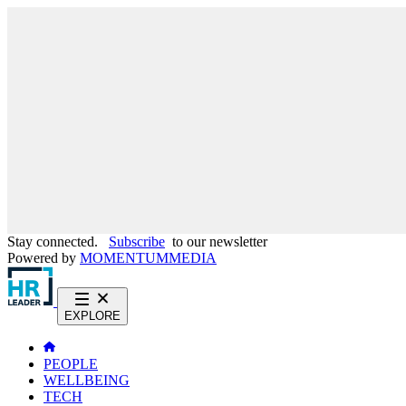
Stay connected.
Subscribe
to our newsletter
Powered by
MOMENTUM
MEDIA
EXPLORE
PEOPLE
WELLBEING
TECH