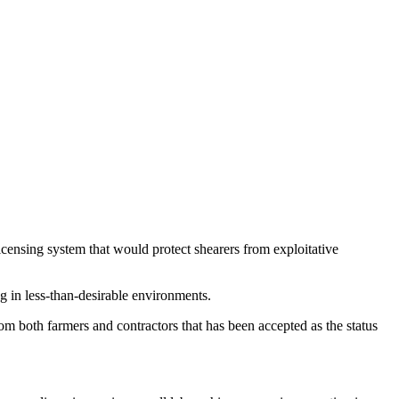
censing system that would protect shearers from exploitative
g in less-than-desirable environments.
rom both farmers and contractors that has been accepted as the status