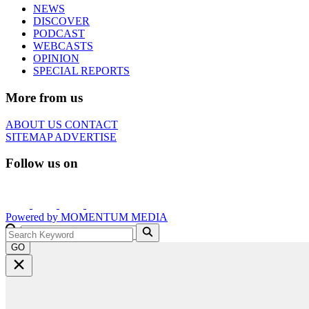
NEWS
DISCOVER
PODCAST
WEBCASTS
OPINION
SPECIAL REPORTS
More from us
ABOUT US
CONTACT
SITEMAP
ADVERTISE
Follow us on
Powered by
MOMENTUM
MEDIA
GO