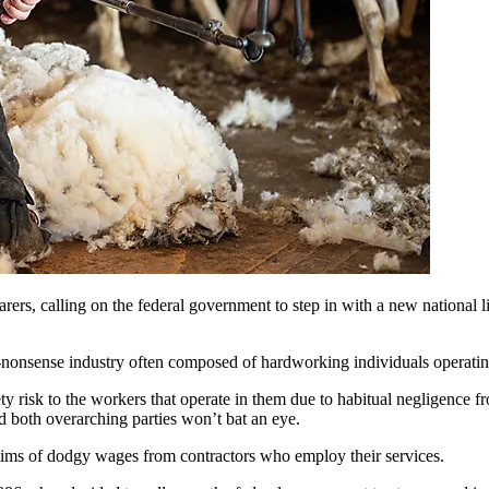
s, calling on the federal government to step in with a new national li
o-nonsense industry often composed of hardworking individuals operatin
ty risk to the workers that operate in them due to habitual negligence f
nd both overarching parties won’t bat an eye.
tims of dodgy wages from contractors who employ their services.