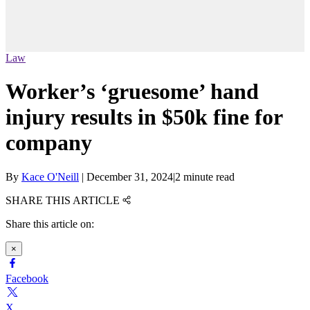
Law
Worker’s ‘gruesome’ hand
injury results in $50k fine for
company
By
Kace O'Neill
|
December 31, 2024
|
2 minute read
SHARE THIS ARTICLE
Share this article on:
×
Facebook
X