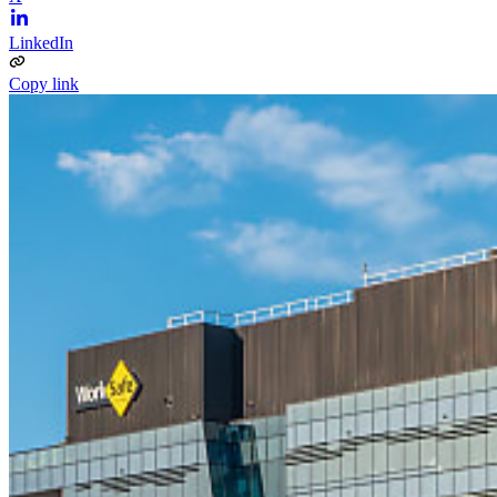
LinkedIn
Copy link