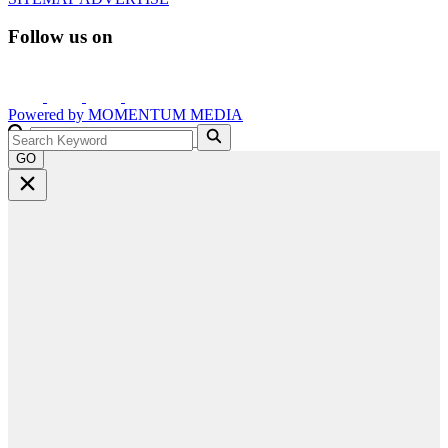
Follow us on
Powered by
MOMENTUM
MEDIA
GO