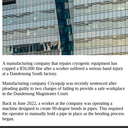
A manufacturing company that repairs cryogenic equipment has
copped a $50,000 fine after a worker suffered a serious hand injury
at a Dandenong South factory.
Manufacturing company Cryoquip was recently sentenced after
pleading guilty to two charges of failing to provide a safe workplace
in the Dandenong Magistrates Court.
Back in June 2022, a worker at the company was operating a
machine designed to create 90-degree bends in pipes. This required
the operator to manually hold a pipe in place as the bending process
began.