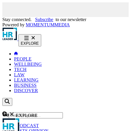
Stay connected.
Subscribe
to our newsletter
Powered by
MOMENTUM
MEDIA
EXPLORE
PEOPLE
WELLBEING
TECH
LAW
LEARNING
BUSINESS
DISCOVER
Content
EXPLORE
GO
NEWS
PODCAST
WEBCASTS
OPINION