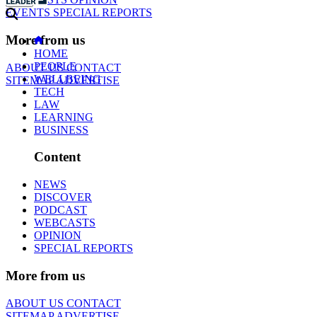
EVENTS
SPECIAL REPORTS
More from us
HOME
PEOPLE
ABOUT US
CONTACT
WELLBEING
SITEMAP
ADVERTISE
TECH
LAW
LEARNING
BUSINESS
Content
NEWS
DISCOVER
PODCAST
WEBCASTS
OPINION
SPECIAL REPORTS
More from us
ABOUT US
CONTACT
SITEMAP
ADVERTISE