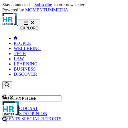
Stay connected.
Subscribe
to our newsletter
Powered by
MOMENTUM
MEDIA
EXPLORE
PEOPLE
WELLBEING
TECH
LAW
LEARNING
BUSINESS
DISCOVER
Content
EXPLORE
GO
NEWS
PODCAST
WEBCASTS
OPINION
EVENTS
SPECIAL REPORTS