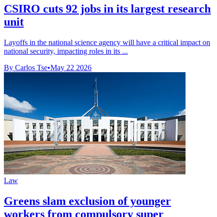
CSIRO cuts 92 jobs in its largest research
unit
Layoffs in the national science agency will have a critical impact on
national security, impacting roles in its ...
By Carlos Tse
•
May 22 2026
Law
Greens slam exclusion of younger
workers from compulsory super