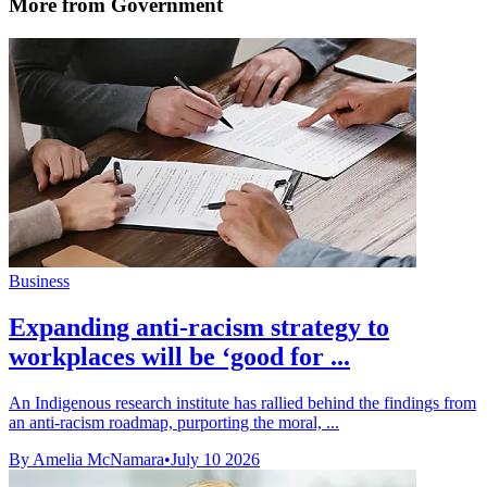
More from Government
Business
Expanding anti-racism strategy to
workplaces will be ‘good for ...
An Indigenous research institute has rallied behind the findings from
an anti-racism roadmap, purporting the moral, ...
By Amelia McNamara
•
July 10 2026