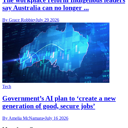
say Australia can no longer ...
By Grace Robbie
•
July 29 2026
Tech
Government’s AI plan to ‘create a new
generation of good, secure jobs’
By Amelia McNamara
•
July 16 2026