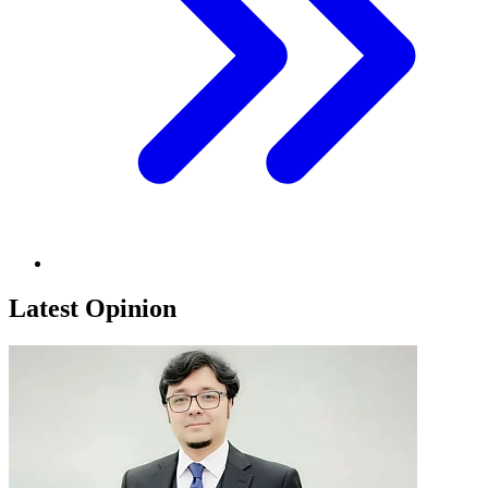
Latest Opinion