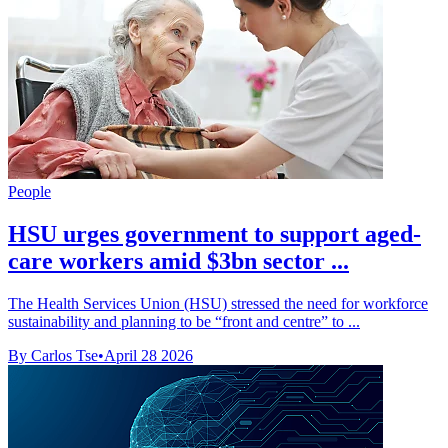
People
HSU urges government to support aged-
care workers amid $3bn sector ...
The Health Services Union (HSU) stressed the need for workforce
sustainability and planning to be “front and centre” to ...
By Carlos Tse
•
April 28 2026