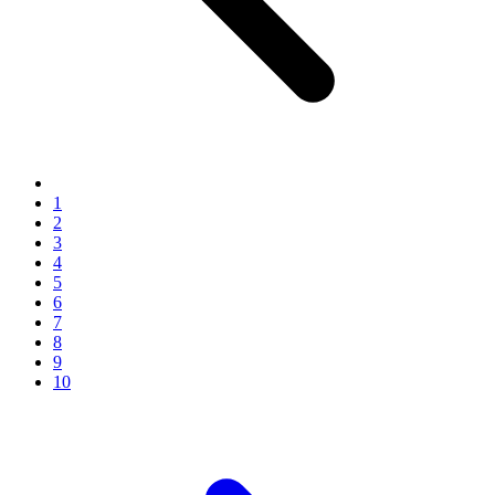
1
2
3
4
5
6
7
8
9
10