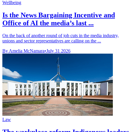
Wellbeing
Is the News Bargaining Incentive and
Office of AI the media’s last ...
On the back of another round of job cuts in the media industry,
unions and sector representatives are calling on the ...
By Amelia McNamara
•
July 31 2026
Law
The workplace reform Indigenous leaders