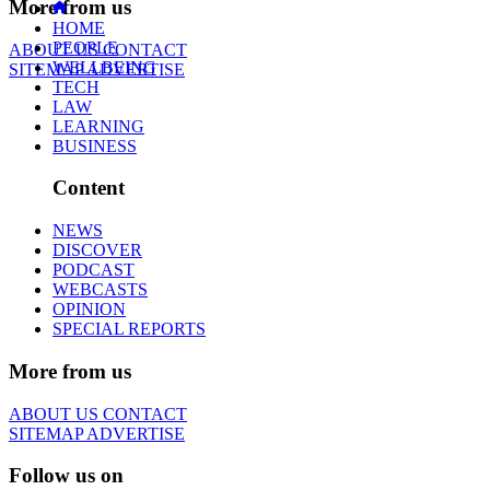
More from us
HOME
PEOPLE
ABOUT US
CONTACT
WELLBEING
SITEMAP
ADVERTISE
TECH
LAW
LEARNING
BUSINESS
Content
NEWS
DISCOVER
PODCAST
WEBCASTS
OPINION
SPECIAL REPORTS
More from us
ABOUT US
CONTACT
SITEMAP
ADVERTISE
Follow us on