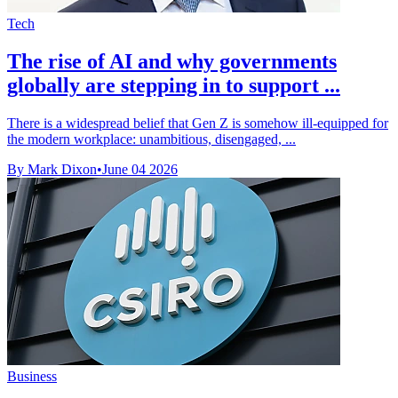
Tech
The rise of AI and why governments
globally are stepping in to support ...
There is a widespread belief that Gen Z is somehow ill-equipped for
the modern workplace: unambitious, disengaged, ...
By Mark Dixon
•
June 04 2026
Business