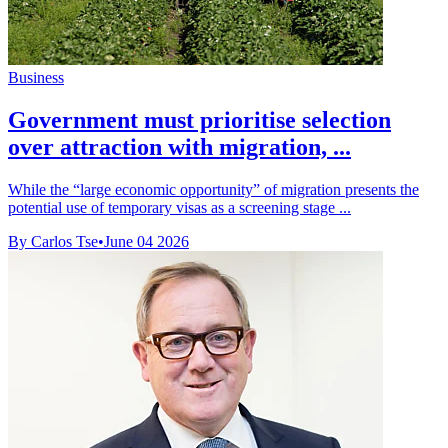
Business
Government must prioritise selection
over attraction with migration, ...
While the “large economic opportunity” of migration presents the
potential use of temporary visas as a screening stage ...
By Carlos Tse
•
June 04 2026