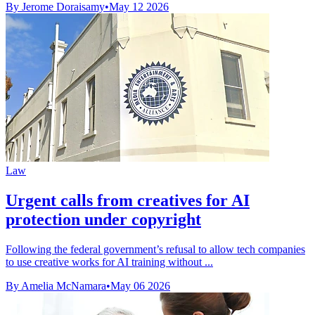
By Jerome Doraisamy
•
May 12 2026
Law
Urgent calls from creatives for AI
protection under copyright
Following the federal government’s refusal to allow tech companies
to use creative works for AI training without ...
By Amelia McNamara
•
May 06 2026