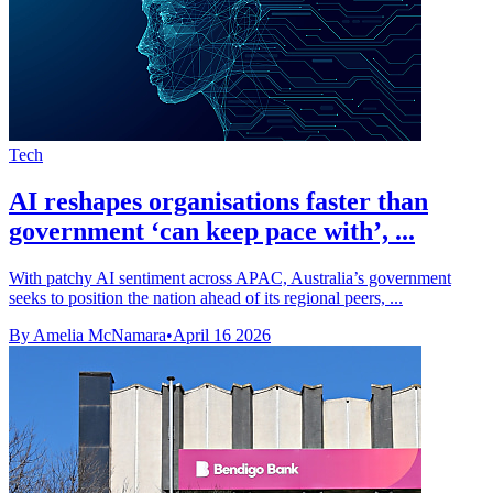
Tech
AI reshapes organisations faster than
government ‘can keep pace with’, ...
With patchy AI sentiment across APAC, Australia’s government
seeks to position the nation ahead of its regional peers, ...
By Amelia McNamara
•
April 16 2026