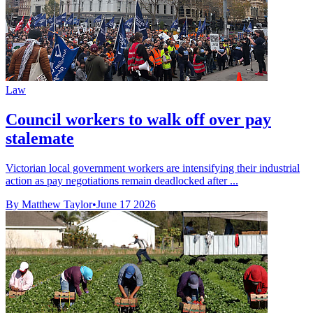
Law
Council workers to walk off over pay
stalemate
Victorian local government workers are intensifying their industrial
action as pay negotiations remain deadlocked after ...
By Matthew Taylor
•
June 17 2026