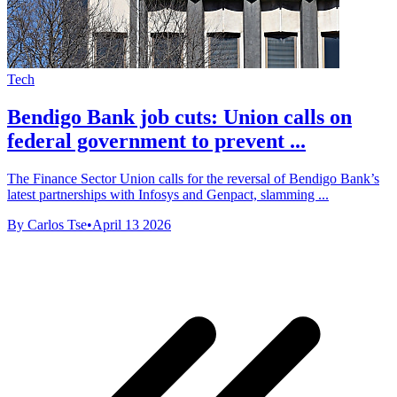
Tech
Bendigo Bank job cuts: Union calls on
federal government to prevent ...
The Finance Sector Union calls for the reversal of Bendigo Bank’s
latest partnerships with Infosys and Genpact, slamming ...
By Carlos Tse
•
April 13 2026