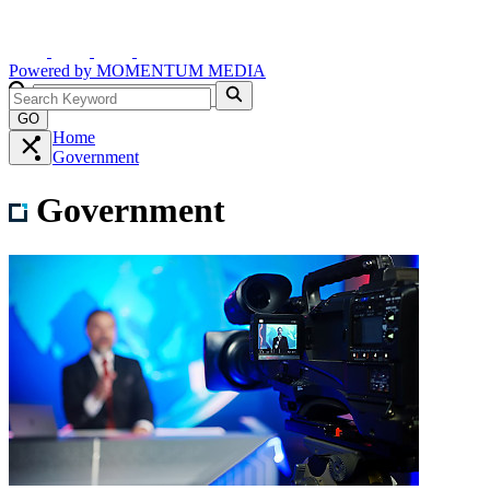
Powered by
MOMENTUM
MEDIA
GO
Home
Government
Government