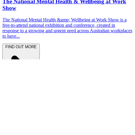
The National Mental Health & Wellbeing at Work
Show
The National Mental Health &amp; Wellbeing at Work Show is a
free-to-attend national exhibition and conference, created in
response to a growing and urgent need across Australian workplaces
to have...
FIND OUT MORE
Latest News