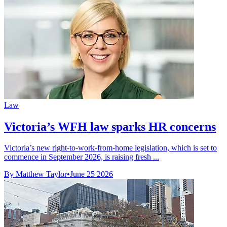
Law
Victoria’s WFH law sparks HR concerns
Victoria’s new right-to-work-from-home legislation, which is set to
commence in September 2026, is raising fresh ...
By Matthew Taylor
•
June 25 2026