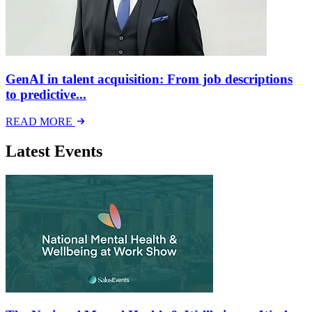
GenAI in talent acquisition: From job descriptions
to predictive...
READ MORE
Latest Events