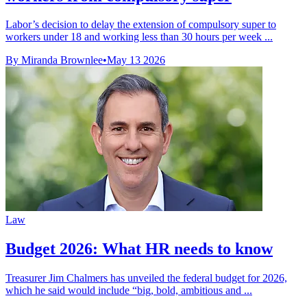
Labor’s decision to delay the extension of compulsory super to
workers under 18 and working less than 30 hours per week ...
By Miranda Brownlee
•
May 13 2026
Law
Budget 2026: What HR needs to know
Treasurer Jim Chalmers has unveiled the federal budget for 2026,
which he said would include “big, bold, ambitious and ...