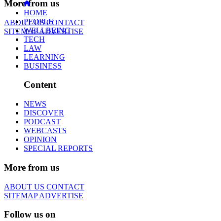
More from us
HOME
PEOPLE
ABOUT US
CONTACT
WELLBEING
SITEMAP
ADVERTISE
TECH
LAW
LEARNING
BUSINESS
Content
NEWS
DISCOVER
PODCAST
WEBCASTS
OPINION
SPECIAL REPORTS
More from us
ABOUT US
CONTACT
SITEMAP
ADVERTISE
Follow us on