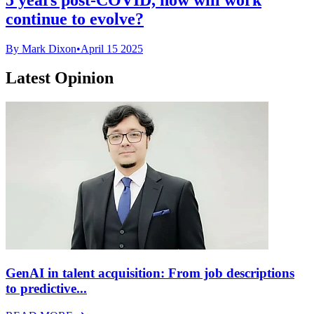
continue to evolve?
By Mark Dixon
•
April 15 2025
Latest Opinion
GenAI in talent acquisition: From job descriptions
to predictive...