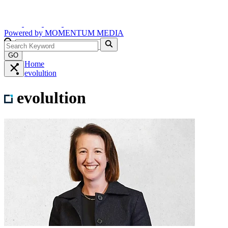
Powered by
MOMENTUM
MEDIA
GO
Home
evolultion
evolultion