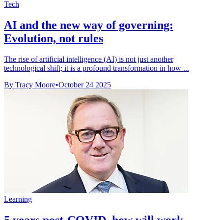
Tech
AI and the new way of governing:
Evolution, not rules
The rise of artificial intelligence (AI) is not just another
technological shift; it is a profound transformation in how ...
By Tracy Moore
•
October 24 2025
Learning
5 years post-COVID, how will work