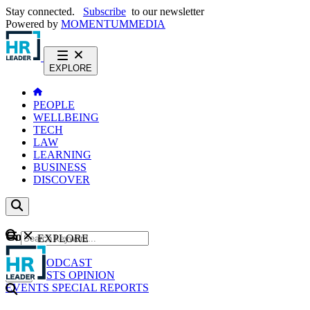
Stay connected.
Subscribe
to our newsletter
Powered by
MOMENTUM
MEDIA
EXPLORE
PEOPLE
WELLBEING
TECH
LAW
LEARNING
BUSINESS
DISCOVER
Content
EXPLORE
GO
NEWS
PODCAST
WEBCASTS
OPINION
EVENTS
SPECIAL REPORTS