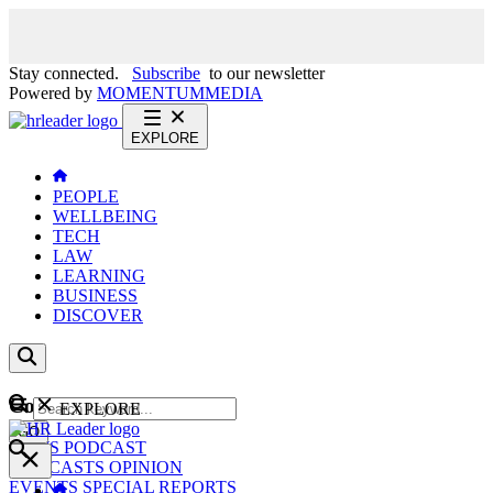
Stay connected.
Subscribe
to our newsletter
Powered by
MOMENTUM
MEDIA
EXPLORE
PEOPLE
WELLBEING
TECH
LAW
LEARNING
BUSINESS
DISCOVER
Content
EXPLORE
GO
NEWS
PODCAST
WEBCASTS
OPINION
EVENTS
SPECIAL REPORTS