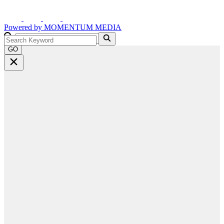
Powered by
MOMENTUM
MEDIA
GO