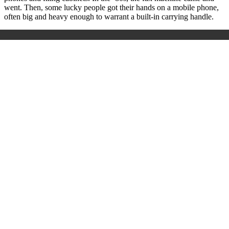
went. Then, some lucky people got their hands on a mobile phone,
often big and heavy enough to warrant a built-in carrying handle.