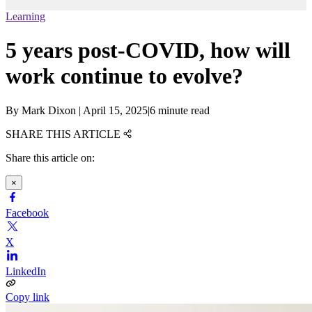
Learning
5 years post-COVID, how will
work continue to evolve?
By
Mark Dixon
|
April 15, 2025
|
6 minute read
SHARE THIS ARTICLE
Share this article on:
×
Facebook
X
LinkedIn
Copy link