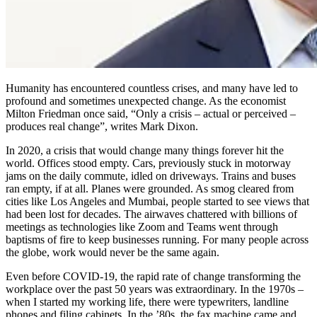
Humanity has encountered countless crises, and many have led to
profound and sometimes unexpected change. As the economist
Milton Friedman once said, “Only a crisis – actual or perceived –
produces real change”, writes Mark Dixon.
In 2020, a crisis that would change many things forever hit the
world. Offices stood empty. Cars, previously stuck in motorway
jams on the daily commute, idled on driveways. Trains and buses
ran empty, if at all. Planes were grounded. As smog cleared from
cities like Los Angeles and Mumbai, people started to see views that
had been lost for decades. The airwaves chattered with billions of
meetings as technologies like Zoom and Teams went through
baptisms of fire to keep businesses running. For many people across
the globe, work would never be the same again.
Even before COVID-19, the rapid rate of change transforming the
workplace over the past 50 years was extraordinary. In the 1970s –
when I started my working life, there were typewriters, landline
phones and filing cabinets. In the ’80s, the fax machine came and