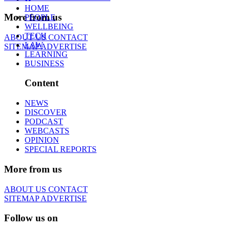
HOME
More from us
PEOPLE
WELLBEING
TECH
ABOUT US
CONTACT
LAW
SITEMAP
ADVERTISE
LEARNING
BUSINESS
Content
NEWS
DISCOVER
PODCAST
WEBCASTS
OPINION
SPECIAL REPORTS
More from us
ABOUT US
CONTACT
SITEMAP
ADVERTISE
Follow us on