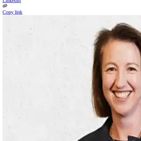
LinkedIn
Copy link