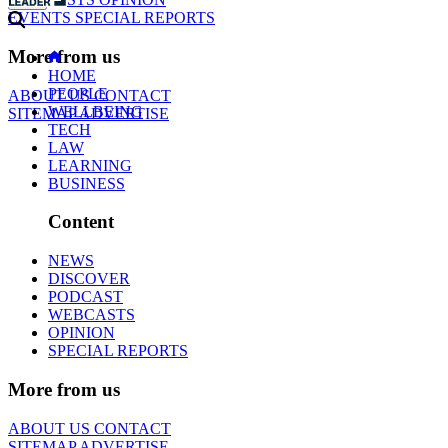
EVENTS
SPECIAL REPORTS
More from us
HOME
PEOPLE
ABOUT US
CONTACT
WELLBEING
SITEMAP
ADVERTISE
TECH
LAW
LEARNING
BUSINESS
Content
NEWS
DISCOVER
PODCAST
WEBCASTS
OPINION
SPECIAL REPORTS
More from us
ABOUT US
CONTACT
SITEMAP
ADVERTISE