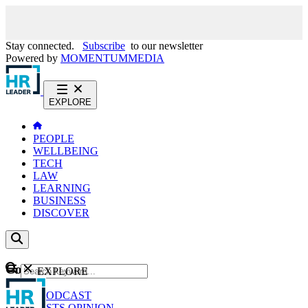
Stay connected.
Subscribe
to our newsletter
Powered by
MOMENTUM
MEDIA
EXPLORE
PEOPLE
WELLBEING
TECH
LAW
LEARNING
BUSINESS
DISCOVER
Content
EXPLORE
GO
NEWS
PODCAST
WEBCASTS
OPINION