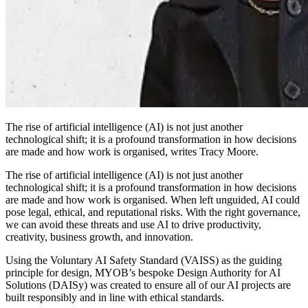
The rise of artificial intelligence (AI) is not just another
technological shift; it is a profound transformation in how decisions
are made and how work is organised, writes Tracy Moore.
The rise of artificial intelligence (AI) is not just another
technological shift; it is a profound transformation in how decisions
are made and how work is organised. When left unguided, AI could
pose legal, ethical, and reputational risks. With the right governance,
we can avoid these threats and use AI to drive productivity,
creativity, business growth, and innovation.
Using the Voluntary AI Safety Standard (VAISS) as the guiding
principle for design, MYOB’s bespoke Design Authority for AI
Solutions (DAISy) was created to ensure all of our AI projects are
built responsibly and in line with ethical standards.