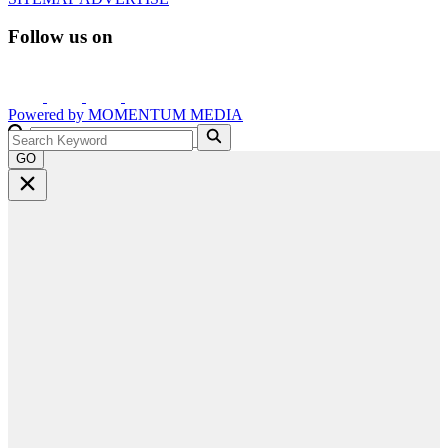
Follow us on
Powered by
MOMENTUM
MEDIA
GO