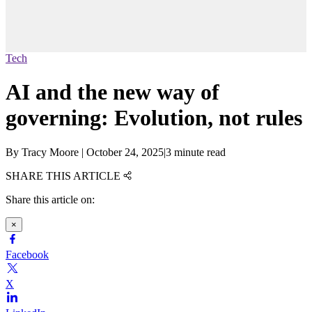
Tech
AI and the new way of
governing: Evolution, not rules
By
Tracy Moore
|
October 24, 2025
|
3 minute read
SHARE THIS ARTICLE
Share this article on:
×
Facebook
X