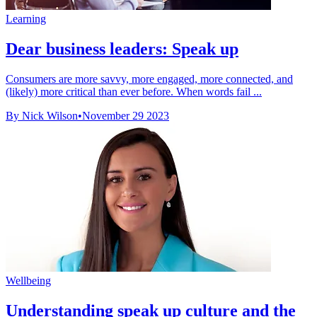
Learning
Dear business leaders: Speak up
Consumers are more savvy, more engaged, more connected, and
(likely) more critical than ever before. When words fail ...
By Nick Wilson
•
November 29 2023
Wellbeing
Understanding speak up culture and the