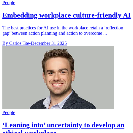
People
Embedding workplace culture-friendly AI
The best practices for AI use in the workplace retain a ‘reflection
gap’ between action planning and action to overcome ...
By Carlos Tse
•
December 31 2025
People
‘Leaning into’ uncertainty to develop an
ethical workplace