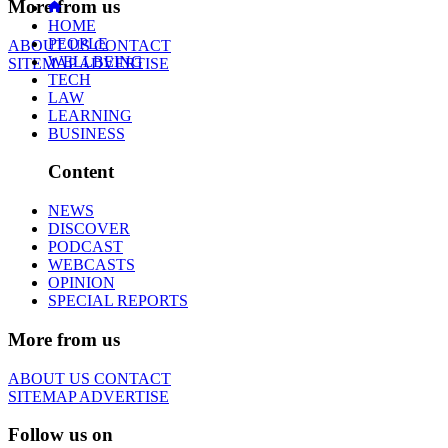
More from us
HOME
PEOPLE
ABOUT US
CONTACT
WELLBEING
SITEMAP
ADVERTISE
TECH
LAW
LEARNING
BUSINESS
Content
NEWS
DISCOVER
PODCAST
WEBCASTS
OPINION
SPECIAL REPORTS
More from us
ABOUT US
CONTACT
SITEMAP
ADVERTISE
Follow us on