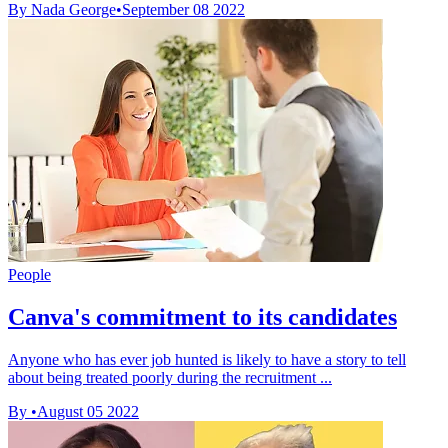
By Nada George
•
September 08 2022
People
Canva's commitment to its candidates
Anyone who has ever job hunted is likely to have a story to tell
about being treated poorly during the recruitment ...
By
•
August 05 2022