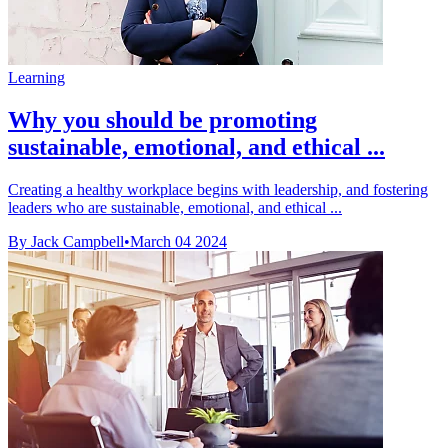
Learning
Why you should be promoting
sustainable, emotional, and ethical ...
Creating a healthy workplace begins with leadership, and fostering
leaders who are sustainable, emotional, and ethical ...
By Jack Campbell
•
March 04 2024