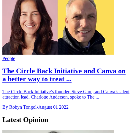
People
The Circle Back Initiative and Canva on
a better way to treat ...
The Circle Back Initiative’s founder, Steve Gard, and Canva’s talent
attraction lead, Charlotte Anderson, spoke to The ...
By Robyn Tongol
•
August 01 2022
Latest Opinion