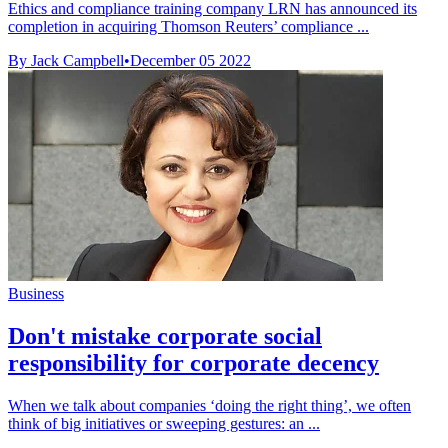
Ethics and compliance training company LRN has announced its
completion in acquiring Thomson Reuters’ compliance ...
By Jack Campbell
•
December 05 2022
Business
Don't mistake corporate social
responsibility for corporate decency
When we talk about companies ‘doing the right thing’, we often
think of big initiatives or sweeping gestures: an ...