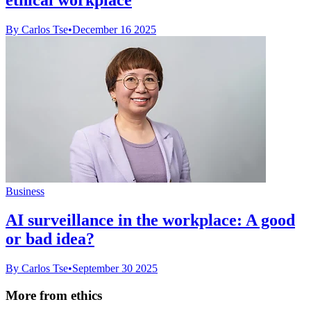
By Carlos Tse
•
December 16 2025
Business
AI surveillance in the workplace: A good
or bad idea?
By Carlos Tse
•
September 30 2025
More from ethics