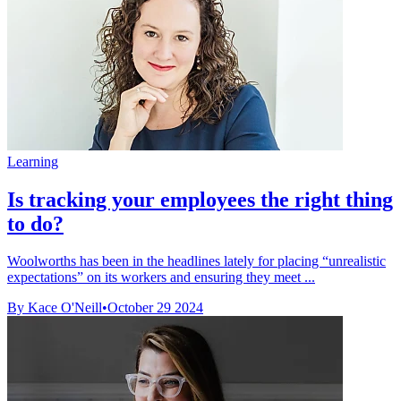
Learning
Is tracking your employees the right thing
to do?
Woolworths has been in the headlines lately for placing “unrealistic
expectations” on its workers and ensuring they meet ...
By Kace O'Neill
•
October 29 2024