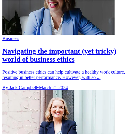
Business
Navigating the important (yet tricky)
world of business ethics
Positive business ethics can help cultivate a healthy work culture,
resulting in better performance. However, with so ...
By Jack Campbell
•
March 21 2024