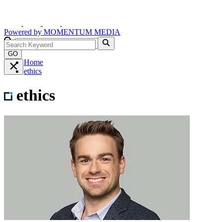
Powered by
MOMENTUM
MEDIA
GO
Home
ethics
ethics