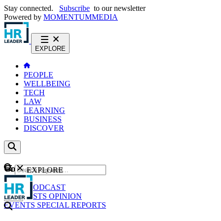
Stay connected.
Subscribe
to our newsletter
Powered by
MOMENTUM
MEDIA
EXPLORE
PEOPLE
WELLBEING
TECH
LAW
LEARNING
BUSINESS
DISCOVER
Content
EXPLORE
GO
NEWS
PODCAST
WEBCASTS
OPINION
EVENTS
SPECIAL REPORTS