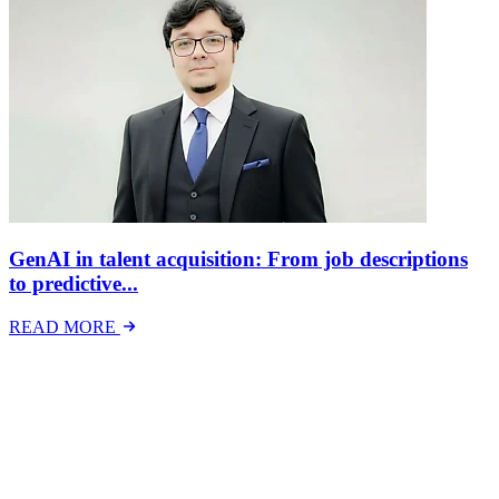
GenAI in talent acquisition: From job descriptions
to predictive...
READ MORE
Latest Events