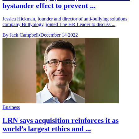
bystander effect to prevent ...
Jessica Hickman, founder and director of anti-bullying solutions
company Bullyology, joined The HR Leader to discuss ...
By Jack Campbell
•
December 14 2022
Business
LRN says acquisition reinforces it as
world’s largest ethics and ...