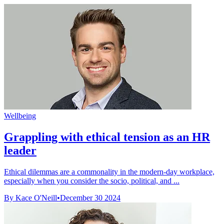
Wellbeing
Grappling with ethical tension as an HR
leader
Ethical dilemmas are a commonality in the modern-day workplace,
especially when you consider the socio, political, and ...
By Kace O'Neill
•
December 30 2024