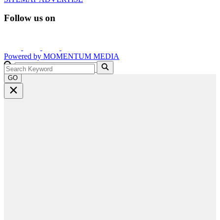
Follow us on
Powered by
MOMENTUM
MEDIA
GO