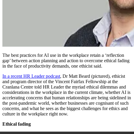
The best practices for AI use in the workplace retain a ‘reflection
gap’ between action planning and action to overcome ethical fading
in the face of productivity demands, one ethicist said.
In a recent HR Leader podcast
,
Dr Matt
Beard (pictured), ethicist
and program director of the Vincent Fairfax Fellowship at the
Cranlana Centre told HR Leader the myriad ethical dilemmas and
considerations in the workplace in the current climate, whether AI is
accelerating concerns that human relationships are being sidelined in
the post-pandemic world, whether businesses are cognisant of such
concerns, and what he sees as the biggest challenges for ethics and
culture in the workplace right now.
Ethical fading