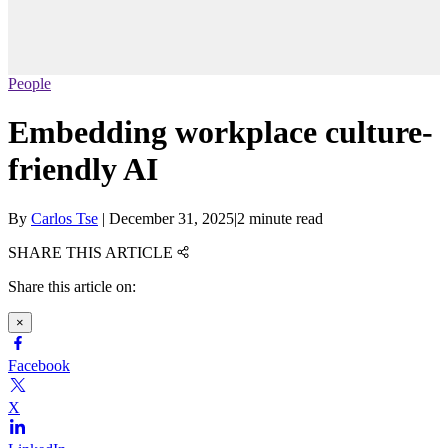
People
Embedding workplace culture-
friendly AI
By
Carlos Tse
|
December 31, 2025
|
2 minute read
SHARE THIS ARTICLE
Share this article on:
×
Facebook
X