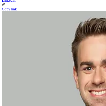
LinkedIn
Copy link