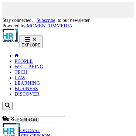
Stay connected.
Subscribe
to our newsletter
Powered by
MOMENTUM
MEDIA
EXPLORE
PEOPLE
WELLBEING
TECH
LAW
LEARNING
BUSINESS
DISCOVER
Content
EXPLORE
GO
NEWS
PODCAST
WEBCASTS
OPINION