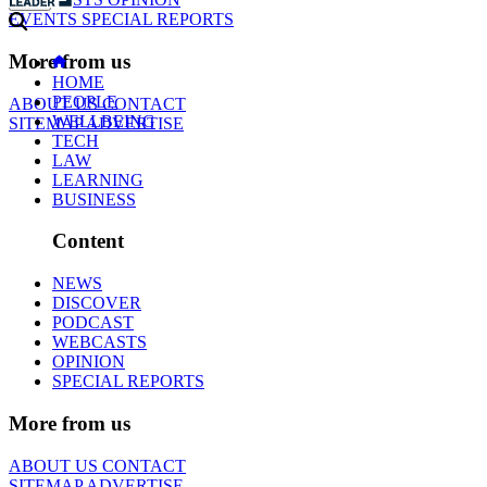
EVENTS
SPECIAL REPORTS
More from us
HOME
PEOPLE
ABOUT US
CONTACT
WELLBEING
SITEMAP
ADVERTISE
TECH
LAW
LEARNING
BUSINESS
Content
NEWS
DISCOVER
PODCAST
WEBCASTS
OPINION
SPECIAL REPORTS
More from us
ABOUT US
CONTACT
SITEMAP
ADVERTISE