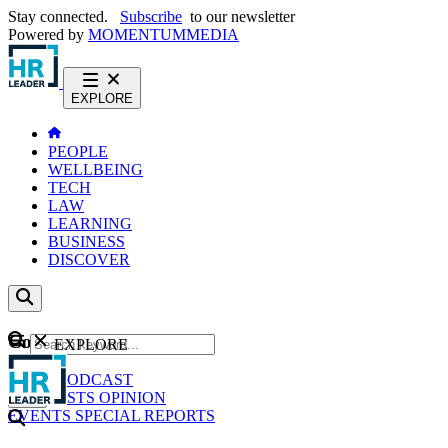
Stay connected.
Subscribe
to our newsletter
Powered by
MOMENTUM
MEDIA
EXPLORE
PEOPLE
WELLBEING
TECH
LAW
LEARNING
BUSINESS
DISCOVER
Content
EXPLORE
GO
NEWS
PODCAST
WEBCASTS
OPINION
EVENTS
SPECIAL REPORTS