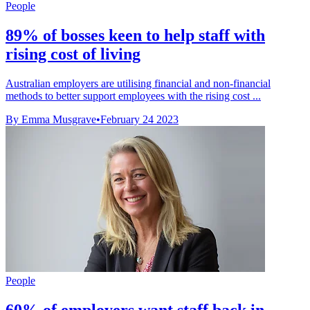
People
89% of bosses keen to help staff with
rising cost of living
Australian employers are utilising financial and non-financial
methods to better support employees with the rising cost ...
By Emma Musgrave
•
February 24 2023
People
60% of employers want staff back in