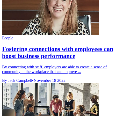
People
Fostering connections with employees can
boost business performance
By connecting with staff, employers are able to create a sense of
community in the workplace that can improve ...
By Jack Campbell
•
November 18 2022