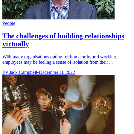
People
The challenges of building relationships
virtually
With many organisations opting for home or hybrid working,
employees may be feeling a sense of isolation from their ...
By Jack Campbell
•
December 16 2022