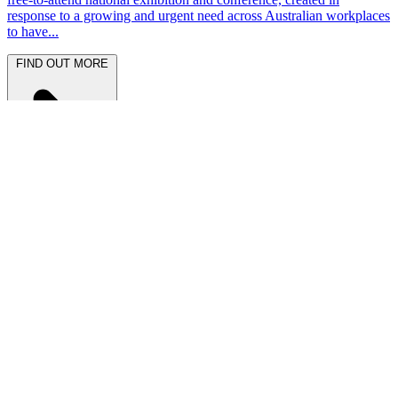
response to a growing and urgent need across Australian workplaces
to have...
FIND OUT MORE
Latest News