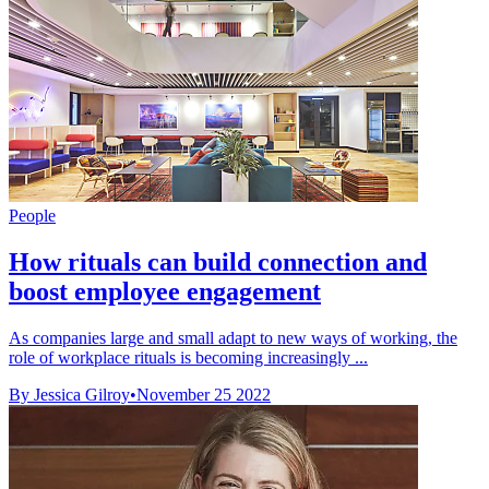
People
How rituals can build connection and
boost employee engagement
As companies large and small adapt to new ways of working, the
role of workplace rituals is becoming increasingly ...
By Jessica Gilroy
•
November 25 2022