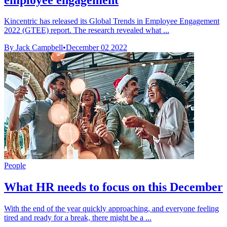
Kincentric has released its Global Trends in Employee Engagement
2022 (GTEE) report. The research revealed what ...
By Jack Campbell
•
December 02 2022
People
What HR needs to focus on this December
With the end of the year quickly approaching, and everyone feeling
tired and ready for a break, there might be a ...