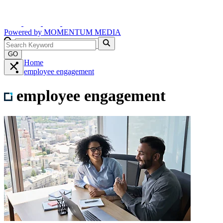
Powered by
MOMENTUM
MEDIA
GO
Home
employee engagement
employee engagement