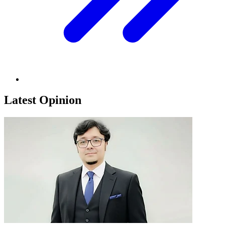
Latest Opinion