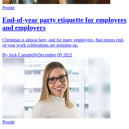
People
End-of-year party etiquette for employees
and employers
Christmas is almost here, and for many employees, that means end-
of-year work celebrations are popping up.
By Jack Campbell
•
December 09 2022
People