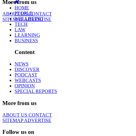
More from us
HOME
PEOPLE
ABOUT US
CONTACT
WELLBEING
SITEMAP
ADVERTISE
TECH
LAW
LEARNING
BUSINESS
Content
NEWS
DISCOVER
PODCAST
WEBCASTS
OPINION
SPECIAL REPORTS
More from us
ABOUT US
CONTACT
SITEMAP
ADVERTISE
Follow us on