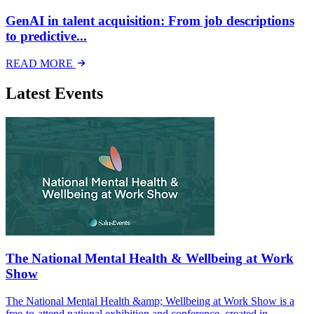
GenAI in talent acquisition: From job descriptions
to predictive...
READ MORE
Latest Events
The National Mental Health & Wellbeing at Work
Show
The National Mental Health &amp; Wellbeing at Work Show is a
free-to-attend national exhibition and conference, created in