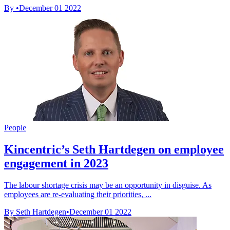
By
•
December 01 2022
People
Kincentric’s Seth Hartdegen on employee
engagement in 2023
The labour shortage crisis may be an opportunity in disguise. As
employees are re-evaluating their priorities, ...
By Seth Hartdegen
•
December 01 2022