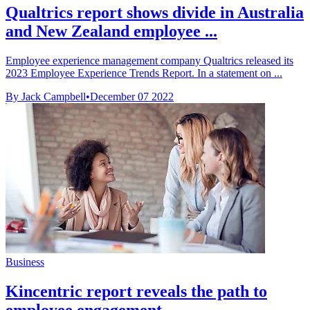
Qualtrics report shows divide in Australia
and New Zealand employee ...
Employee experience management company Qualtrics released its
2023 Employee Experience Trends Report. In a statement on ...
By Jack Campbell
•
December 07 2022
Business
Kincentric report reveals the path to
employee engagement