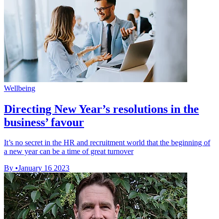
Wellbeing
Directing New Year’s resolutions in the
business’ favour
It’s no secret in the HR and recruitment world that the beginning of
a new year can be a time of great turnover
By
•
January 16 2023