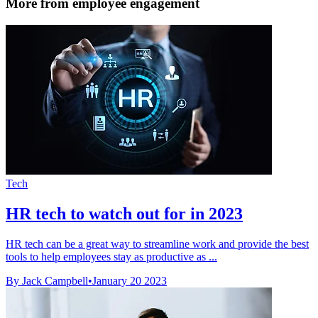
More from employee engagement
Tech
HR tech to watch out for in 2023
HR tech can be a great way to streamline work and provide the best
tools to help employees stay as productive as ...
By Jack Campbell
•
January 20 2023