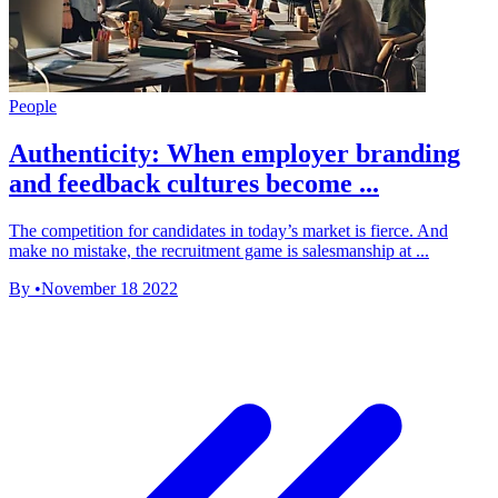
People
Authenticity: When employer branding
and feedback cultures become ...
The competition for candidates in today’s market is fierce. And
make no mistake, the recruitment game is salesmanship at ...
By
•
November 18 2022