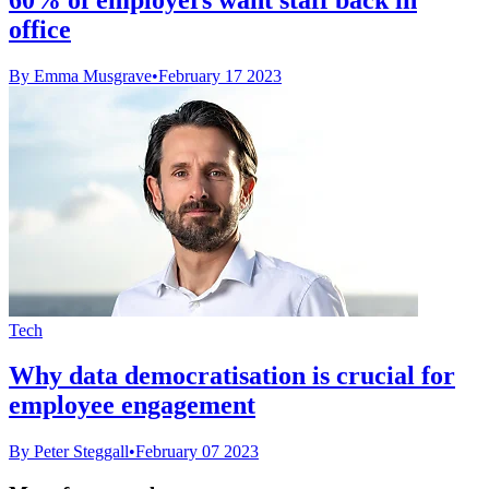
office
By Emma Musgrave
•
February 17 2023
Tech
Why data democratisation is crucial for
employee engagement
By Peter Steggall
•
February 07 2023