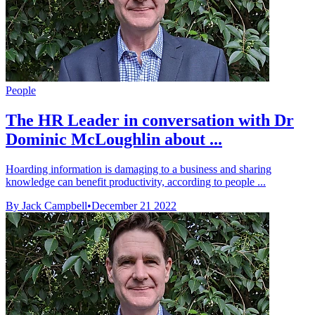
People
The HR Leader in conversation with Dr
Dominic McLoughlin about ...
Hoarding information is damaging to a business and sharing
knowledge can benefit productivity, according to people ...
By Jack Campbell
•
December 21 2022