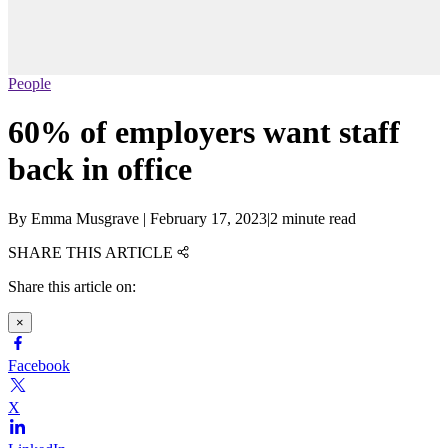
People
60% of employers want staff
back in office
By
Emma Musgrave
|
February 17, 2023
|
2 minute read
SHARE THIS ARTICLE
Share this article on:
×
Facebook
X