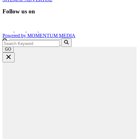
Follow us on
Powered by
MOMENTUM
MEDIA
GO