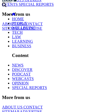
EVENTS
SPECIAL REPORTS
More from us
HOME
PEOPLE
ABOUT US
CONTACT
WELLBEING
SITEMAP
ADVERTISE
TECH
LAW
LEARNING
BUSINESS
Content
NEWS
DISCOVER
PODCAST
WEBCASTS
OPINION
SPECIAL REPORTS
More from us
ABOUT US
CONTACT
SITEMAP
ADVERTISE