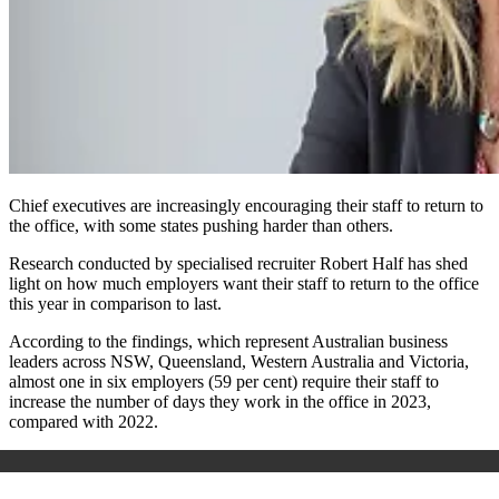
Chief executives are increasingly encouraging their staff to return to
the office, with some states pushing harder than others.
Research conducted by specialised recruiter Robert Half has shed
light on how much employers want their staff to return to the office
this year in comparison to last.
According to the findings, which represent Australian business
leaders across NSW, Queensland, Western Australia and Victoria,
almost one in six employers (59 per cent) require their staff to
increase the number of days they work in the office in 2023,
compared with 2022.