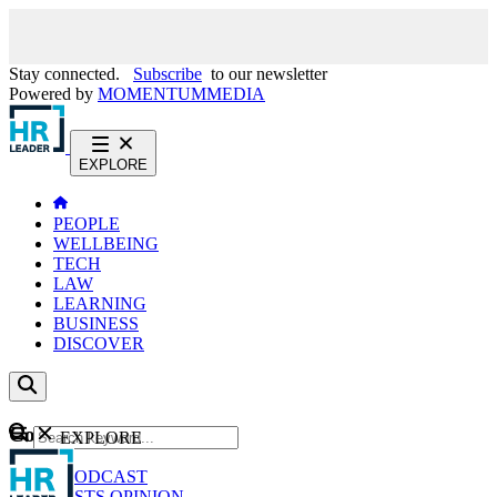
Stay connected.
Subscribe
to our newsletter
Powered by
MOMENTUM
MEDIA
EXPLORE
PEOPLE
WELLBEING
TECH
LAW
LEARNING
BUSINESS
DISCOVER
Content
EXPLORE
GO
NEWS
PODCAST
WEBCASTS
OPINION