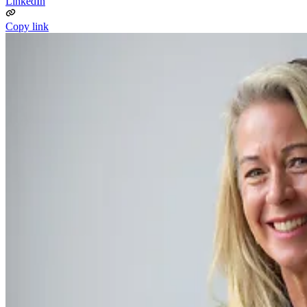
LinkedIn
Copy link