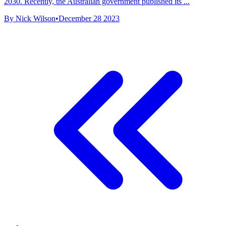
2030. Recently, the Australian government published its ...
By Nick Wilson
•
December 28 2023