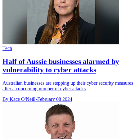
Tech
Half of Aussie businesses alarmed by
vulnerability to cyber attacks
Australian businesses are stepping up their cyber security measures
after a concerning number of cyber attacks
By Kace O'Neill
•
February 08 2024