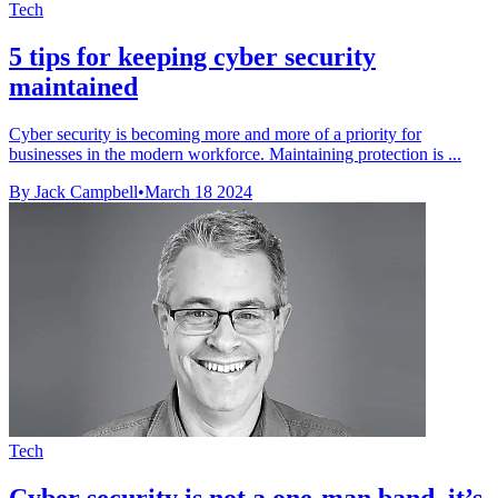
Tech
5 tips for keeping cyber security
maintained
Cyber security is becoming more and more of a priority for
businesses in the modern workforce. Maintaining protection is ...
By Jack Campbell
•
March 18 2024
Tech
Cyber security is not a one-man band, it’s