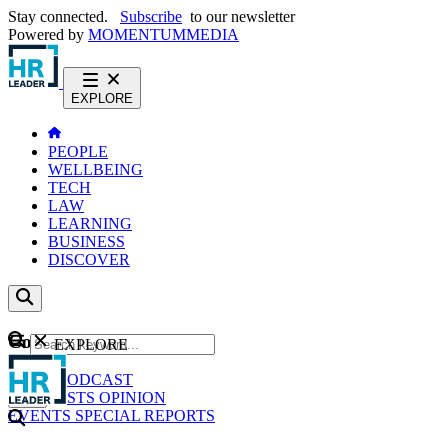
Stay connected.
Subscribe
to our newsletter
Powered by
MOMENTUM
MEDIA
EXPLORE
PEOPLE
WELLBEING
TECH
LAW
LEARNING
BUSINESS
DISCOVER
Content
EXPLORE
GO
NEWS
PODCAST
WEBCASTS
OPINION
EVENTS
SPECIAL REPORTS