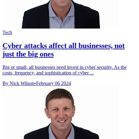
Tech
Cyber attacks affect all businesses, not
just the big ones
Big or small, all businesses need invest in cyber security. As the
costs, frequency, and sophistication of cyber ...
By Nick Wilson
•
February 06 2024