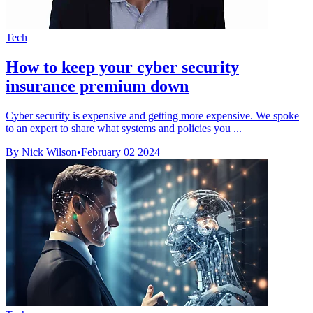
Tech
How to keep your cyber security
insurance premium down
Cyber security is expensive and getting more expensive. We spoke
to an expert to share what systems and policies you ...
By Nick Wilson
•
February 02 2024