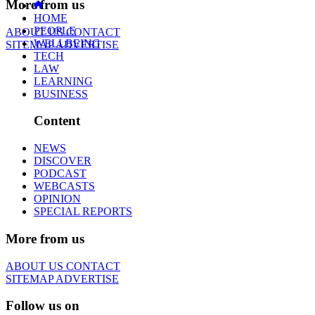
More from us
HOME
PEOPLE
ABOUT US
CONTACT
WELLBEING
SITEMAP
ADVERTISE
TECH
LAW
LEARNING
BUSINESS
Content
NEWS
DISCOVER
PODCAST
WEBCASTS
OPINION
SPECIAL REPORTS
More from us
ABOUT US
CONTACT
SITEMAP
ADVERTISE
Follow us on