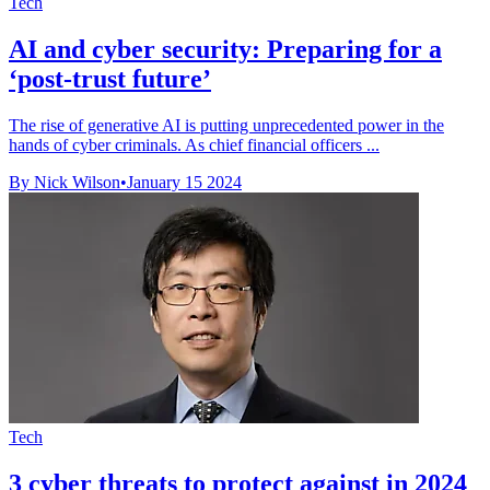
Tech
AI and cyber security: Preparing for a
‘post-trust future’
The rise of generative AI is putting unprecedented power in the
hands of cyber criminals. As chief financial officers ...
By Nick Wilson
•
January 15 2024
Tech
3 cyber threats to protect against in 2024