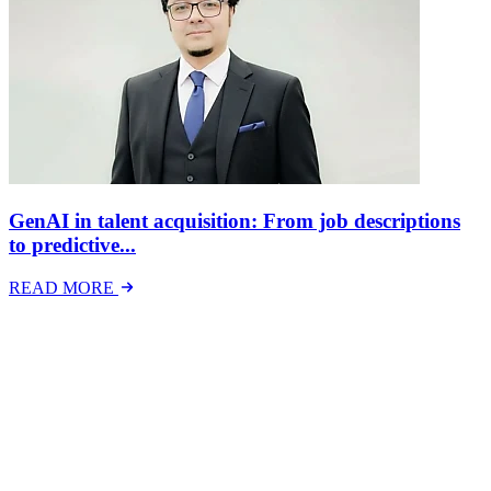
GenAI in talent acquisition: From job descriptions
to predictive...
READ MORE
Latest Events