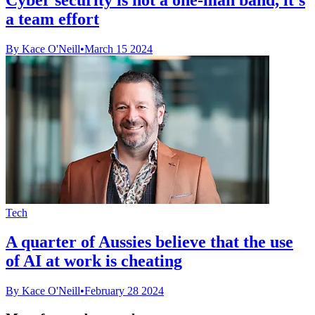
a team effort
By Kace O'Neill
•
March 15 2024
Tech
A quarter of Aussies believe that the use
of AI at work is cheating
By Kace O'Neill
•
February 28 2024