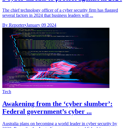
The chief technology officer of a cyber security firm has flagged
several factors in 2024 that business leaders will ...
By Reporter
•
January 09 2024
Tech
Awakening from the ‘cyber slumber’:
Federal government’s cyber ...
Australia plans on becoming a world leader in cyber security by