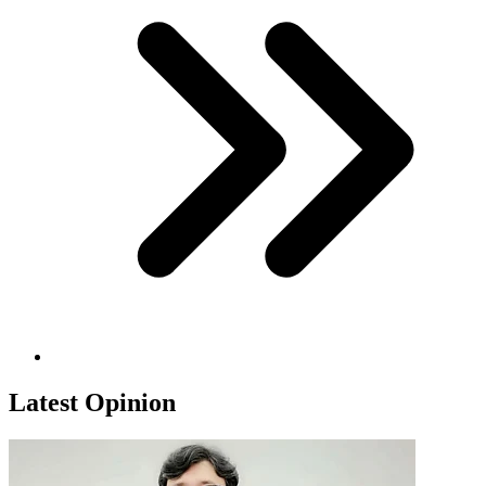
Latest Opinion