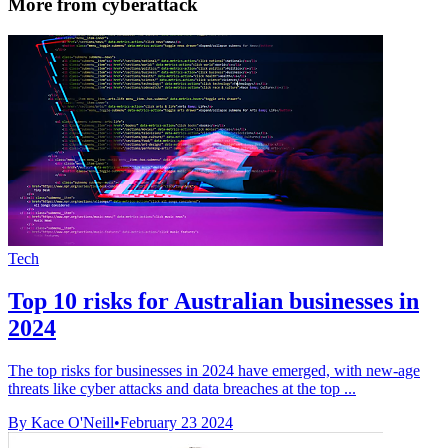
More from cyberattack
Tech
Top 10 risks for Australian businesses in
2024
The top risks for businesses in 2024 have emerged, with new-age
threats like cyber attacks and data breaches at the top ...
By Kace O'Neill
•
February 23 2024