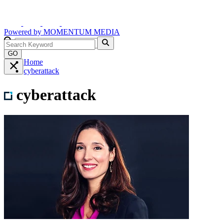
Powered by
MOMENTUM
MEDIA
GO
Home
cyberattack
cyberattack