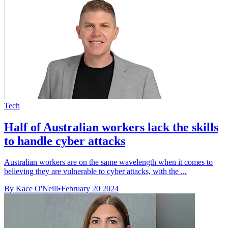
Tech
Half of Australian workers lack the skills
to handle cyber attacks
Australian workers are on the same wavelength when it comes to
believing they are vulnerable to cyber attacks, with the ...
By Kace O'Neill
•
February 20 2024