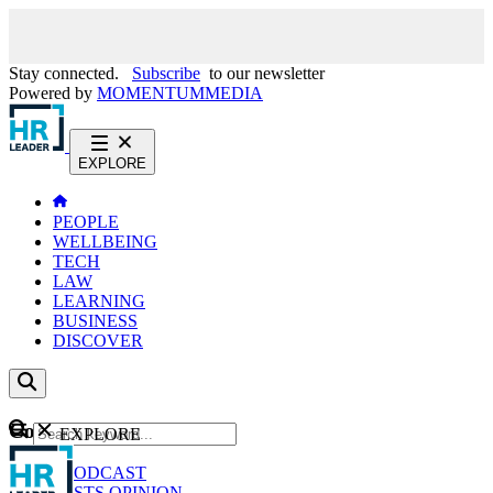
Stay connected.
Subscribe
to our newsletter
Powered by
MOMENTUM
MEDIA
EXPLORE
PEOPLE
WELLBEING
TECH
LAW
LEARNING
BUSINESS
DISCOVER
Content
EXPLORE
GO
NEWS
PODCAST
WEBCASTS
OPINION