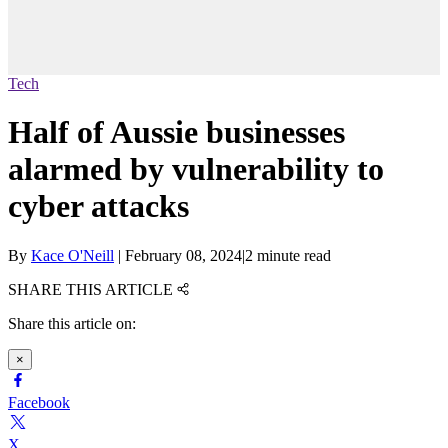
Tech
Half of Aussie businesses
alarmed by vulnerability to
cyber attacks
By
Kace O'Neill
|
February 08, 2024
|
2 minute read
SHARE THIS ARTICLE
Share this article on:
×
Facebook
X