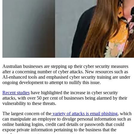
Australian businesses are stepping up their cyber security measures
after a concerning number of cyber attacks. New resources such as
AI-enhanced tools and emphasised cyber security training are under
ongoing development to attempt to nullify this issue.
Recent studies
have highlighted the increase in cyber security
attacks, with over 50 per cent of businesses being alarmed by their
vulnerability to these threats.
The largest concern of the
variety of attacks is email phishing
, which
can manipulate an employee to divulge personal information such as
online banking logins, credit card details or passwords that could
expose private information pertaining to the business that the