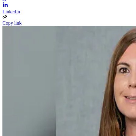
LinkedIn
Copy link