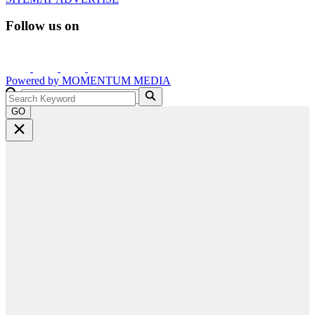
Follow us on
Powered by
MOMENTUM
MEDIA
GO