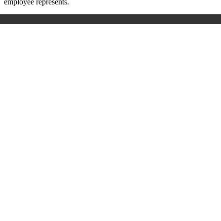
employee represents.