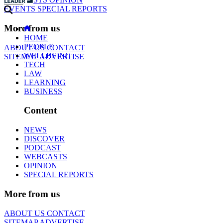
EVENTS
SPECIAL REPORTS
More from us
HOME
PEOPLE
ABOUT US
CONTACT
WELLBEING
SITEMAP
ADVERTISE
TECH
LAW
LEARNING
BUSINESS
Content
NEWS
DISCOVER
PODCAST
WEBCASTS
OPINION
SPECIAL REPORTS
More from us
ABOUT US
CONTACT
SITEMAP
ADVERTISE