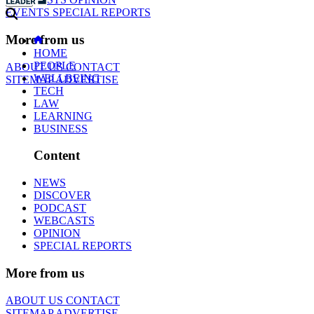
EVENTS
SPECIAL REPORTS
More from us
HOME
PEOPLE
ABOUT US
CONTACT
WELLBEING
SITEMAP
ADVERTISE
TECH
LAW
LEARNING
BUSINESS
Content
NEWS
DISCOVER
PODCAST
WEBCASTS
OPINION
SPECIAL REPORTS
More from us
ABOUT US
CONTACT
SITEMAP
ADVERTISE