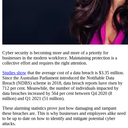
Cyber security is becoming more and more of a priority for
businesses in the modern workforce. Maintaining protection is a
collective effort and requires the right attention.
Studies show
that the average cost of a data breach is $3.35 million.
Since the Australian Parliament introduced the Notifiable Data
Breach (NDBS) scheme in 2018, data breach reports have risen by
712 per cent. Meanwhile, the number of individuals impacted by
data breaches increased by 564 per cent between Q4 2020 (8
million) and Q1 2021 (51 million).
These alarming statistics prove just how damaging and rampant
these breaches are. This is why businesses and employees alike need
to be up to date on how to identify and mitigate potential cyber
attacks.