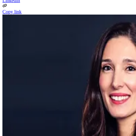
LinkedIn
Copy link