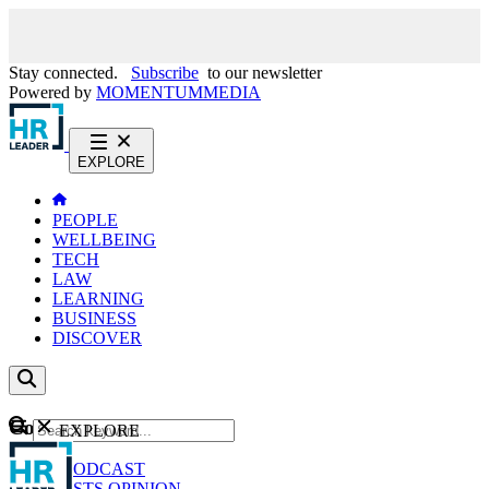
Stay connected.
Subscribe
to our newsletter
Powered by
MOMENTUM
MEDIA
EXPLORE
PEOPLE
WELLBEING
TECH
LAW
LEARNING
BUSINESS
DISCOVER
Content
EXPLORE
GO
NEWS
PODCAST
WEBCASTS
OPINION