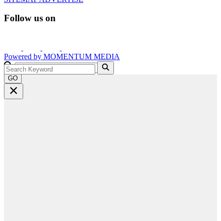
Follow us on
Powered by
MOMENTUM
MEDIA
GO