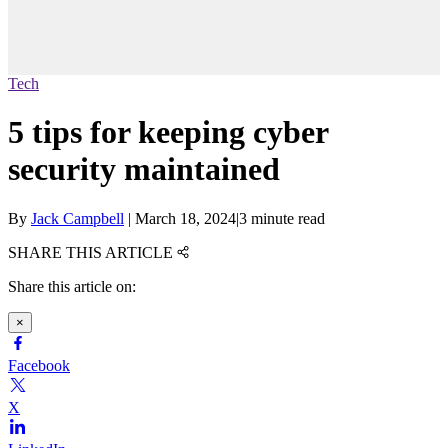
Tech
5 tips for keeping cyber
security maintained
By
Jack Campbell
|
March 18, 2024
|
3 minute read
SHARE THIS ARTICLE
Share this article on:
×
Facebook
X