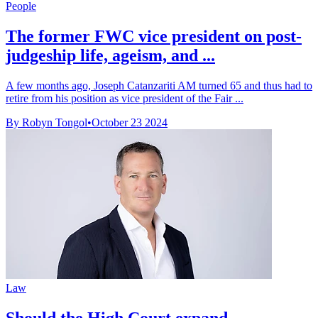
People
The former FWC vice president on post-
judgeship life, ageism, and ...
A few months ago, Joseph Catanzariti AM turned 65 and thus had to
retire from his position as vice president of the Fair ...
By Robyn Tongol
•
October 23 2024
Law
Should the High Court expand