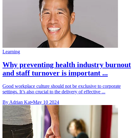
Learning
Why preventing health industry burnout
and staff turnover is important ...
Good workplace culture should not be exclusive to corporate
settings. It’s also crucial to the delivery of effective ...
By Adrian Kat
•
May 10 2024