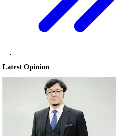
Latest Opinion