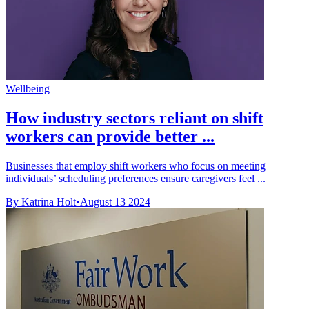
Wellbeing
How industry sectors reliant on shift
workers can provide better ...
Businesses that employ shift workers who focus on meeting
individuals’ scheduling preferences ensure caregivers feel ...
By Katrina Holt
•
August 13 2024