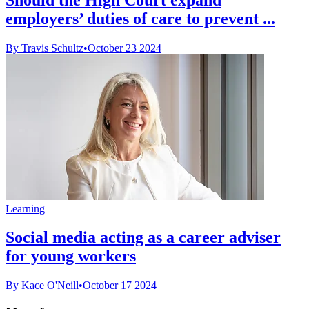
employers’ duties of care to prevent ...
By Travis Schultz
•
October 23 2024
Learning
Social media acting as a career adviser
for young workers
By Kace O'Neill
•
October 17 2024