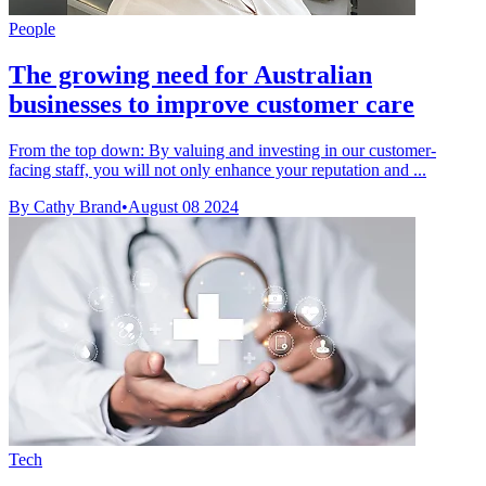
People
The growing need for Australian
businesses to improve customer care
From the top down: By valuing and investing in our customer-
facing staff, you will not only enhance your reputation and ...
By Cathy Brand
•
August 08 2024
Tech