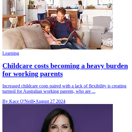
Learning
Childcare costs becoming a heavy burden
for working parents
Increased childcare costs paired with a lack of flexibility is creating
turmoil for Australian working parents, who are ...
By Kace O'Neill
•
August 27 2024