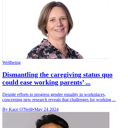
Wellbeing
Dismantling the caregiving status quo
could ease working parents’ ...
Despite efforts to progress gender equality in workplaces,
concerning new research reveals that challenges for working ...
By Kace O'Neill
•
May 24 2024