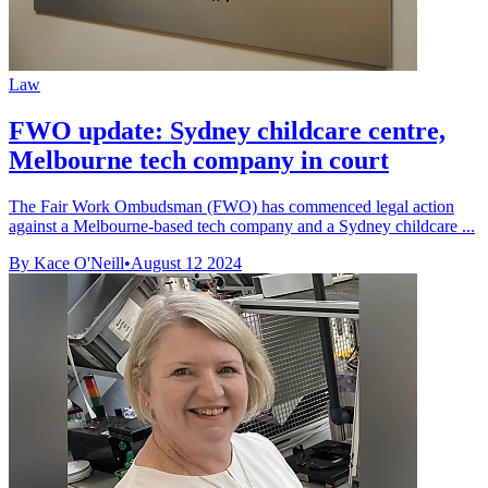
Law
FWO update: Sydney childcare centre,
Melbourne tech company in court
The Fair Work Ombudsman (FWO) has commenced legal action
against a Melbourne-based tech company and a Sydney childcare ...
By Kace O'Neill
•
August 12 2024