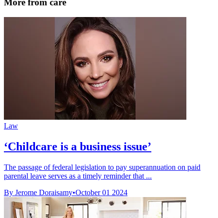
More from care
Law
‘Childcare is a business issue’
The passage of federal legislation to pay superannuation on paid
parental leave serves as a timely reminder that ...
By Jerome Doraisamy
•
October 01 2024