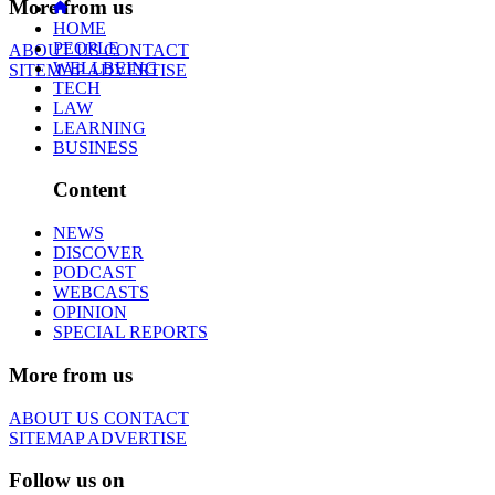
More from us
HOME
PEOPLE
ABOUT US
CONTACT
WELLBEING
SITEMAP
ADVERTISE
TECH
LAW
LEARNING
BUSINESS
Content
NEWS
DISCOVER
PODCAST
WEBCASTS
OPINION
SPECIAL REPORTS
More from us
ABOUT US
CONTACT
SITEMAP
ADVERTISE
Follow us on