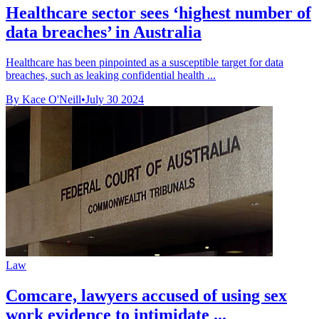
Healthcare sector sees ‘highest number of
data breaches’ in Australia
Healthcare has been pinpointed as a susceptible target for data
breaches, such as leaking confidential health ...
By Kace O'Neill
•
July 30 2024
Law
Comcare, lawyers accused of using sex
work evidence to intimidate ...