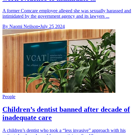
A former Comcare employee alleged she was sexually harassed and
intimidated by the government agency and its lawyers ...
By Naomi Neilson
•
July 25 2024
People
Children’s dentist banned after decade of
inadequate care
A children’s dentist who took a “less invasive” approach with his