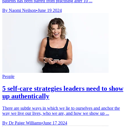
patients has been barred from practising after 10 ...
By Naomi Neilson
•
June 19 2024
People
5 self-care strategies leaders need to show
up authentically
There are subtle ways in which we lie to ourselves and anchor the
way we live our lives, who we are, and how we show up ...
By Dr Paige Williams
•
June 17 2024