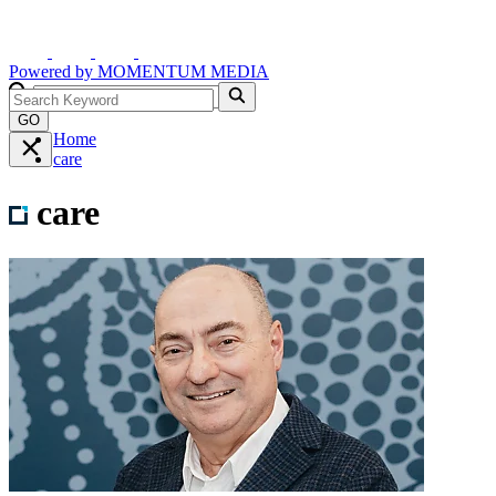
Powered by
MOMENTUM
MEDIA
GO
Home
care
care