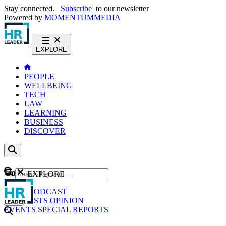
Stay connected.
Subscribe
to our newsletter
Powered by
MOMENTUM
MEDIA
EXPLORE
PEOPLE
WELLBEING
TECH
LAW
LEARNING
BUSINESS
DISCOVER
Content
EXPLORE
GO
NEWS
PODCAST
WEBCASTS
OPINION
EVENTS
SPECIAL REPORTS