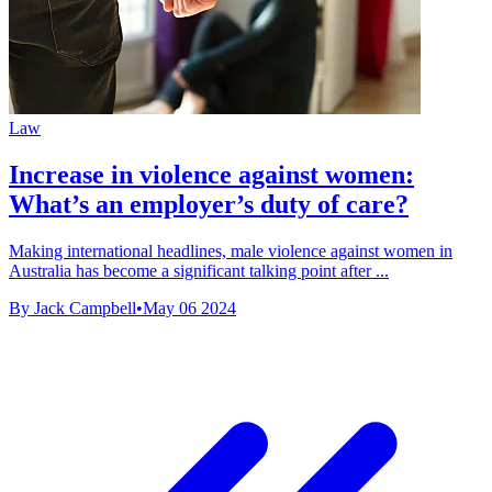
Law
Increase in violence against women:
What’s an employer’s duty of care?
Making international headlines, male violence against women in
Australia has become a significant talking point after ...
By Jack Campbell
•
May 06 2024