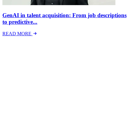
GenAI in talent acquisition: From job descriptions
to predictive...
READ MORE
Latest Events
The National Mental Health & Wellbeing at Work
Show