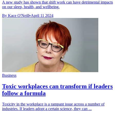
A new study has shown that shift work can have detrimental impacts
on our sleep, health, and wellbeing.
By Kace O'Neill
•
April 11 2024
Business
Toxic workplaces can transform if leaders
follow a formula
Toxicity in the workplace is a rampant issue across a number of
industries. If leaders adopt a certain science, they can ...