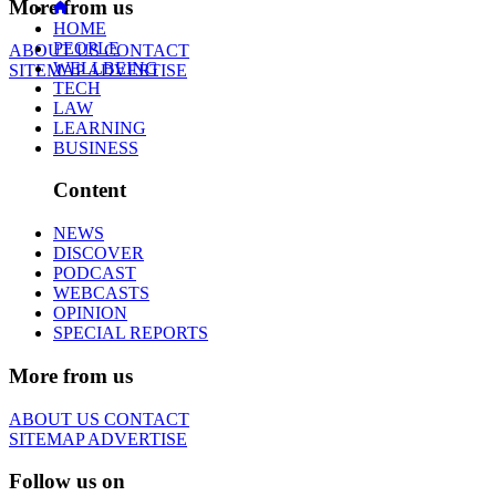
More from us
HOME
PEOPLE
ABOUT US
CONTACT
WELLBEING
SITEMAP
ADVERTISE
TECH
LAW
LEARNING
BUSINESS
Content
NEWS
DISCOVER
PODCAST
WEBCASTS
OPINION
SPECIAL REPORTS
More from us
ABOUT US
CONTACT
SITEMAP
ADVERTISE
Follow us on