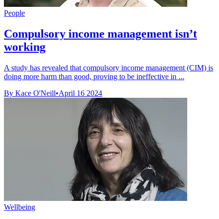
People
Compulsory income management isn’t
working
A study has revealed that compulsory income management (CIM) is
doing more harm than good, proving to be ineffective in ...
By Kace O'Neill
•
April 16 2024
Wellbeing