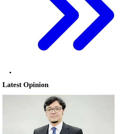
Latest Opinion