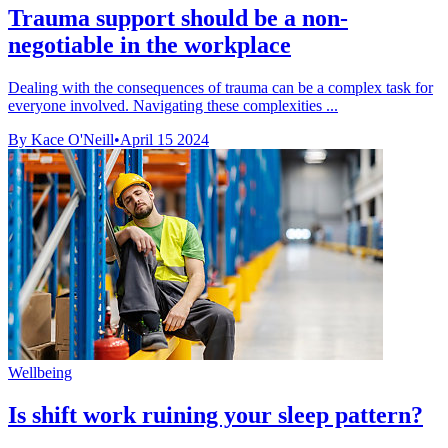
Trauma support should be a non-
negotiable in the workplace
Dealing with the consequences of trauma can be a complex task for
everyone involved. Navigating these complexities ...
By Kace O'Neill
•
April 15 2024
Wellbeing
Is shift work ruining your sleep pattern?