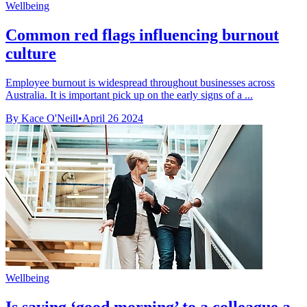
Wellbeing
Common red flags influencing burnout
culture
Employee burnout is widespread throughout businesses across
Australia. It is important pick up on the early signs of a ...
By Kace O'Neill
•
April 26 2024
Wellbeing
Is saying ‘good morning’ to a colleague a