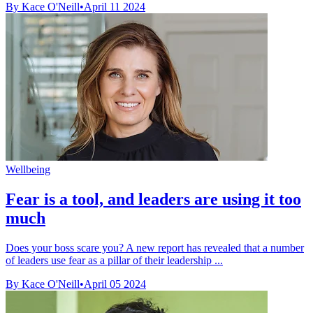
By Kace O'Neill
•
April 11 2024
Wellbeing
Fear is a tool, and leaders are using it too
much
Does your boss scare you? A new report has revealed that a number
of leaders use fear as a pillar of their leadership ...
By Kace O'Neill
•
April 05 2024