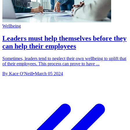
Wellbeing
Leaders must help themselves before they
can help their employees
Sometimes, leaders tend to neglect their own wellbeing to uplift that
of their employees. This process can prove to have ...
By Kace O'Neill
•
March 05 2024