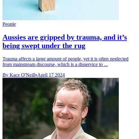
People
Aussies are gripped by trauma, and it’s
being swept under the rug
Trauma affects a large amount of people, yet it is often neglected
from mainstream discourse, which is a disservice to ...
By Kace O'Neill
•
April 17 2024