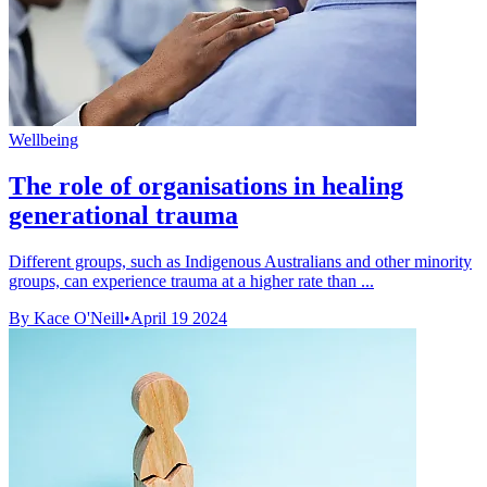
Wellbeing
The role of organisations in healing
generational trauma
Different groups, such as Indigenous Australians and other minority
groups, can experience trauma at a higher rate than ...
By Kace O'Neill
•
April 19 2024