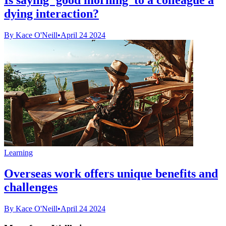
dying interaction?
By Kace O'Neill
•
April 24 2024
Learning
Overseas work offers unique benefits and
challenges
By Kace O'Neill
•
April 24 2024