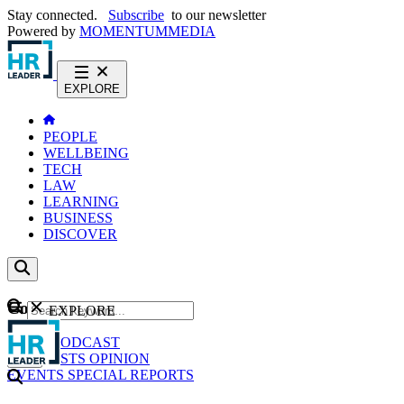
Stay connected.
Subscribe
to our newsletter
Powered by
MOMENTUM
MEDIA
EXPLORE
PEOPLE
WELLBEING
TECH
LAW
LEARNING
BUSINESS
DISCOVER
Content
EXPLORE
GO
NEWS
PODCAST
WEBCASTS
OPINION
EVENTS
SPECIAL REPORTS