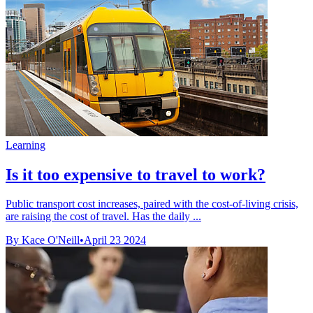
Learning
Is it too expensive to travel to work?
Public transport cost increases, paired with the cost-of-living crisis,
are raising the cost of travel. Has the daily ...
By Kace O'Neill
•
April 23 2024