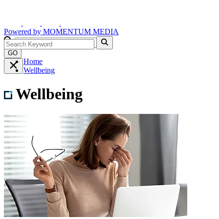
Powered by
MOMENTUM
MEDIA
GO
Home
Wellbeing
Wellbeing