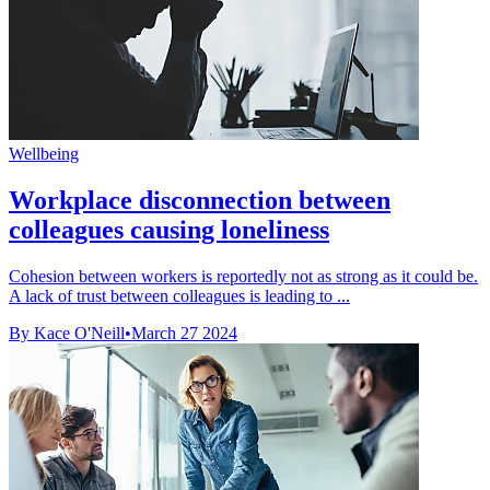
Wellbeing
Workplace disconnection between
colleagues causing loneliness
Cohesion between workers is reportedly not as strong as it could be.
A lack of trust between colleagues is leading to ...
By Kace O'Neill
•
March 27 2024