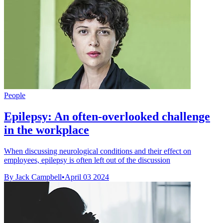
People
Epilepsy: An often-overlooked challenge
in the workplace
When discussing neurological conditions and their effect on
employees, epilepsy is often left out of the discussion
By Jack Campbell
•
April 03 2024