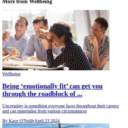
More from Wellbeing
Wellbeing
Being ‘emotionally fit’ can get you
through the roadblock of ...
Uncertainty is something everyone faces throughout their careers
and can materialise from various circumstances
By Kace O'Neill
•
April 23 2024