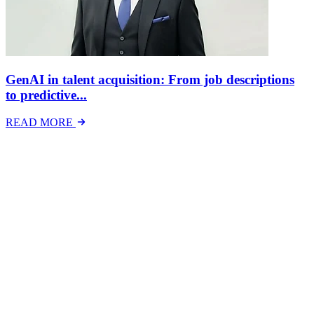
GenAI in talent acquisition: From job descriptions
to predictive...
READ MORE
Latest Events