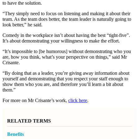
to have the solution.
“They simply need to focus on listening and making it about their
team. As the team does better, the team leader is naturally going to
look better,” he said.
Comedy in the workplace isn’t about having the best “tight-five”.
It’s about demonstrating your willingness to make the effort.
“It’s impossible to [be humorous] without demonstrating who you
are, how you think, what’s your perspective on things,” said Mr
Crisante.
“By doing that as a leader, you’re giving away information about
yourself and demonstrating that you respect your staff enough to
show them who you are, and therefore you’ll learn a bit about
them.”
For more on
Mr Crisante’s
work,
click here
.
RELATED TERMS
Benefits