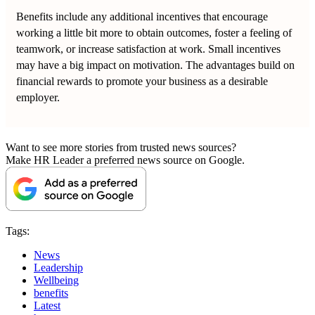
Benefits include any additional incentives that encourage
working a little bit more to obtain outcomes, foster a feeling of
teamwork, or increase satisfaction at work. Small incentives
may have a big impact on motivation. The advantages build on
financial rewards to promote your business as a desirable
employer.
Want to see more stories from trusted news sources?
Make HR Leader a preferred news source on Google.
Tags:
News
Leadership
Wellbeing
benefits
Latest