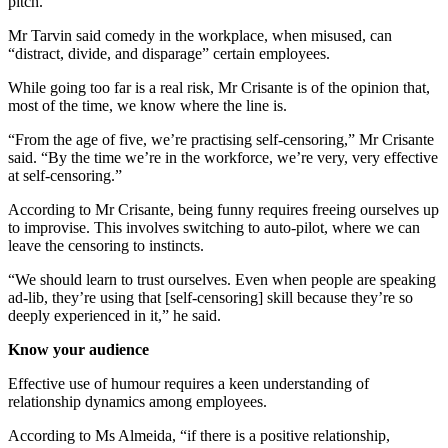
pitch.
Mr Tarvin said comedy in the workplace, when misused, can
“distract, divide, and disparage” certain employees.
While going too far is a real risk, Mr Crisante is of the opinion that,
most of the time, we know where the line is.
“From the age of five, we’re practising self-censoring,” Mr Crisante
said. “By the time we’re in the workforce, we’re very, very effective
at self-censoring.”
According to Mr Crisante, being funny requires freeing ourselves up
to improvise. This involves switching to auto-pilot, where we can
leave the censoring to instincts.
“We should learn to trust ourselves. Even when people are speaking
ad-lib, they’re using that [self-censoring] skill because they’re so
deeply experienced in it,” he said.
Know your audience
Effective use of humour requires a keen understanding of
relationship dynamics among employees.
According to Ms Almeida, “if there is a positive relationship,