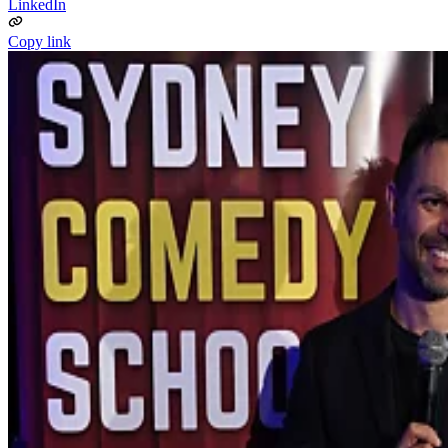
LinkedIn
Copy link