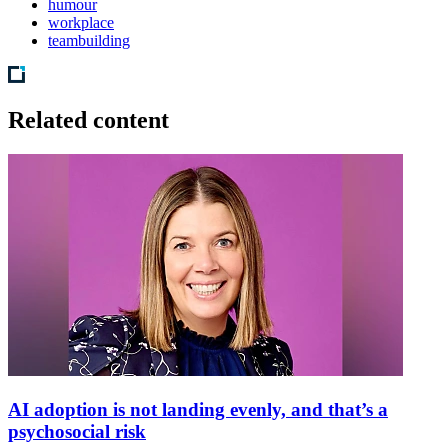
humour
workplace
teambuilding
Related content
AI adoption is not landing evenly, and that’s a
psychosocial risk