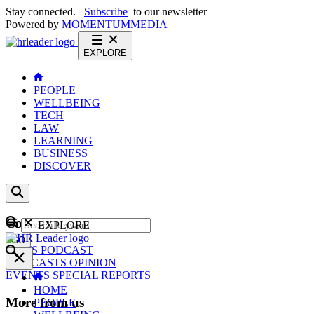
Stay connected.
Subscribe
to our newsletter
Powered by
MOMENTUM
MEDIA
EXPLORE
PEOPLE
WELLBEING
TECH
LAW
LEARNING
BUSINESS
DISCOVER
Content
EXPLORE
GO
NEWS
PODCAST
WEBCASTS
OPINION
EVENTS
SPECIAL REPORTS
HOME
More from us
PEOPLE