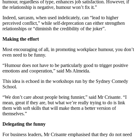
humour, regardless of type, enhances job satisfaction. However, if
the relationship is negative, humour won’t fix it.”
Indeed, sarcasm, when used indelicately, can “lead to higher
perceived conflict,” while self-deprecation can either strengthen
relationships or “diminish the credibility of the joker”.
Making the effort
Most encouraging of all, in promoting workplace humour, you don’t
even need to be funny.
“Humour does not have to be particularly good to trigger positive
emotions and cooperation,” said Ms Almeida.
This idea is echoed in the workshops run by the Sydney Comedy
School.
“We don’t care about people being funnier,” said Mr Crisante. “I
mean, great if they are, but what we’re really trying to do is link
them with soft skills that will make them a better version of
themselves.”
Delegating the funny
For business leaders, Mr Crisante emphasised that they do not need