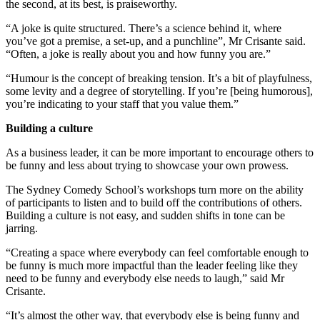
the second, at its best, is praiseworthy.
“A joke is quite structured. There’s a science behind it, where
you’ve got a premise, a set-up, and a punchline”, Mr Crisante said.
“Often, a joke is really about you and how funny you are.”
“Humour is the concept of breaking tension. It’s a bit of playfulness,
some levity and a degree of storytelling. If you’re [being humorous],
you’re indicating to your staff that you value them.”
Building a culture
As a business leader, it can be more important to encourage others to
be funny and less about trying to showcase your own prowess.
The Sydney Comedy School’s workshops turn more on the ability
of participants to listen and to build off the contributions of others.
Building a culture is not easy, and sudden shifts in tone can be
jarring.
“Creating a space where everybody can feel comfortable enough to
be funny is much more impactful than the leader feeling like they
need to be funny and everybody else needs to laugh,” said Mr
Crisante.
“It’s almost the other way, that everybody else is being funny and