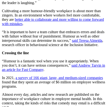
the leader is laughing.”
Cultivating a more humour-friendly workplace is about more than
zingers. In an environment where workers feel more comfortable,
they are
better able to collaborate and more willing to come forward
with mistakes
.
“It is important to have a team culture that embraces errors and deals
with failure without fear of punishment. Humour as well as other
interpersonal skills can determine its success,”
said Teresa Almeida
,
research officer in behavioural science at the Inclusion Initiative.
Crossing the line
“Humour is a fantastic tool when you use it appropriately. When
you don’t, it can have serious consequences,”
said Andrew Tarvin in
an article for Fast Company
.
In 2021,
a survey of 166 giant, large, and medium-sized companies
found that they spent an average of $6 million on employee wellness
programs.
Almost every day, articles and new research are published on the
importance of workplace culture in employee mental health. In this
context, taking the kinds of risks that comedy may entail is a difficult