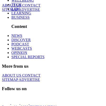
WELLBEING
TECH
ABOUT US
CONTACT
LAW
SITEMAP
ADVERTISE
LEARNING
BUSINESS
Content
NEWS
DISCOVER
PODCAST
WEBCASTS
OPINION
SPECIAL REPORTS
More from us
ABOUT US
CONTACT
SITEMAP
ADVERTISE
Follow us on