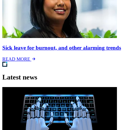
Sick leave for burnout, and other alarming trends
READ MORE
Latest news