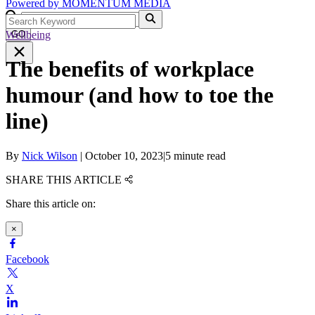
Powered by
MOMENTUM
MEDIA
Wellbeing
GO
The benefits of workplace
humour (and how to toe the
line)
By
Nick Wilson
|
October 10, 2023
|
5 minute read
SHARE THIS ARTICLE
Share this article on:
×
Facebook
X