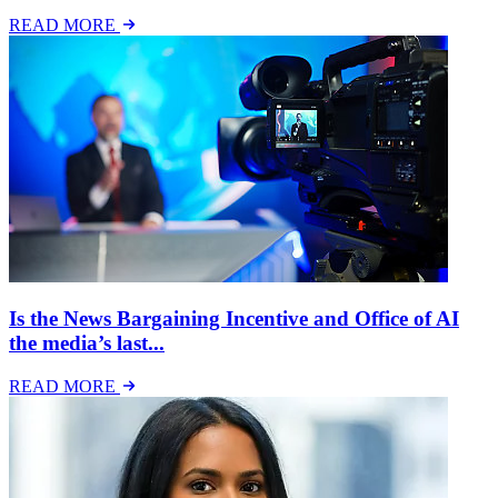
READ MORE
Is the News Bargaining Incentive and Office of AI
the media’s last...
READ MORE