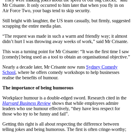
Mr Crisante. It only occurred to him later that when you fly in on
Air Force Two, your bags tend to skip security.
Still bright with laughter, the US team casually, but firmly, suggested
scrapping the entire media plan.
“The request was made in such a warm and friendly way; it almost
didn’t hurt I was throwing away weeks of work,”
said Mr Crisante.
This was a turning point for Mr Crisante: “It was the first time I saw
[comedy] being used as a tool to obtain an organisational objective.”
Nearly a decade later, Mr Crisante now runs
Sydney Comedy
School
, where he offers comedy workshops to help businesses
realise the benefits of humour.
The importance of being humorous
Workplace humour is a double-edged sword. Research cited in the
Harvard Business Review
shows that while employees admire
leaders who use humour effectively, “they have less respect for
those who try to be funny and fail”.
Getting this right is all about respecting the difference between
telling jokes and being humorous. The first is often cringe-worthy;