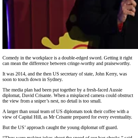
Comedy in the workplace is a double-edged sword. Getting it right
can mean the difference between cringe-worthy and praiseworthy.
It was 2014, and the then US secretary of state, John Kerry, was
soon to touch down in Sydney.
The media plan had been put together by a fresh-faced Aussie
diplomat, David Crisante. When a misplaced camera could obstruct
the view from a sniper’s nest, no detail is too small.
A larger than usual team of US diplomats took their coffee with a
view of Capital Hill, as Mr Crisante prepared for every eventuality.
But the US’ approach caught the young diplomat off guard.
“They were making jokes about the speed of our bag checks,” said