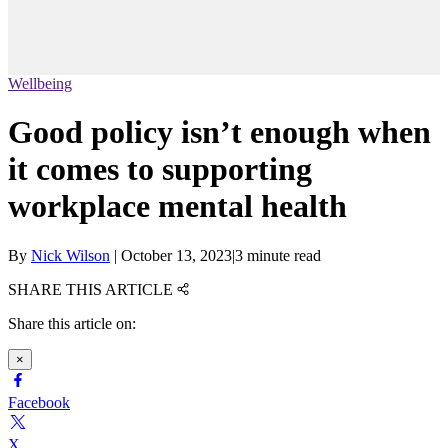
Wellbeing
Good policy isn’t enough when
it comes to supporting
workplace mental health
By
Nick Wilson
|
October 13, 2023
|
3 minute read
SHARE THIS ARTICLE
Share this article on:
×
Facebook
X