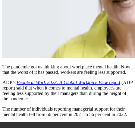
The pandemic got us thinking about workplace mental health. Now
that the worst of it has passed, workers are feeling less supported.
ADP’s
People at Work 2023: A Global Workforce View
report
(ADP
report) said that when it comes to mental health, employees are
feeling less supported by their managers than during the height of
the pandemic.
The number of individuals reporting managerial support for their
mental health fell from 66 per cent in 2021 to 56 per cent in 2022.