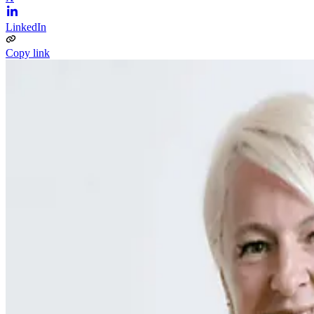
LinkedIn
Copy link