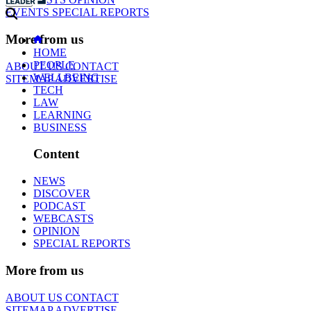
EVENTS
SPECIAL REPORTS
More from us
HOME
PEOPLE
ABOUT US
CONTACT
WELLBEING
SITEMAP
ADVERTISE
TECH
LAW
LEARNING
BUSINESS
Content
NEWS
DISCOVER
PODCAST
WEBCASTS
OPINION
SPECIAL REPORTS
More from us
ABOUT US
CONTACT
SITEMAP
ADVERTISE