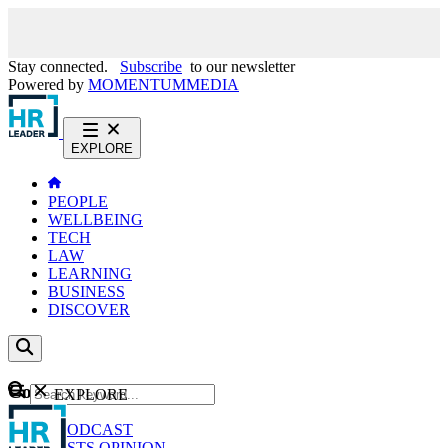
Stay connected.
Subscribe
to our newsletter
Powered by
MOMENTUM
MEDIA
EXPLORE
PEOPLE
WELLBEING
TECH
LAW
LEARNING
BUSINESS
DISCOVER
Content
EXPLORE
GO
NEWS
PODCAST
WEBCASTS
OPINION