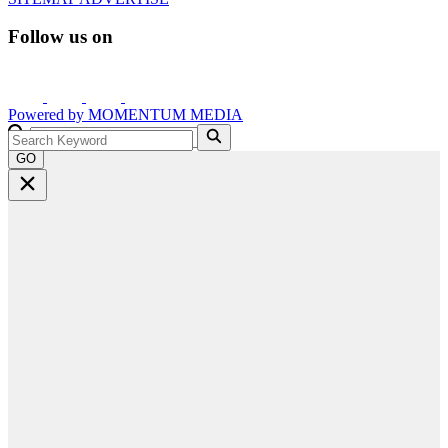
Follow us on
Powered by
MOMENTUM
MEDIA
GO