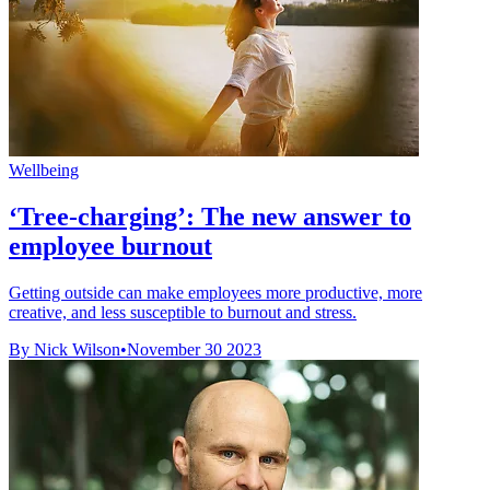
Wellbeing
‘Tree-charging’: The new answer to
employee burnout
Getting outside can make employees more productive, more
creative, and less susceptible to burnout and stress.
By Nick Wilson
•
November 30 2023