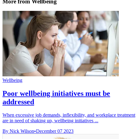
More from Wellbeing
Wellbeing
Poor wellbeing initiatives must be
addressed
When excessive job demands, inflexibility, and workplace treatment
are in need of shaking up, wellbeing initiatives ...
By Nick Wilson
•
December 07 2023