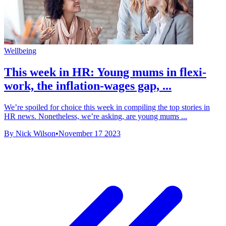
Wellbeing
This week in HR: Young mums in flexi-
work, the inflation-wages gap, ...
We’re spoiled for choice this week in compiling the top stories in
HR news. Nonetheless, we’re asking, are young mums ...
By Nick Wilson
•
November 17 2023