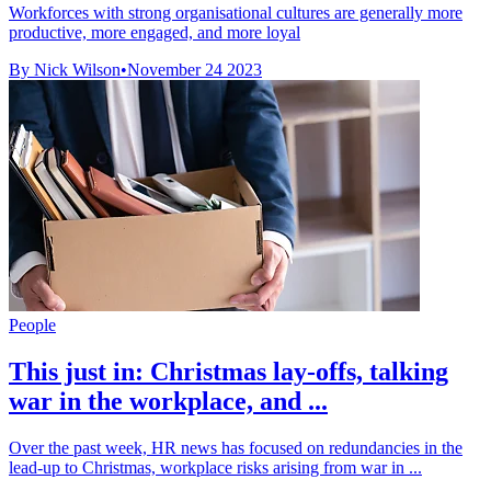
Workforces with strong organisational cultures are generally more
productive, more engaged, and more loyal
By Nick Wilson
•
November 24 2023
People
This just in: Christmas lay-offs, talking
war in the workplace, and ...
Over the past week, HR news has focused on redundancies in the
lead-up to Christmas, workplace risks arising from war in ...