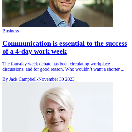
Business
Communication is essential to the success
of a 4-day work week
The four-day week debate has been circulating workplace
discussions, and for good reason. Who wouldn’t want a shorter ...
By Jack Campbell
•
November 30 2023