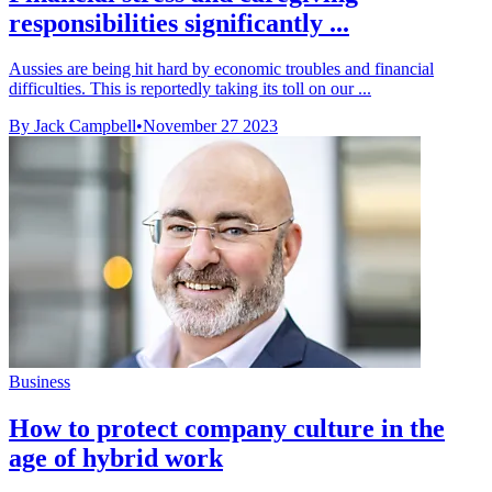
responsibilities significantly ...
Aussies are being hit hard by economic troubles and financial
difficulties. This is reportedly taking its toll on our ...
By Jack Campbell
•
November 27 2023
Business
How to protect company culture in the
age of hybrid work