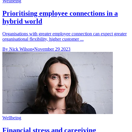
Wellbeing
Prioritising employee connections in a
hybrid world
Organisations with greater employee connection can expect greater
organisational flexibility, higher customer ...
By Nick Wilson
•
November 29 2023
Wellbeing
Financial stress and caregiving