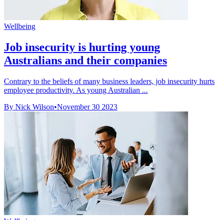
Wellbeing
Job insecurity is hurting young
Australians and their companies
Contrary to the beliefs of many business leaders, job insecurity hurts
employee productivity. As young Australian ...
By Nick Wilson
•
November 30 2023