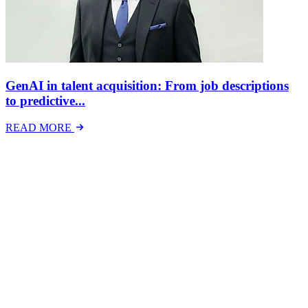
GenAI in talent acquisition: From job descriptions
to predictive...
READ MORE
Latest Events