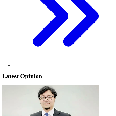
Latest Opinion