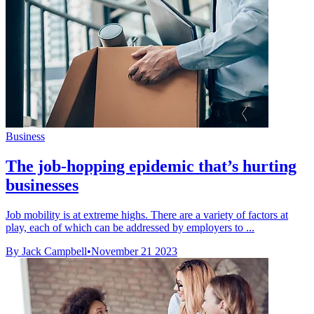
Business
The job-hopping epidemic that’s hurting
businesses
Job mobility is at extreme highs. There are a variety of factors at
play, each of which can be addressed by employers to ...
By Jack Campbell
•
November 21 2023