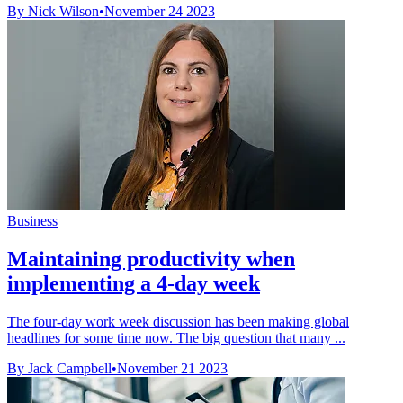
By Nick Wilson
•
November 24 2023
Business
Maintaining productivity when
implementing a 4-day week
The four-day work week discussion has been making global
headlines for some time now. The big question that many ...
By Jack Campbell
•
November 21 2023