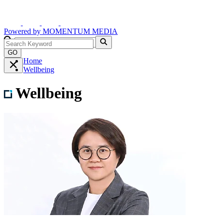
Powered by
MOMENTUM
MEDIA
GO
Home
Wellbeing
Wellbeing