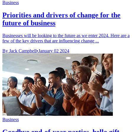
Business
Priorities and drivers of change for the
future of business
Businesses will be looking to the future as we enter 2024. Here are a
few of the key drivers that are influencing change ...
By Jack Campbell
•
January 02 2024
Business
Goodbye end-of-year parties, hello gift