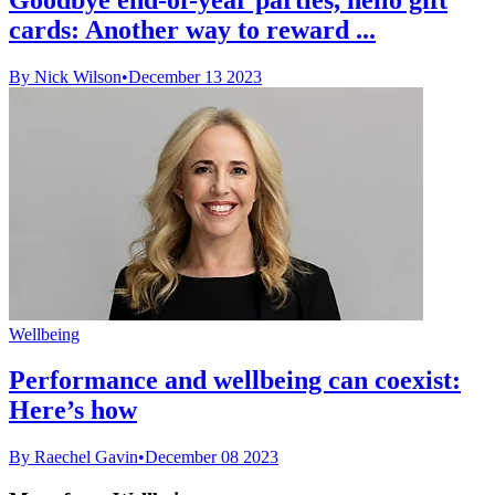
cards: Another way to reward ...
By Nick Wilson
•
December 13 2023
Wellbeing
Performance and wellbeing can coexist:
Here’s how
By Raechel Gavin
•
December 08 2023