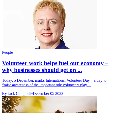
People
Volunteer work helps fuel our economy –
why businesses should get on ...
Today, 5 December, marks International Volunteer Day – a day to
“raise awareness of the important role volunteers play ...
By Jack Campbell
•
December 05 2023