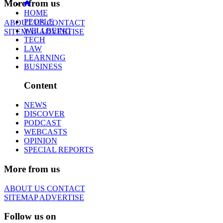
More from us
HOME
PEOPLE
ABOUT US
CONTACT
WELLBEING
SITEMAP
ADVERTISE
TECH
LAW
LEARNING
BUSINESS
Content
NEWS
DISCOVER
PODCAST
WEBCASTS
OPINION
SPECIAL REPORTS
More from us
ABOUT US
CONTACT
SITEMAP
ADVERTISE
Follow us on