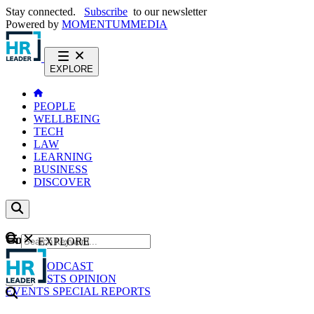
Stay connected.
Subscribe
to our newsletter
Powered by
MOMENTUM
MEDIA
EXPLORE
PEOPLE
WELLBEING
TECH
LAW
LEARNING
BUSINESS
DISCOVER
Content
EXPLORE
GO
NEWS
PODCAST
WEBCASTS
OPINION
EVENTS
SPECIAL REPORTS