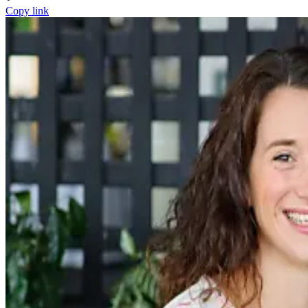
Copy link