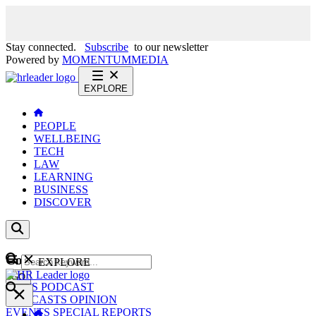
Stay connected.
Subscribe
to our newsletter
Powered by
MOMENTUM
MEDIA
EXPLORE
PEOPLE
WELLBEING
TECH
LAW
LEARNING
BUSINESS
DISCOVER
Content
EXPLORE
GO
NEWS
PODCAST
WEBCASTS
OPINION
EVENTS
SPECIAL REPORTS