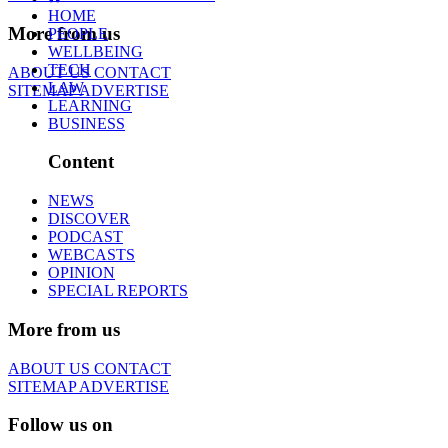
HOME
More from us
PEOPLE
WELLBEING
TECH
ABOUT US
CONTACT
LAW
SITEMAP
ADVERTISE
LEARNING
BUSINESS
Content
NEWS
DISCOVER
PODCAST
WEBCASTS
OPINION
SPECIAL REPORTS
More from us
ABOUT US
CONTACT
SITEMAP
ADVERTISE
Follow us on