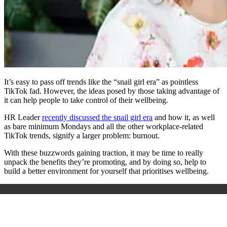
It’s easy to pass off trends like the “snail girl era” as pointless
TikTok fad. However, the ideas posed by those taking advantage of
it can help people to take control of their wellbeing.
HR Leader
recently discussed the snail girl era
and how it, as well
as bare minimum Mondays and all the other workplace-related
TikTok trends, signify a larger problem: burnout.
With these buzzwords gaining traction, it may be time to really
unpack the benefits they’re promoting, and by doing so, help to
build a better environment for yourself that prioritises wellbeing.