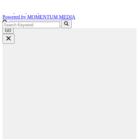
Powered by
MOMENTUM
MEDIA
GO