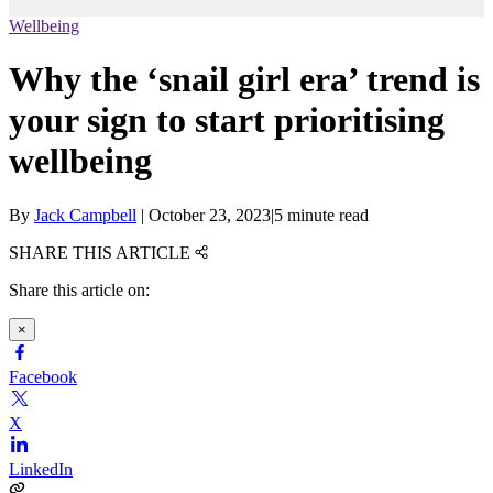
Wellbeing
Why the ‘snail girl era’ trend is
your sign to start prioritising
wellbeing
By
Jack Campbell
|
October 23, 2023
|
5 minute read
SHARE THIS ARTICLE
Share this article on:
×
Facebook
X
LinkedIn