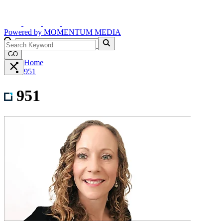
Powered by
MOMENTUM
MEDIA
GO
Home
951
951