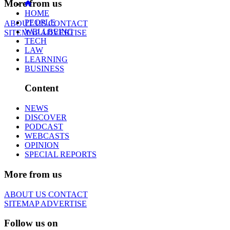
More from us
HOME
PEOPLE
ABOUT US
CONTACT
WELLBEING
SITEMAP
ADVERTISE
TECH
LAW
LEARNING
BUSINESS
Content
NEWS
DISCOVER
PODCAST
WEBCASTS
OPINION
SPECIAL REPORTS
More from us
ABOUT US
CONTACT
SITEMAP
ADVERTISE
Follow us on