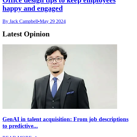
happy and engaged
By Jack Campbell
•
May 29 2024
Latest Opinion
GenAI in talent acquisition: From job descriptions
to predictive...