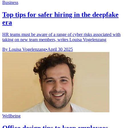
Business
Top tips for safer hiring in the deepfake
era
HR teams must be aware of a range of cyber risks associated with
taking on new team members, writes Louisa Vogelenzang
By Louisa Vogelenzang
•
April 30 2025
Wellbeing
Office design tips to keep employees