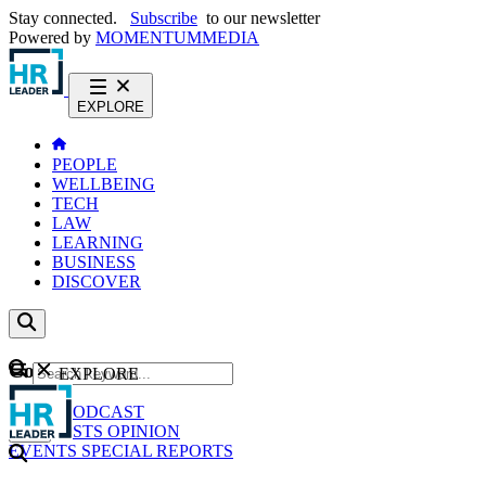
Stay connected.
Subscribe
to our newsletter
Powered by
MOMENTUM
MEDIA
EXPLORE
PEOPLE
WELLBEING
TECH
LAW
LEARNING
BUSINESS
DISCOVER
Content
EXPLORE
GO
NEWS
PODCAST
WEBCASTS
OPINION
EVENTS
SPECIAL REPORTS