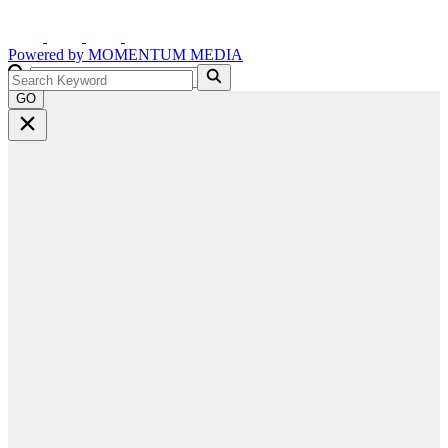
Powered by
MOMENTUM
MEDIA
GO