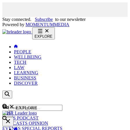
Stay connected.
Subscribe
to our newsletter
Powered by
MOMENTUM
MEDIA
EXPLORE
PEOPLE
WELLBEING
TECH
LAW
LEARNING
BUSINESS
DISCOVER
Content
EXPLORE
GO
NEWS
PODCAST
WEBCASTS
OPINION
EVENTS
SPECIAL REPORTS