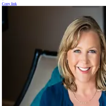
Copy link