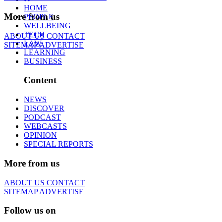
HOME
More from us
PEOPLE
WELLBEING
TECH
ABOUT US
CONTACT
LAW
SITEMAP
ADVERTISE
LEARNING
BUSINESS
Content
NEWS
DISCOVER
PODCAST
WEBCASTS
OPINION
SPECIAL REPORTS
More from us
ABOUT US
CONTACT
SITEMAP
ADVERTISE
Follow us on