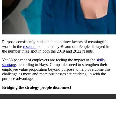
Purpose consistently ranks in the top three factors of meaningful
work. In the
research
conducted by Beaumont People, it stayed in
the number three spot in both the 2019 and 2022 results.
Yet 88 per cent of employers are feeling the impact of the
skills
shortage
, according to Hays. Companies need to strengthen their
employee value proposition beyond purpose to help overcome this
challenge as more and more businesses are catching up with the
purpose advantage.
Bridging the strategy-people disconnect