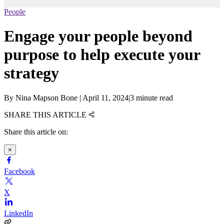
People
Engage your people beyond
purpose to help execute your
strategy
By
Nina Mapson Bone
|
April 11, 2024
|
3 minute read
SHARE THIS ARTICLE
Share this article on:
×
Facebook
X
LinkedIn