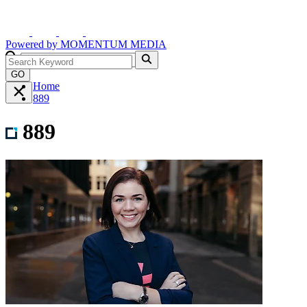
Powered by
MOMENTUM
MEDIA
GO
Home
889
889