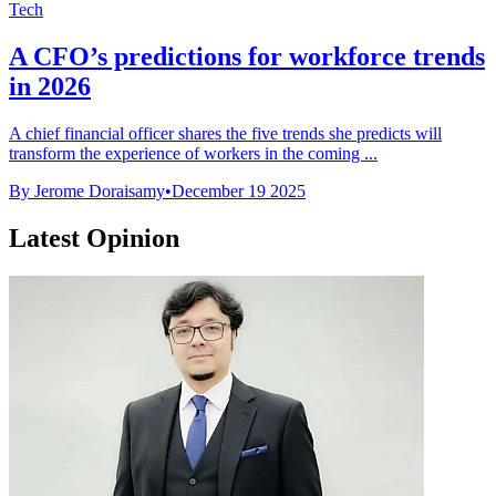
Tech
A CFO’s predictions for workforce trends
in 2026
A chief financial officer shares the five trends she predicts will
transform the experience of workers in the coming ...
By Jerome Doraisamy
•
December 19 2025
Latest Opinion