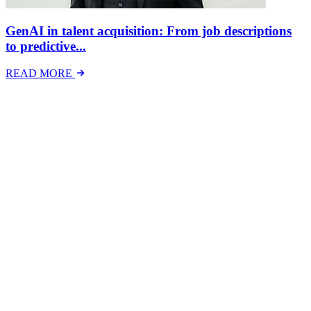
GenAI in talent acquisition: From job descriptions
to predictive...
READ MORE
Latest Events
The National Mental Health & Wellbeing at Work
Show
The National Mental Health &amp; Wellbeing at Work Show is a