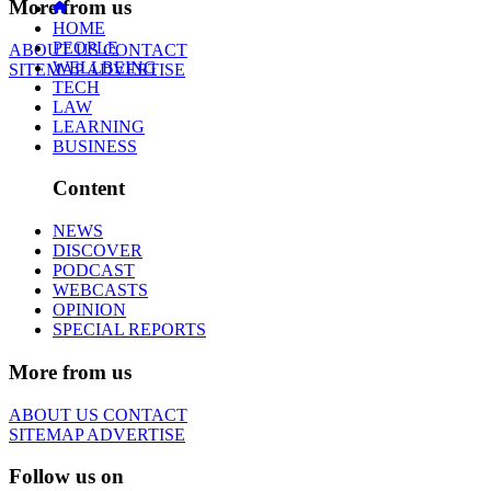
More from us
HOME
PEOPLE
ABOUT US
CONTACT
WELLBEING
SITEMAP
ADVERTISE
TECH
LAW
LEARNING
BUSINESS
Content
NEWS
DISCOVER
PODCAST
WEBCASTS
OPINION
SPECIAL REPORTS
More from us
ABOUT US
CONTACT
SITEMAP
ADVERTISE
Follow us on