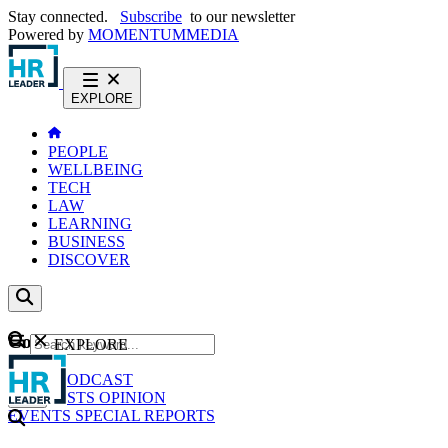
Stay connected.
Subscribe
to our newsletter
Powered by
MOMENTUM
MEDIA
EXPLORE
PEOPLE
WELLBEING
TECH
LAW
LEARNING
BUSINESS
DISCOVER
Content
EXPLORE
GO
NEWS
PODCAST
WEBCASTS
OPINION
EVENTS
SPECIAL REPORTS