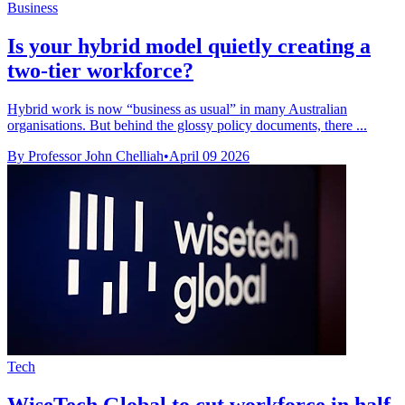
Business
Is your hybrid model quietly creating a
two-tier workforce?
Hybrid work is now “business as usual” in many Australian
organisations. But behind the glossy policy documents, there ...
By Professor John Chelliah
•
April 09 2026
Tech
WiseTech Global to cut workforce in half