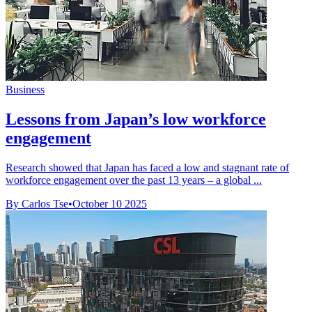
Business
Lessons from Japan’s low workforce
engagement
Research showed that Japan has faced a low and stagnant rate of
workforce engagement over the past 13 years – a global ...
By Carlos Tse
•
October 10 2025