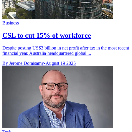
Business
CSL to cut 15% of workforce
Despite posting US$3 billion in net profit after tax in the most recent
financial year, Australia-headquartered global ...
By Jerome Doraisamy
•
August 19 2025
Tech