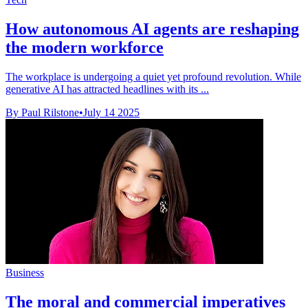
How autonomous AI agents are reshaping
the modern workforce
The workplace is undergoing a quiet yet profound revolution. While
generative AI has attracted headlines with its ...
By Paul Rilstone
•
July 14 2025
Business
The moral and commercial imperatives