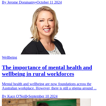
By Jerome Doraisamy
•
October 11 2024
Wellbeing
The importance of mental health and
wellbeing in rural workforces
Mental health and wellbeing are now foundations across the
Australian workplace. However, there is still a stigma around ...
By Kace O'Neill
•
September 10 2024