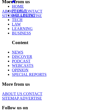
More from us
HOME
PEOPLE
ABOUT US
CONTACT
WELLBEING
SITEMAP
ADVERTISE
TECH
LAW
LEARNING
BUSINESS
Content
NEWS
DISCOVER
PODCAST
WEBCASTS
OPINION
SPECIAL REPORTS
More from us
ABOUT US
CONTACT
SITEMAP
ADVERTISE
Follow us on