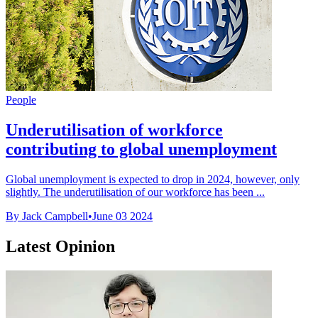
People
Underutilisation of workforce
contributing to global unemployment
Global unemployment is expected to drop in 2024, however, only
slightly. The underutilisation of our workforce has been ...
By Jack Campbell
•
June 03 2024
Latest Opinion