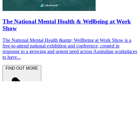
The National Mental Health & Wellbeing at Work
Show
The National Mental Health &amp; Wellbeing at Work Show is a
free-to-attend national exhibition and conference, created in
response to a growing and urgent need across Australian workplaces
to have...
FIND OUT MORE
Latest News