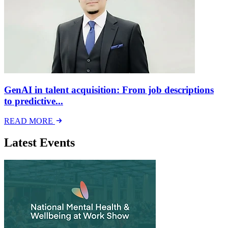
GenAI in talent acquisition: From job descriptions
to predictive...
READ MORE
Latest Events