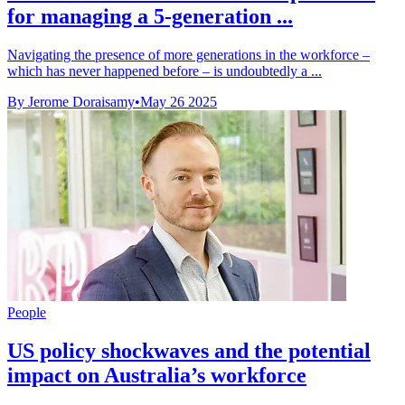
for managing a 5-generation ...
Navigating the presence of more generations in the workforce –
which has never happened before – is undoubtedly a ...
By Jerome Doraisamy
•
May 26 2025
People
US policy shockwaves and the potential
impact on Australia’s workforce