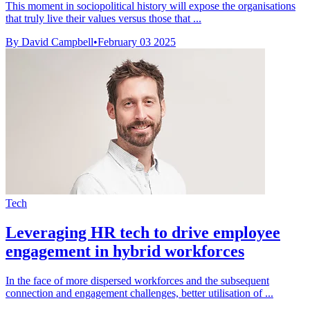
This moment in sociopolitical history will expose the organisations
that truly live their values versus those that ...
By David Campbell
•
February 03 2025
Tech
Leveraging HR tech to drive employee
engagement in hybrid workforces
In the face of more dispersed workforces and the subsequent
connection and engagement challenges, better utilisation of ...