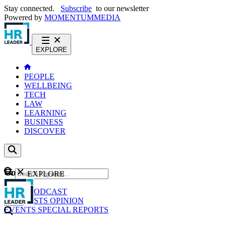
Stay connected.
Subscribe
to our newsletter
Powered by
MOMENTUM
MEDIA
EXPLORE
PEOPLE
WELLBEING
TECH
LAW
LEARNING
BUSINESS
DISCOVER
Content
EXPLORE
GO
NEWS
PODCAST
WEBCASTS
OPINION
EVENTS
SPECIAL REPORTS