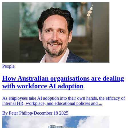
People
How Australian organisations are dealing
with workforce AI adoption
As employees take AI adoption into their own hands, the efficacy of
internal HR, workplace, and educational policies and ...
By Peter Philipp
•
December 18 2025