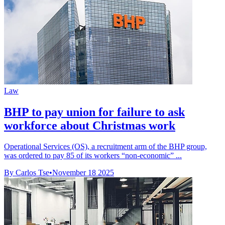
Law
BHP to pay union for failure to ask
workforce about Christmas work
Operational Services (OS), a recruitment arm of the BHP group,
was ordered to pay 85 of its workers “non-economic” ...
By Carlos Tse
•
November 18 2025