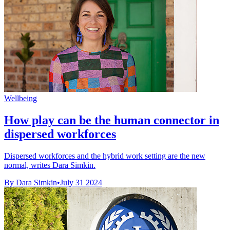
Wellbeing
How play can be the human connector in
dispersed workforces
Dispersed workforces and the hybrid work setting are the new
normal, writes Dara Simkin.
By Dara Simkin
•
July 31 2024