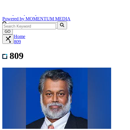
Powered by
MOMENTUM
MEDIA
GO
Home
809
809