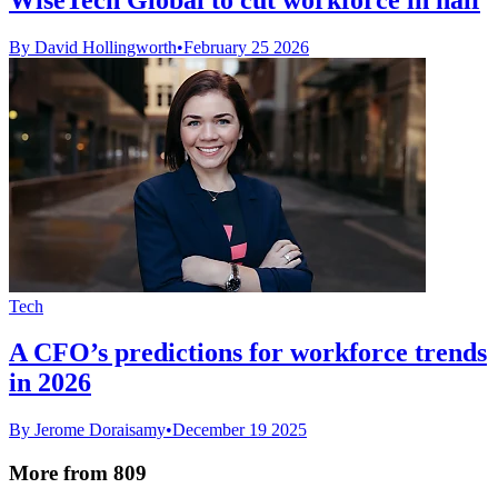
By David Hollingworth
•
February 25 2026
Tech
A CFO’s predictions for workforce trends
in 2026
By Jerome Doraisamy
•
December 19 2025
More from 809