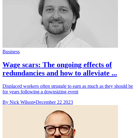
Business
Wage scars: The ongoing effects of
redundancies and how to alleviate ...
Displaced workers often struggle to earn as much as they should be
for years following a downsizing event
By Nick Wilson
•
December 22 2023