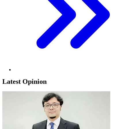
Latest Opinion