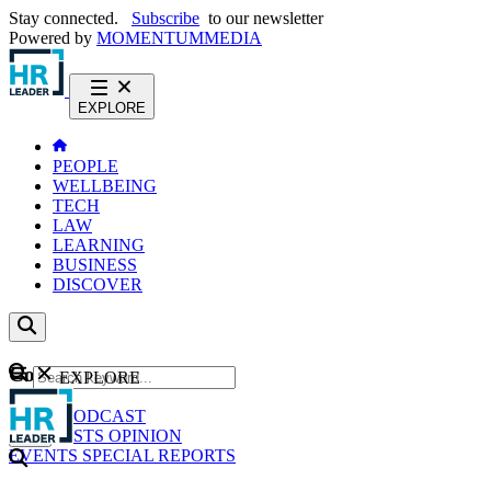
Stay connected.
Subscribe
to our newsletter
Powered by
MOMENTUM
MEDIA
EXPLORE
PEOPLE
WELLBEING
TECH
LAW
LEARNING
BUSINESS
DISCOVER
Content
EXPLORE
GO
NEWS
PODCAST
WEBCASTS
OPINION
EVENTS
SPECIAL REPORTS