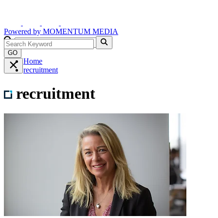
Powered by
MOMENTUM
MEDIA
GO
Home
recruitment
recruitment