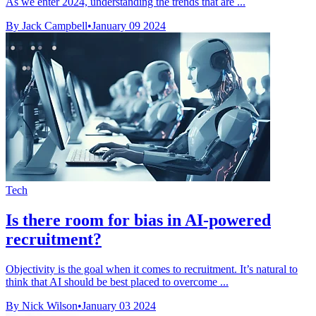
As we enter 2024, understanding the trends that are ...
By Jack Campbell
•
January 09 2024
Tech
Is there room for bias in AI-powered
recruitment?
Objectivity is the goal when it comes to recruitment. It’s natural to
think that AI should be best placed to overcome ...
By Nick Wilson
•
January 03 2024