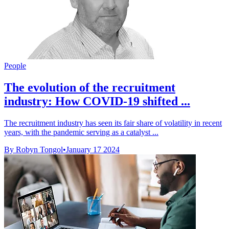
People
The evolution of the recruitment
industry: How COVID-19 shifted ...
The recruitment industry has seen its fair share of volatility in recent
years, with the pandemic serving as a catalyst ...
By Robyn Tongol
•
January 17 2024