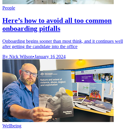
People
Here’s how to avoid all too common
onboarding pitfalls
Onboarding begins sooner than most think, and it continues well
after getting the candidate into the office
By Nick Wilson
•
January 16 2024
Wellbeing