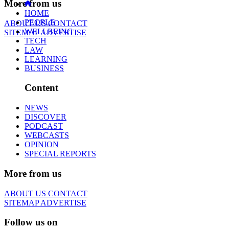
More from us
HOME
PEOPLE
ABOUT US
CONTACT
WELLBEING
SITEMAP
ADVERTISE
TECH
LAW
LEARNING
BUSINESS
Content
NEWS
DISCOVER
PODCAST
WEBCASTS
OPINION
SPECIAL REPORTS
More from us
ABOUT US
CONTACT
SITEMAP
ADVERTISE
Follow us on