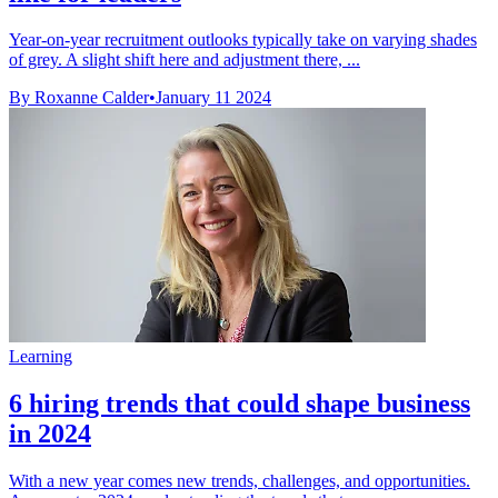
Year-on-year recruitment outlooks typically take on varying shades
of grey. A slight shift here and adjustment there, ...
By Roxanne Calder
•
January 11 2024
Learning
6 hiring trends that could shape business
in 2024
With a new year comes new trends, challenges, and opportunities.