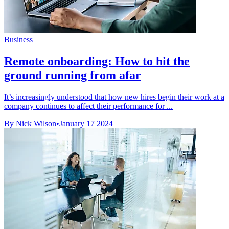
Business
Remote onboarding: How to hit the
ground running from afar
It’s increasingly understood that how new hires begin their work at a
company continues to affect their performance for ...
By Nick Wilson
•
January 17 2024