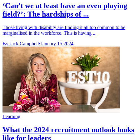
‘Can’t we at least have an even playing
field?’: The hardships of ...
Those living with disability are finding it all too common to be
marginalised in the workforce. This is having ...
By Jack Campbell
•
January 15 2024
Learning
What the 2024 recruitment outlook looks
like for leaders