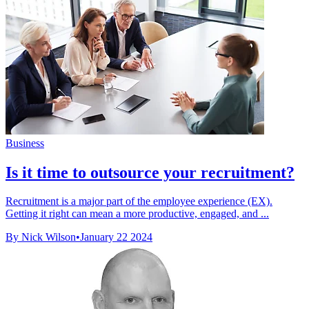
Business
Is it time to outsource your recruitment?
Recruitment is a major part of the employee experience (EX).
Getting it right can mean a more productive, engaged, and ...
By Nick Wilson
•
January 22 2024