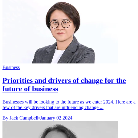
Business
Priorities and drivers of change for the
future of business
Businesses will be looking to the future as we enter 2024. Here are a
few of the key drivers that are influencing change ...
By Jack Campbell
•
January 02 2024