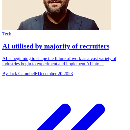
Tech
AI utilised by majority of recruiters
AI is beginning to shape the future of work as a vast variety of
industries begin to experiment and implement AI into ...
By Jack Campbell
•
December 20 2023