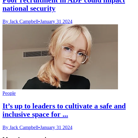
national security
By Jack Campbell
•
January 31 2024
People
It’s up to leaders to cultivate a safe and
inclusive space for ...
By Jack Campbell
•
January 31 2024