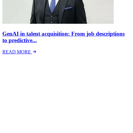
GenAI in talent acquisition: From job descriptions
to predictive...
READ MORE
Latest Events