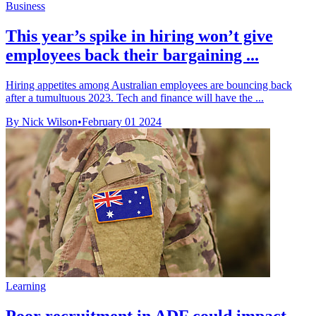
Business
This year’s spike in hiring won’t give
employees back their bargaining ...
Hiring appetites among Australian employees are bouncing back
after a tumultuous 2023. Tech and finance will have the ...
By Nick Wilson
•
February 01 2024
Learning
Poor recruitment in ADF could impact