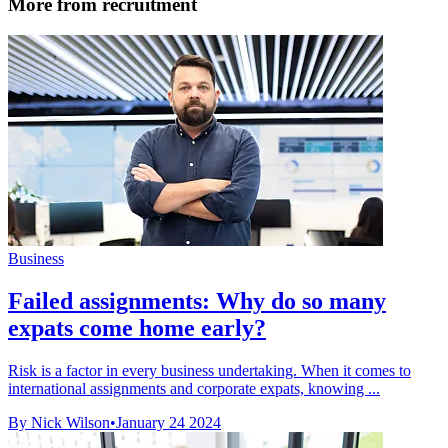
More from recruitment
Business
Failed assignments: Why do so many
expats come home early?
Risk is a factor in every business undertaking. When it comes to
international assignments and corporate expats, knowing ...
By Nick Wilson
•
January 24 2024