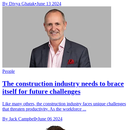
By Divya Ghatak
•
June 13 2024
People
The construction industry needs to brace
itself for future challenges
Like many others, the construction industry faces unique challenges
that threaten productivity. As the workforce ...
By Jack Campbell
•
June 06 2024