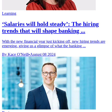
Learning
‘Salaries will hold steady’: The hiring
trends that will shape banking ...
With the new financial year just kicking off, new hiring trends are
emerging, giving us a glimpse of what the banking ...
By Kace O'Neill
•
August 08 2024