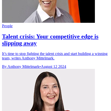
People
Talent crisis: Your competitive edge is
slipping away
It’s time to stop fighting the talent crisis and start building a winning
team, writes Anthony Mittelmark.
By Anthony Mittelmark
•
August 12 2024