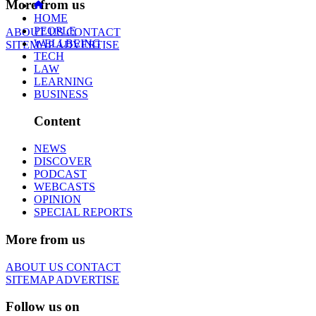
More from us
HOME
PEOPLE
ABOUT US
CONTACT
WELLBEING
SITEMAP
ADVERTISE
TECH
LAW
LEARNING
BUSINESS
Content
NEWS
DISCOVER
PODCAST
WEBCASTS
OPINION
SPECIAL REPORTS
More from us
ABOUT US
CONTACT
SITEMAP
ADVERTISE
Follow us on