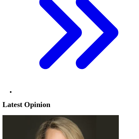
Latest Opinion