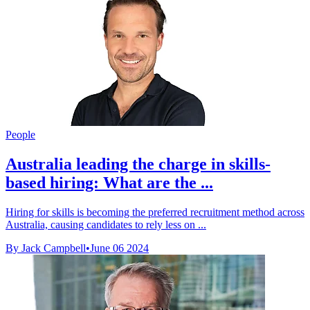
People
Australia leading the charge in skills-
based hiring: What are the ...
Hiring for skills is becoming the preferred recruitment method across
Australia, causing candidates to rely less on ...
By Jack Campbell
•
June 06 2024