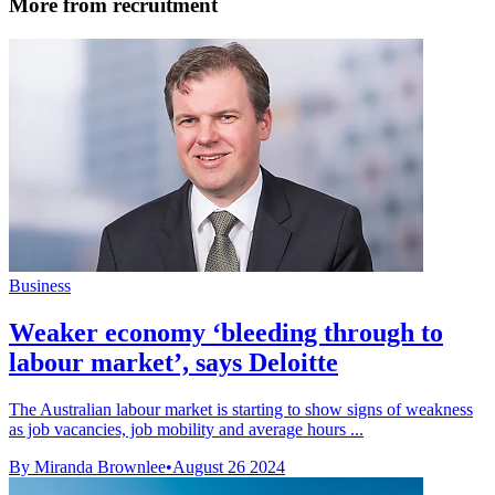
More from recruitment
Business
Weaker economy ‘bleeding through to
labour market’, says Deloitte
The Australian labour market is starting to show signs of weakness
as job vacancies, job mobility and average hours ...
By Miranda Brownlee
•
August 26 2024