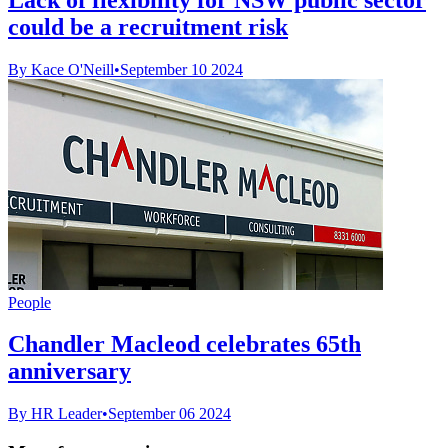
could be a recruitment risk
By Kace O'Neill
•
September 10 2024
People
Chandler Macleod celebrates 65th
anniversary
By HR Leader
•
September 06 2024