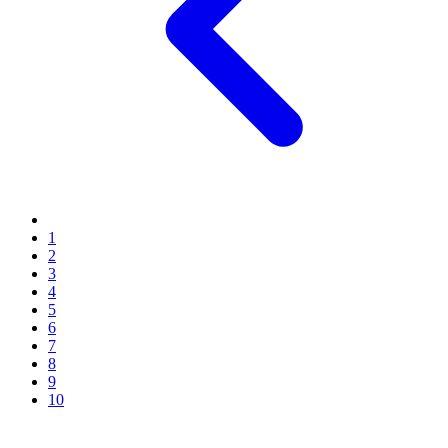
1
2
3
4
5
6
7
8
9
10