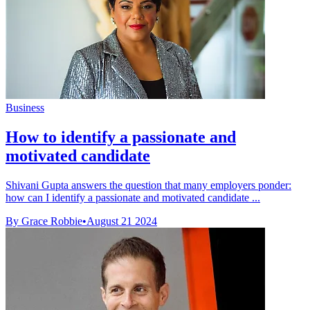
Business
How to identify a passionate and
motivated candidate
Shivani Gupta answers the question that many employers ponder:
how can I identify a passionate and motivated candidate ...
By Grace Robbie
•
August 21 2024