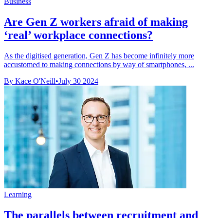
Business
Are Gen Z workers afraid of making
‘real’ workplace connections?
As the digitised generation, Gen Z has become infinitely more
accustomed to making connections by way of smartphones, ...
By Kace O'Neill
•
July 30 2024
Learning
The parallels between recruitment and