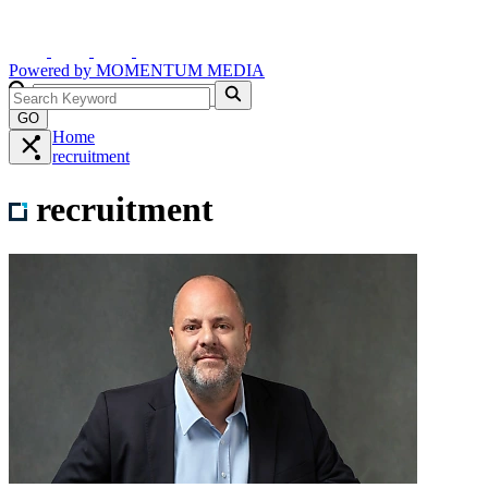
Powered by
MOMENTUM
MEDIA
GO
Home
recruitment
recruitment