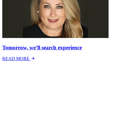
Tomorrow, we’ll search experience
READ MORE
Latest Events