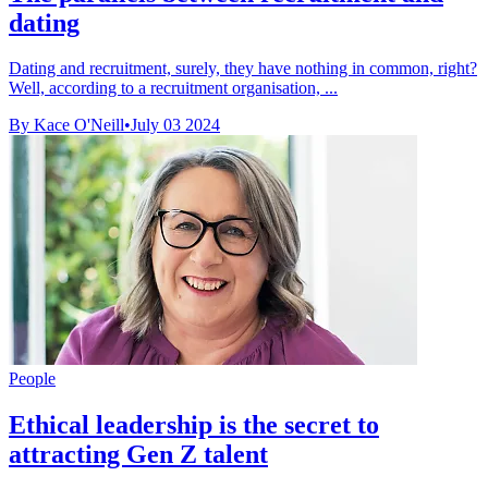
dating
Dating and recruitment, surely, they have nothing in common, right?
Well, according to a recruitment organisation, ...
By Kace O'Neill
•
July 03 2024
People
Ethical leadership is the secret to
attracting Gen Z talent