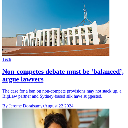
Tech
Non-competes debate must be ‘balanced’,
argue lawyers
The case for a ban on non-compete provisions may not stack up, a
BigLaw partner and Sydney-based silk have suggested.
By Jerome Doraisamy
•
August 22 2024