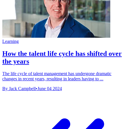
Learning
How the talent life cycle has shifted over
the years
The life cycle of talent management has undergone dramatic
changes in recent years, resulting in leaders having to ...
By Jack Campbell
•
June 04 2024