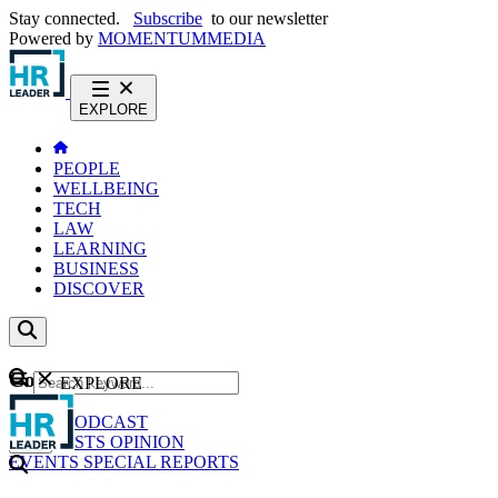
Stay connected.
Subscribe
to our newsletter
Powered by
MOMENTUM
MEDIA
EXPLORE
PEOPLE
WELLBEING
TECH
LAW
LEARNING
BUSINESS
DISCOVER
Content
EXPLORE
GO
NEWS
PODCAST
WEBCASTS
OPINION
EVENTS
SPECIAL REPORTS