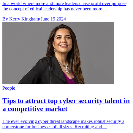
In a world where more and more leaders chase profit over purpose,
the concept of ethical leadership has never been more ...
By Kerry Kingham
•
June 19 2024
People
Tips to attract top cyber security talent in
a competitive market
The ever-evolving cyber threat landscape makes robust security a
cornerstone for businesses of all sizes. Recruiting and ...