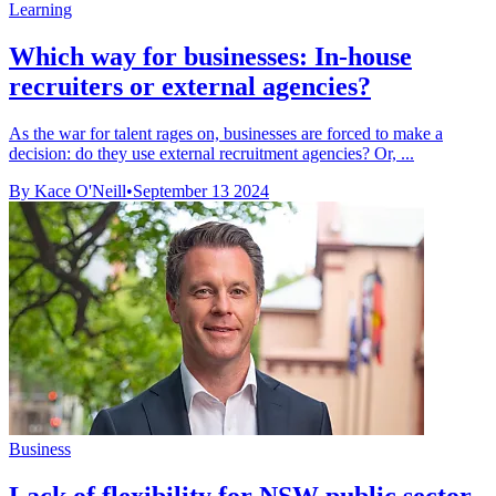
Learning
Which way for businesses: In-house
recruiters or external agencies?
As the war for talent rages on, businesses are forced to make a
decision: do they use external recruitment agencies? Or, ...
By Kace O'Neill
•
September 13 2024
Business
Lack of flexibility for NSW public sector