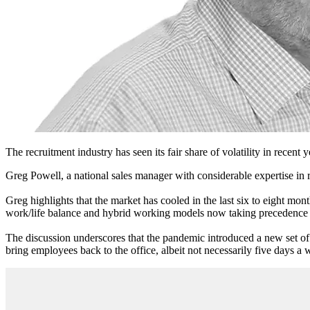
The recruitment industry has seen its fair share of volatility in recent 
Greg Powell, a national sales manager with considerable expertise in 
Greg highlights that the market has cooled in the last six to eight mo
work/life balance and hybrid working models now taking precedence ove
The discussion underscores that the pandemic introduced a new set of
bring employees back to the office, albeit not necessarily five days a we