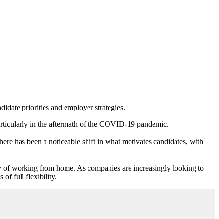
ndidate priorities and employer strategies.
particularly in the aftermath of the COVID-19 pandemic.
here has been a noticeable shift in what motivates candidates, with
ity of working from home. As companies are increasingly looking to
of full flexibility.