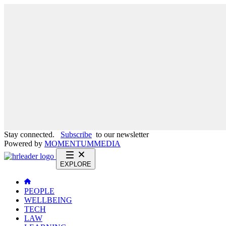
Stay connected.
Subscribe
to our newsletter
Powered by
MOMENTUM
MEDIA
EXPLORE
PEOPLE
WELLBEING
TECH
LAW