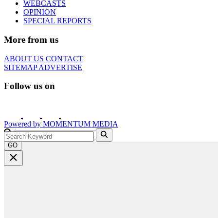
WEBCASTS
OPINION
SPECIAL REPORTS
More from us
ABOUT US
CONTACT
SITEMAP
ADVERTISE
Follow us on
Powered by
MOMENTUM
MEDIA
GO