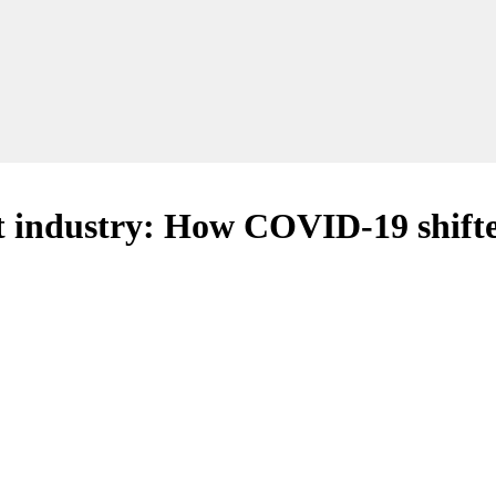
nt industry: How COVID-19 shifte