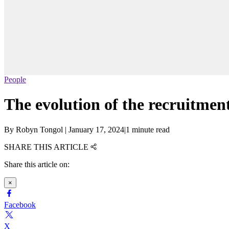
People
The evolution of the recruitme
By
Robyn Tongol
|
January 17, 2024
|
1 minute read
SHARE THIS ARTICLE
Share this article on:
×
Facebook
X