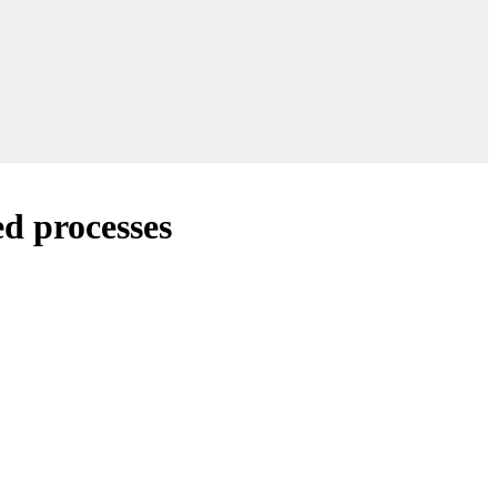
d processes