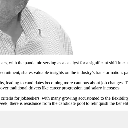
years, with the pandemic serving as a catalyst for a significant shift in ca
recruitment, shares valuable insights on the industry’s transformation, 
nths, leading to candidates becoming more cautious about job changes. T
r traditional drivers like career progression and salary increases.
 criteria for jobseekers, with many growing accustomed to the flexibil
ek, there is resistance from the candidate pool to relinquish the benefits 