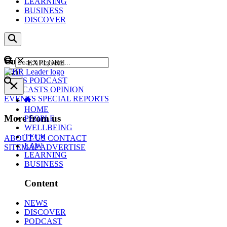
LEARNING
BUSINESS
DISCOVER
Content
EXPLORE
GO
NEWS
PODCAST
WEBCASTS
OPINION
EVENTS
SPECIAL REPORTS
HOME
More from us
PEOPLE
WELLBEING
TECH
ABOUT US
CONTACT
LAW
SITEMAP
ADVERTISE
LEARNING
BUSINESS
Content
NEWS
DISCOVER
PODCAST