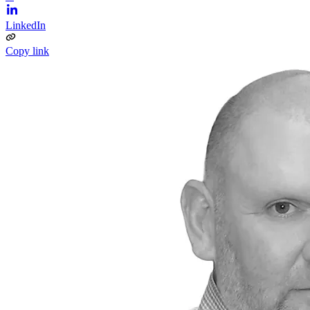
LinkedIn
Copy link