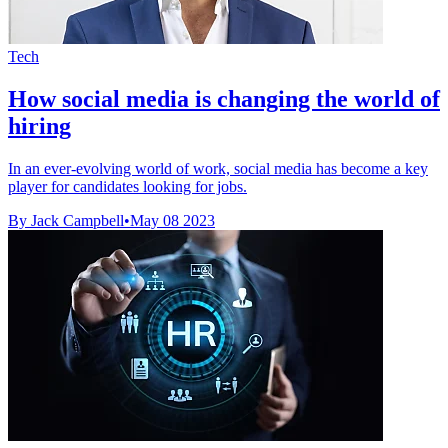
Tech
How social media is changing the world of
hiring
In an ever-evolving world of work, social media has become a key
player for candidates looking for jobs.
By Jack Campbell
•
May 08 2023