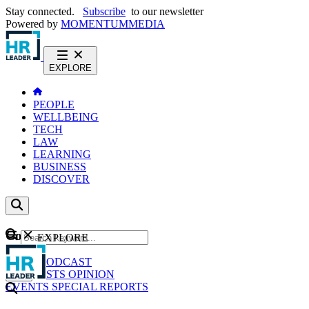
Stay connected.
Subscribe
to our newsletter
Powered by
MOMENTUM
MEDIA
EXPLORE
PEOPLE
WELLBEING
TECH
LAW
LEARNING
BUSINESS
DISCOVER
Content
EXPLORE
GO
NEWS
PODCAST
WEBCASTS
OPINION
EVENTS
SPECIAL REPORTS