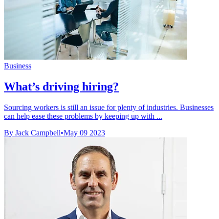
Business
What’s driving hiring?
Sourcing workers is still an issue for plenty of industries. Businesses
can help ease these problems by keeping up with ...
By Jack Campbell
•
May 09 2023