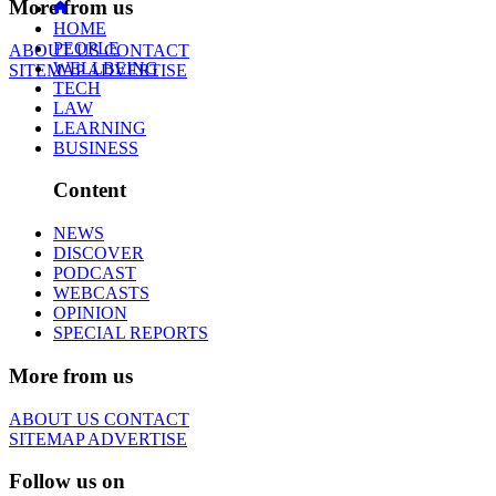
More from us
HOME
PEOPLE
ABOUT US
CONTACT
WELLBEING
SITEMAP
ADVERTISE
TECH
LAW
LEARNING
BUSINESS
Content
NEWS
DISCOVER
PODCAST
WEBCASTS
OPINION
SPECIAL REPORTS
More from us
ABOUT US
CONTACT
SITEMAP
ADVERTISE
Follow us on