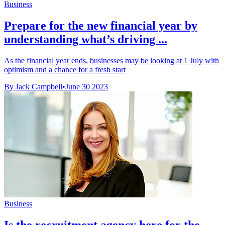
Business
Prepare for the new financial year by
understanding what’s driving ...
As the financial year ends, businesses may be looking at 1 July with
optimism and a chance for a fresh start
By Jack Campbell
•
June 30 2023
Business
Is the recruitment agency here for the