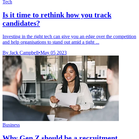
Tech
Is it time to rethink how you track
candidates?
Investing in the right tech can give you an edge over the competition
and help organisations to stand out amid a tight ...
By Jack Campbell
•
May 05 2023
Business
Why Gen Z should be a recruitment