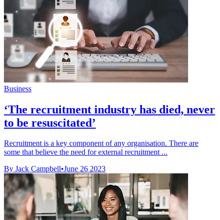
Business
‘The recruitment industry has died, never
to be resuscitated’
Recruitment is a key component of any organisation. There are
some that believe the need for external recruitment ...
By Jack Campbell
•
June 26 2023