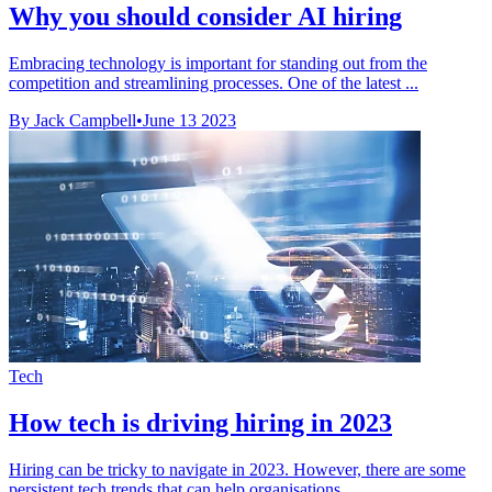
Why you should consider AI hiring
Embracing technology is important for standing out from the
competition and streamlining processes. One of the latest ...
By Jack Campbell
•
June 13 2023
Tech
How tech is driving hiring in 2023
Hiring can be tricky to navigate in 2023. However, there are some
persistent tech trends that can help organisations ...