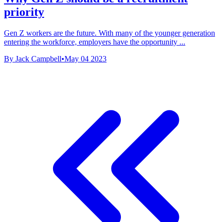
priority
Gen Z workers are the future. With many of the younger generation
entering the workforce, employers have the opportunity ...
By Jack Campbell
•
May 04 2023