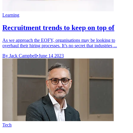
Learning
Recruitment trends to keep on top of
As we approach the EOFY, organisations may be looking to
overhaul their hiring processes. It’s no secret that industries ...
By Jack Campbell
•
June 14 2023
Tech