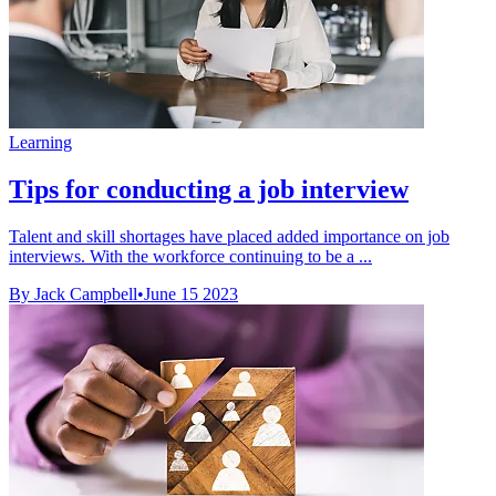
Learning
Tips for conducting a job interview
Talent and skill shortages have placed added importance on job
interviews. With the workforce continuing to be a ...
By Jack Campbell
•
June 15 2023