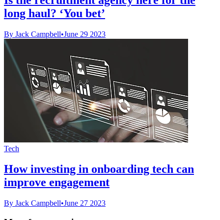
long haul? ‘You bet’
By Jack Campbell
•
June 29 2023
Tech
How investing in onboarding tech can
improve engagement
By Jack Campbell
•
June 27 2023