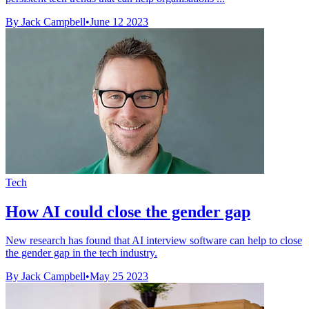
By Jack Campbell
•
June 12 2023
Tech
How AI could close the gender gap
New research has found that AI interview software can help to close
the gender gap in the tech industry.
By Jack Campbell
•
May 25 2023