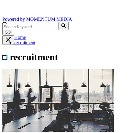
Powered by
MOMENTUM
MEDIA
GO
Home
recruitment
recruitment