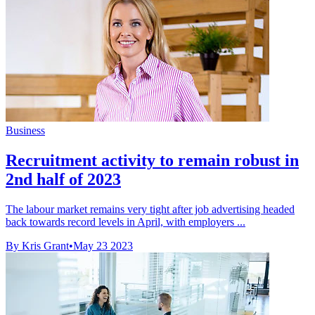
Business
Recruitment activity to remain robust in
2nd half of 2023
The labour market remains very tight after job advertising headed
back towards record levels in April, with employers ...
By Kris Grant
•
May 23 2023