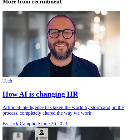
More from recruitment
Tech
How AI is changing HR
Artificial intelligence has taken the world by storm and, in the
process, completely altered the way we work
By Jack Campbell
•
June 26 2023