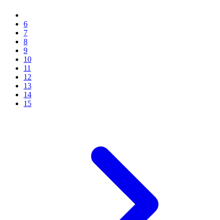
6
7
8
9
10
11
12
13
14
15