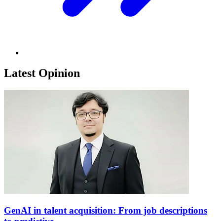
Latest Opinion
GenAI in talent acquisition: From job descriptions