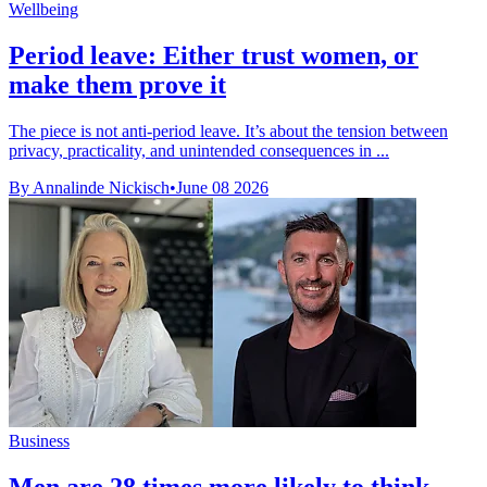
Wellbeing
Period leave: Either trust women, or
make them prove it
The piece is not anti-period leave. It’s about the tension between
privacy, practicality, and unintended consequences in ...
By Annalinde Nickisch
•
June 08 2026
Business
Men are 28 times more likely to think