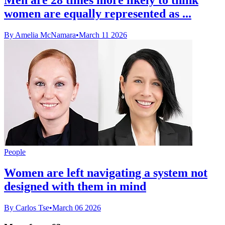
women are equally represented as ...
By Amelia McNamara
•
March 11 2026
People
Women are left navigating a system not
designed with them in mind
By Carlos Tse
•
March 06 2026