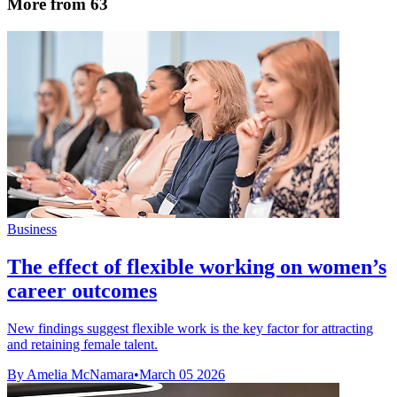
More from 63
Business
The effect of flexible working on women’s
career outcomes
New findings suggest flexible work is the key factor for attracting
and retaining female talent.
By Amelia McNamara
•
March 05 2026