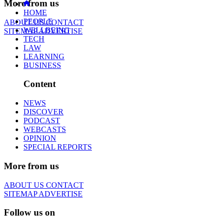
More from us
HOME
PEOPLE
ABOUT US
CONTACT
WELLBEING
SITEMAP
ADVERTISE
TECH
LAW
LEARNING
BUSINESS
Content
NEWS
DISCOVER
PODCAST
WEBCASTS
OPINION
SPECIAL REPORTS
More from us
ABOUT US
CONTACT
SITEMAP
ADVERTISE
Follow us on