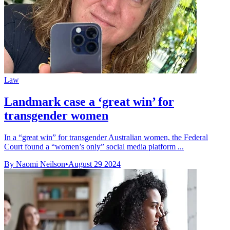
Law
Landmark case a ‘great win’ for
transgender women
In a “great win” for transgender Australian women, the Federal
Court found a “women’s only” social media platform ...
By Naomi Neilson
•
August 29 2024