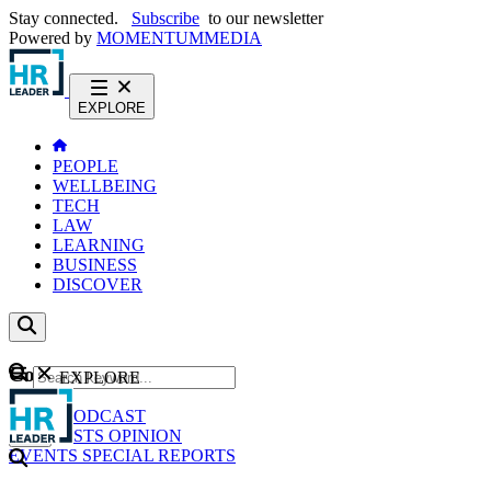
Stay connected.
Subscribe
to our newsletter
Powered by
MOMENTUM
MEDIA
EXPLORE
PEOPLE
WELLBEING
TECH
LAW
LEARNING
BUSINESS
DISCOVER
Content
EXPLORE
GO
NEWS
PODCAST
WEBCASTS
OPINION
EVENTS
SPECIAL REPORTS