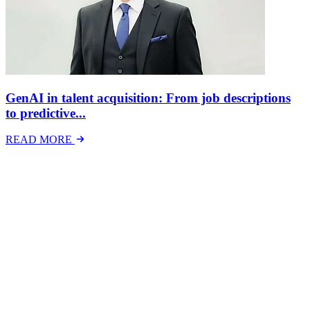
GenAI in talent acquisition: From job descriptions
to predictive...
READ MORE
Latest Events