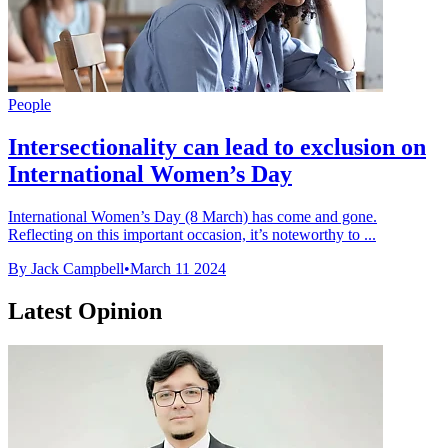
People
Intersectionality can lead to exclusion on
International Women’s Day
International Women’s Day (8 March) has come and gone.
Reflecting on this important occasion, it’s noteworthy to ...
By Jack Campbell
•
March 11 2024
Latest Opinion