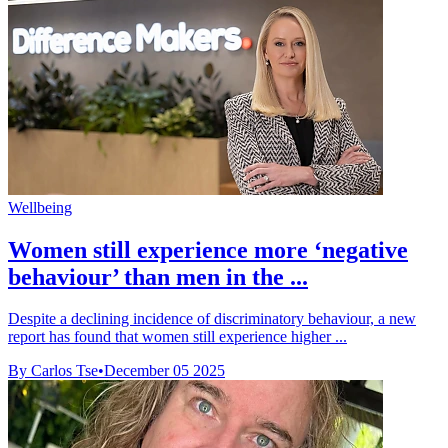
Wellbeing
Women still experience more ‘negative
behaviour’ than men in the ...
Despite a declining incidence of discriminatory behaviour, a new
report has found that women still experience higher ...
By Carlos Tse
•
December 05 2025