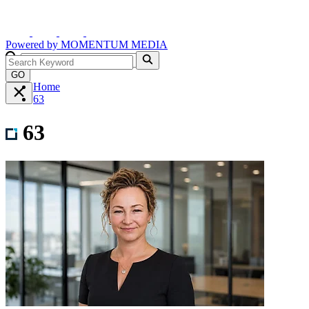
Powered by
MOMENTUM
MEDIA
GO
Home
63
63