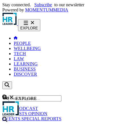
Stay connected.
Subscribe
to our newsletter
Powered by
MOMENTUM
MEDIA
EXPLORE
PEOPLE
WELLBEING
TECH
LAW
LEARNING
BUSINESS
DISCOVER
Content
EXPLORE
GO
NEWS
PODCAST
WEBCASTS
OPINION
EVENTS
SPECIAL REPORTS