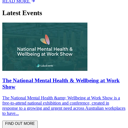
READ MORE
Latest Events
The National Mental Health & Wellbeing at Work
Show
The National Mental Health &amp; Wellbeing at Work Show is a
free-to-attend national exhibition and conference, created in
response to a growing and urgent need across Australian workplaces
to have...
FIND OUT MORE