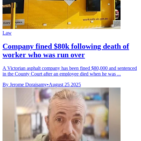
Law
Company fined $80k following death of
worker who was run over
A Victorian asphalt company has been fined $80,000 and sentenced
in the County Court after an employee died when he was ...
By Jerome Doraisamy
•
August 25 2025