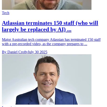
Tech
Atlassian terminates 150 staff (who will
largely be replaced by AI) ...
Major Australian tech company Atlassian has terminated 150 staff
with a pre-recorded video, as the company prepares to ...
By Daniel Croft
•
July 30 2025