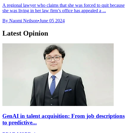
A regional lawyer who claims that she was forced to quit because
she was living in her law firm’s office has appealed a ...
By Naomi Neilson
•
June 05 2024
Latest Opinion
GenAI in talent acquisition: From job descriptions
to predictive...