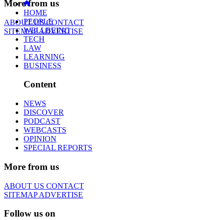
More from us
HOME
PEOPLE
ABOUT US
CONTACT
WELLBEING
SITEMAP
ADVERTISE
TECH
LAW
LEARNING
BUSINESS
Content
NEWS
DISCOVER
PODCAST
WEBCASTS
OPINION
SPECIAL REPORTS
More from us
ABOUT US
CONTACT
SITEMAP
ADVERTISE
Follow us on