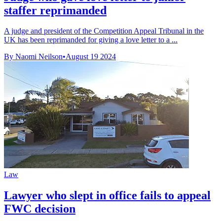
staffer reprimanded
A judge and president of the Competition Appeal Tribunal in the
UK has been reprimanded for giving a love letter to a ...
By Naomi Neilson
•
August 19 2024
Law
Lawyer who slept in office fails to appeal
FWC decision