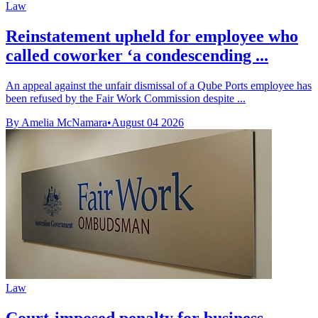
Law
Reinstatement upheld for employee who
called coworker ‘a condescending ...
An appeal against the unfair dismissal of a Qube Ports employee has
been refused by the Fair Work Commission despite ...
By Amelia McNamara
•
August 04 2026
Law
Court-imposed penalty for business