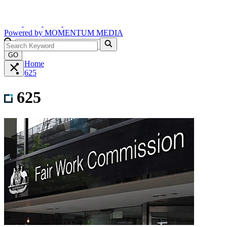
Powered by
MOMENTUM
MEDIA
GO
Home
625
625