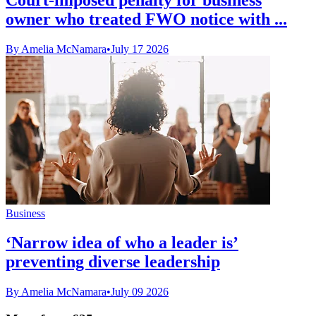
owner who treated FWO notice with ...
By Amelia McNamara
•
July 17 2026
Business
‘Narrow idea of who a leader is’
preventing diverse leadership
By Amelia McNamara
•
July 09 2026