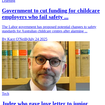
Learning
Government to cut funding for childcare
employers who fail safety ...
The Labor government has proposed potential changes to safety
standards for Australian childcare centres after alarming ...
By Kace O'Neill
•
July 24 2025
Tech
Judge who gave love letter to junior