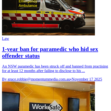
Law
1-year ban for paramedic who hid sex
offender status
An NSW paramedic has been struck off and banned from practising
for at least 12 months after failing to disclose to his ...
By
grace.robbie@momentummedia.com.au
•
November 17 2025