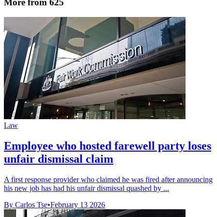
More from 625
Law
Employee who hosted farewell party loses
unfair dismissal claim
A first response provider who claimed he was fired after announcing
his new job has had his unfair dismissal quashed by ...
By Carlos Tse
•
February 13 2026