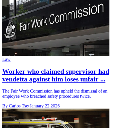
Law
Worker who claimed supervisor had
vendetta against him loses unfair ...
The Fair Work Commission has upheld the dismissal of an
employee who breached safety procedures twice.
By Carlos Tse
•
January 22 2026