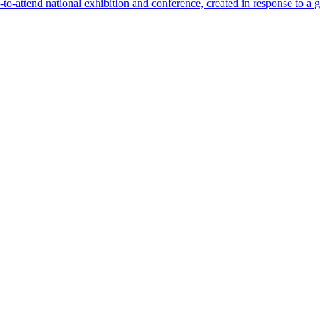
-attend national exhibition and conference, created in response to a 