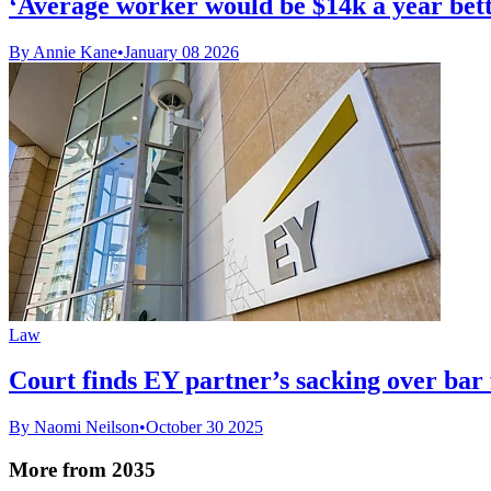
‘Average worker would be $14k a year bette
By Annie Kane
•
January 08 2026
Law
Court finds EY partner’s sacking over bar 
By Naomi Neilson
•
October 30 2025
More from 2035