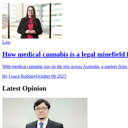
Law
How medical cannabis is a legal minefield
With medical cannabis use on the rise across Australia, a partner from 
By Grace Robbie
•
October 06 2025
Latest Opinion