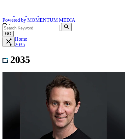
Powered by
MOMENTUM
MEDIA
GO
Home
2035
2035