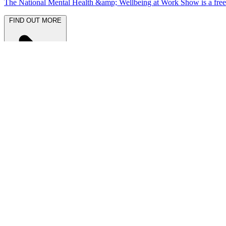
The National Mental Health &amp; Wellbeing at Work Show is a free-to
FIND OUT MORE
Latest News