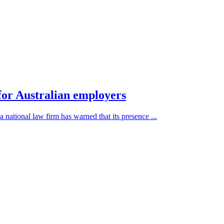
 for Australian employers
a national law firm has warned that its presence ...