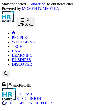
Stay connected.
Subscribe
to our newsletter
Powered by
MOMENTUM
MEDIA
EXPLORE
PEOPLE
WELLBEING
TECH
LAW
LEARNING
BUSINESS
DISCOVER
Content
EXPLORE
GO
NEWS
PODCAST
WEBCASTS
OPINION
EVENTS
SPECIAL REPORTS