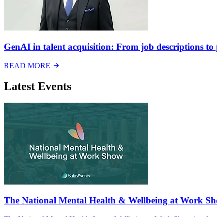
GenAI in talent acquisition: From job descriptions to p
READ MORE
Latest Events
The National Mental Health & Wellbeing at Work S