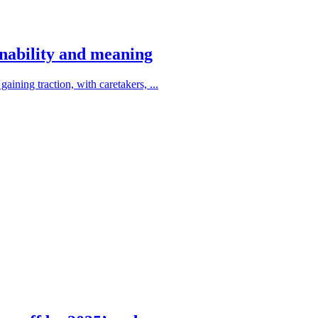
ainability and meaning
aining traction, with caretakers, ...