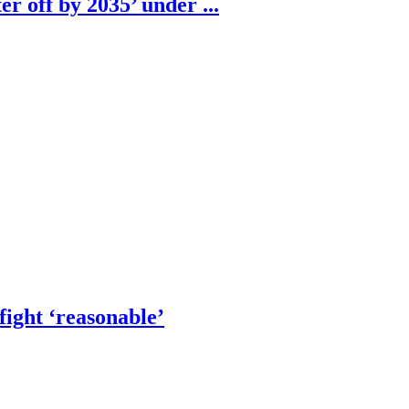
r off by 2035’ under ...
fight ‘reasonable’