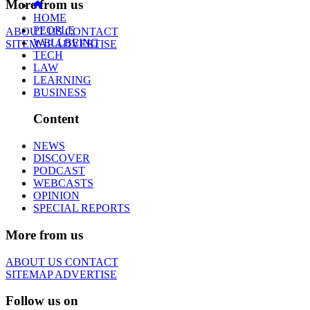
More from us
HOME
PEOPLE
ABOUT US
CONTACT
WELLBEING
SITEMAP
ADVERTISE
TECH
LAW
LEARNING
BUSINESS
Content
NEWS
DISCOVER
PODCAST
WEBCASTS
OPINION
SPECIAL REPORTS
More from us
ABOUT US
CONTACT
SITEMAP
ADVERTISE
Follow us on