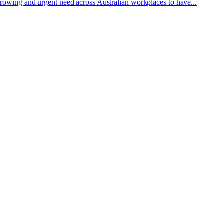
growing and urgent need across Australian workplaces to have...