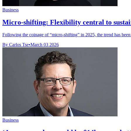
Business
Micro-shifting: Flexibility central to sust
Following the coinage of “micro-shifting” in 2025, the trend has been g
By Carlos Tse
•
March 03 2026
Business