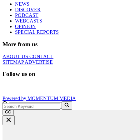
NEWS
DISCOVER
PODCAST
WEBCASTS
OPINION
SPECIAL REPORTS
More from us
ABOUT US
CONTACT
SITEMAP
ADVERTISE
Follow us on
Powered by
MOMENTUM
MEDIA
GO