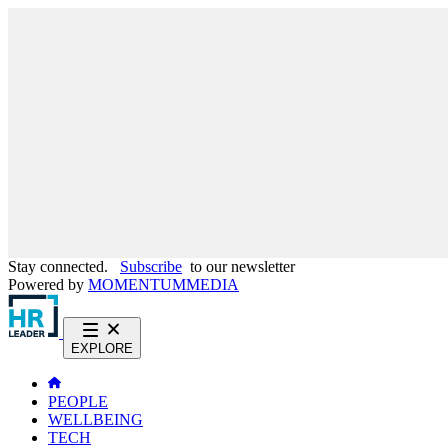
Stay connected.
Subscribe
to our newsletter
Powered by
MOMENTUM
MEDIA
EXPLORE
PEOPLE
WELLBEING
TECH