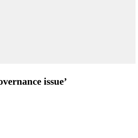
overnance issue’