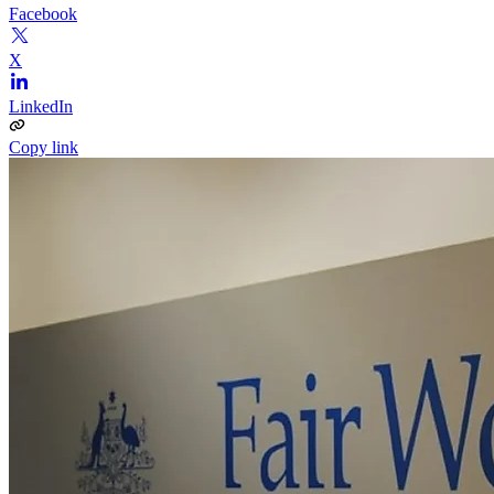
Facebook
X
LinkedIn
Copy link