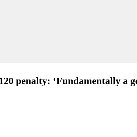
120 penalty: ‘Fundamentally a g