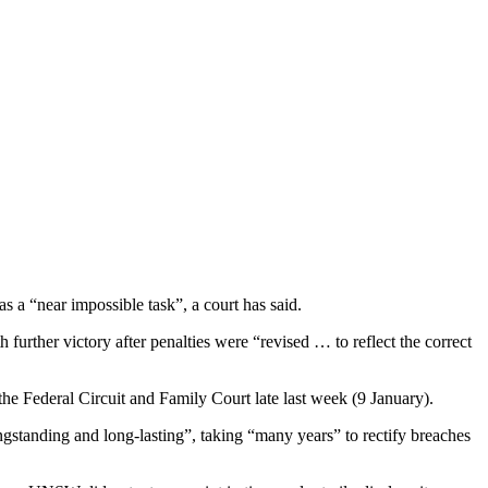
was
a “near impossible task”, a court has said.
rther victory after penalties were “revised … to reflect the correct
he Federal Circuit and Family Court late last week (9 January).
standing and long-lasting”, taking “many years” to rectify breaches