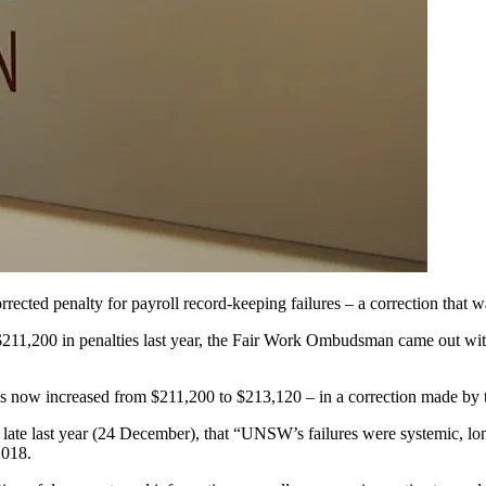
cted penalty for payroll record-keeping failures – a correction that 
,200 in penalties last year, the Fair Work Ombudsman came out with fu
as now increased from $211,200 to $213,120 – in a correction made by t
te last year (24 December), that “UNSW’s failures were systemic, long
2018.