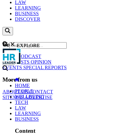
LAW
LEARNING
BUSINESS
DISCOVER
Content
EXPLORE
GO
NEWS
PODCAST
WEBCASTS
OPINION
EVENTS
SPECIAL REPORTS
More from us
HOME
PEOPLE
ABOUT US
CONTACT
WELLBEING
SITEMAP
ADVERTISE
TECH
LAW
LEARNING
BUSINESS
Content