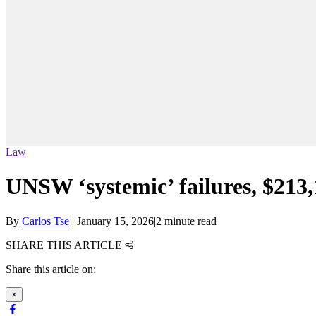
Law
UNSW ‘systemic’ failures, $213,
By
Carlos Tse
|
January 15, 2026
|
2 minute read
SHARE THIS ARTICLE
Share this article on:
×