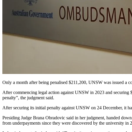
Only a month after being penalised $211,200, UNSW was issued a corre
After commencing legal action against UNSW in 2023 and securing $211
penalty”, the judgment said.
After securing its initial penalty against UNSW on 24 December, it h
Presiding Judge Brana Obradovic said in her judgment, handed down la
from underpayments since they were discovered by the university in 