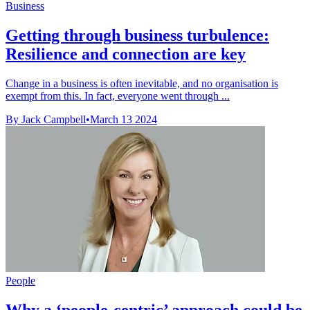
Business
Getting through business turbulence:
Resilience and connection are key
Change in a business is often inevitable, and no organisation is
exempt from this. In fact, everyone went through ...
By Jack Campbell
•
March 13 2024
People
Why a ‘people-centric’ approach could be