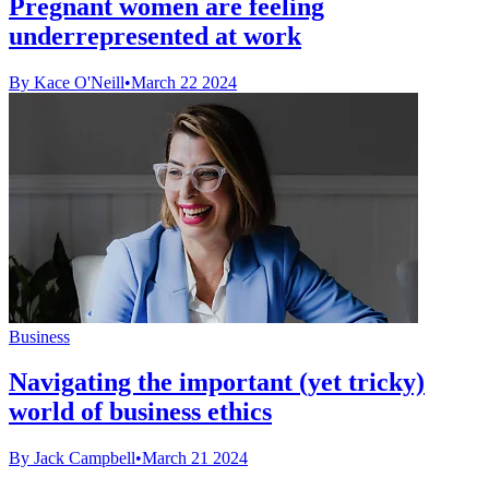
Pregnant women are feeling
underrepresented at work
By Kace O'Neill
•
March 22 2024
Business
Navigating the important (yet tricky)
world of business ethics
By Jack Campbell
•
March 21 2024