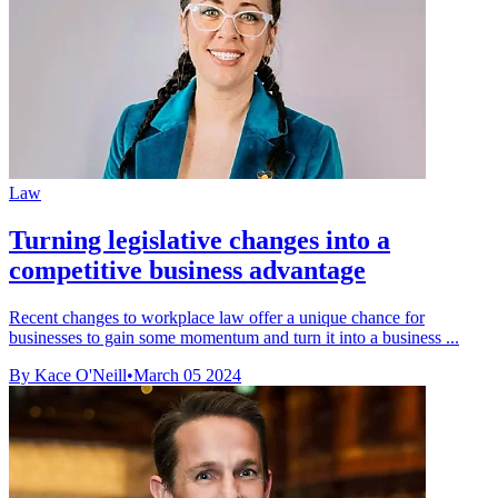
Law
Turning legislative changes into a
competitive business advantage
Recent changes to workplace law offer a unique chance for
businesses to gain some momentum and turn it into a business ...
By Kace O'Neill
•
March 05 2024