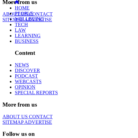
More from us
HOME
PEOPLE
ABOUT US
CONTACT
WELLBEING
SITEMAP
ADVERTISE
TECH
LAW
LEARNING
BUSINESS
Content
NEWS
DISCOVER
PODCAST
WEBCASTS
OPINION
SPECIAL REPORTS
More from us
ABOUT US
CONTACT
SITEMAP
ADVERTISE
Follow us on