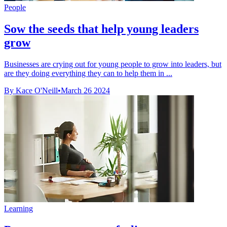
People
Sow the seeds that help young leaders
grow
Businesses are crying out for young people to grow into leaders, but
are they doing everything they can to help them in ...
By Kace O'Neill
•
March 26 2024
Learning