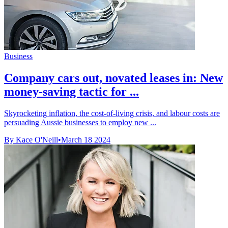
Business
Company cars out, novated leases in: New
money-saving tactic for ...
Skyrocketing inflation, the cost-of-living crisis, and labour costs are
persuading Aussie businesses to employ new ...
By Kace O'Neill
•
March 18 2024