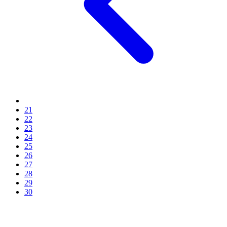
21
22
23
24
25
26
27
28
29
30