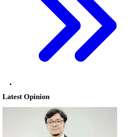
Latest Opinion