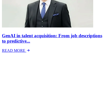
GenAI in talent acquisition: From job descriptions
to predictive...
READ MORE
Latest Events