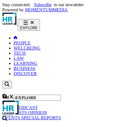
Stay connected.
Subscribe
to our newsletter
Powered by
MOMENTUM
MEDIA
EXPLORE
PEOPLE
WELLBEING
TECH
LAW
LEARNING
BUSINESS
DISCOVER
Content
EXPLORE
GO
NEWS
PODCAST
WEBCASTS
OPINION
EVENTS
SPECIAL REPORTS