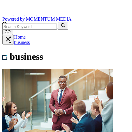
Powered by
MOMENTUM
MEDIA
GO
Home
business
business