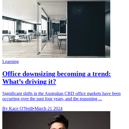
Learning
Office downsizing becoming a trend:
What’s driving it?
Significant shifts in the Australian CBD office markets have been
occurring over the past four years, and the reasoning ...
By Kace O'Neill
•
March 21 2024