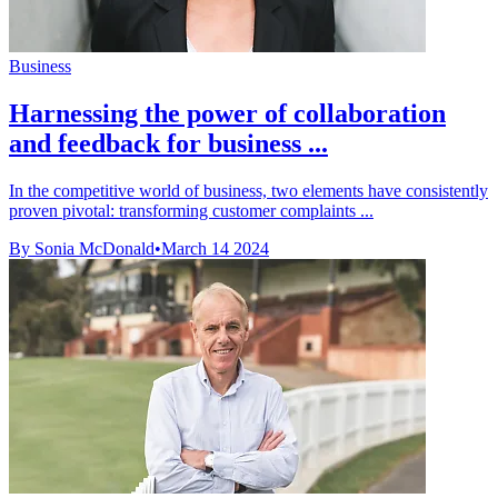
Business
Harnessing the power of collaboration
and feedback for business ...
In the competitive world of business, two elements have consistently
proven pivotal: transforming customer complaints ...
By Sonia McDonald
•
March 14 2024