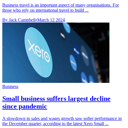
Business travel is an important aspect of many organisations. For
those who rely on international travel to build ...
By Jack Campbell
•
March 12 2024
Business
Small business suffers largest decline
since pandemic
A slowdown in sales and wages growth saw softer performance in
the December quarter, according to the latest Xero Small ...