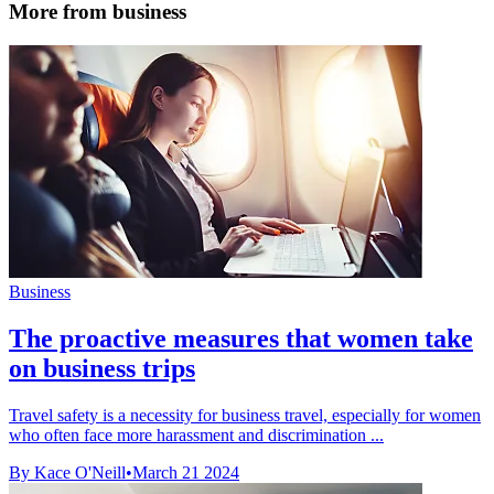
More from business
Business
The proactive measures that women take
on business trips
Travel safety is a necessity for business travel, especially for women
who often face more harassment and discrimination ...
By Kace O'Neill
•
March 21 2024