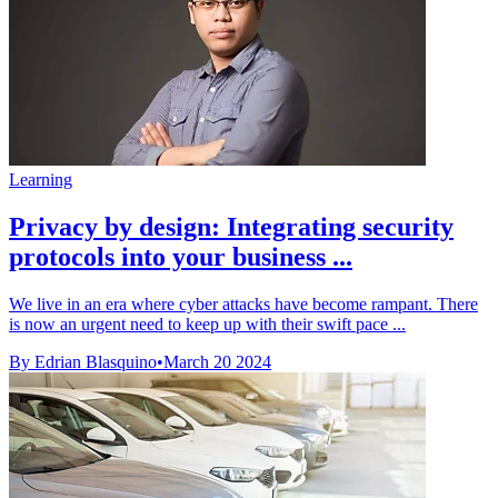
Learning
Privacy by design: Integrating security
protocols into your business ...
We live in an era where cyber attacks have become rampant. There
is now an urgent need to keep up with their swift pace ...
By Edrian Blasquino
•
March 20 2024