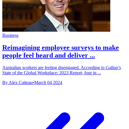
Business
Reimagining employee surveys to make
people feel heard and deliver ...
Australian workers are feeling disengaged. According to Gallup’s
State of the Global Workplace: 2023 Report, four in ...
By Alex Catteau
•
March 04 2024