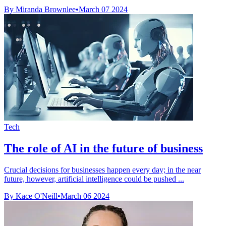
By Miranda Brownlee
•
March 07 2024
Tech
The role of AI in the future of business
Crucial decisions for businesses happen every day; in the near
future, however, artificial intelligence could be pushed ...
By Kace O'Neill
•
March 06 2024