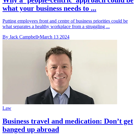
what your business needs to ...
Putting employees front and centre of business priorities could be
what separates a healthy workplace from a struggling ...
By Jack Campbell
•
March 13 2024
Law
Business travel and medication: Don’t get
banged up abroad