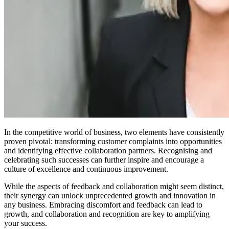
In the competitive world of business, two elements have consistently
proven pivotal: transforming customer complaints into opportunities
and identifying effective collaboration partners. Recognising and
celebrating such successes can further inspire and encourage a
culture of excellence and continuous improvement.
While the aspects of feedback and collaboration might seem distinct,
their synergy can unlock unprecedented growth and innovation in
any business. Embracing discomfort and feedback can lead to
growth, and collaboration and recognition are key to amplifying
your success.