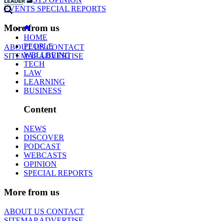
EVENTS
SPECIAL REPORTS
More from us
HOME
PEOPLE
ABOUT US
CONTACT
WELLBEING
SITEMAP
ADVERTISE
TECH
LAW
LEARNING
BUSINESS
Content
NEWS
DISCOVER
PODCAST
WEBCASTS
OPINION
SPECIAL REPORTS
More from us
ABOUT US
CONTACT
SITEMAP
ADVERTISE