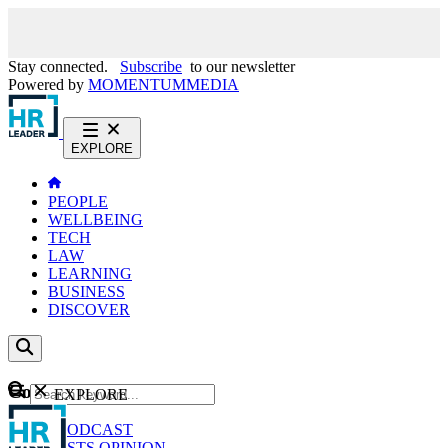
Stay connected.
Subscribe
to our newsletter
Powered by
MOMENTUM
MEDIA
EXPLORE
PEOPLE
WELLBEING
TECH
LAW
LEARNING
BUSINESS
DISCOVER
Content
EXPLORE
GO
NEWS
PODCAST
WEBCASTS
OPINION