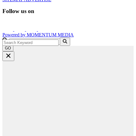
Follow us on
Powered by
MOMENTUM
MEDIA
GO