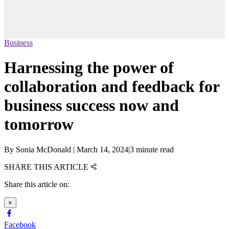
Business
Harnessing the power of
collaboration and feedback for
business success now and
tomorrow
By
Sonia McDonald
|
March 14, 2024
|
3 minute read
SHARE THIS ARTICLE
Share this article on:
×
Facebook