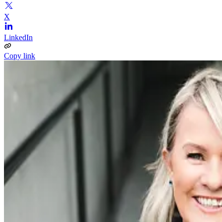
X
LinkedIn
Copy link