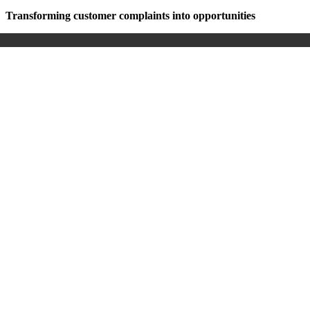
Transforming customer complaints into opportunities