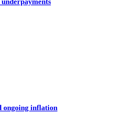
in underpayments
 ongoing inflation