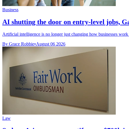
Business
AI shutting the door on entry-level jobs, G
Artificial intelligence is no longer just changing how businesses work
By Grace Robbie
•
August 06 2026
Law