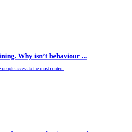
ning. Why isn’t behaviour ...
e people access to the most content