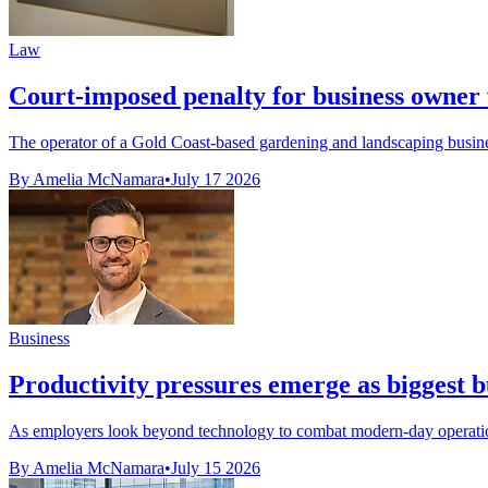
Law
Court-imposed penalty for business owner 
The operator of a Gold Coast-based gardening and landscaping business
By Amelia McNamara
•
July 17 2026
Business
Productivity pressures emerge as biggest b
As employers look beyond technology to combat modern-day operational 
By Amelia McNamara
•
July 15 2026