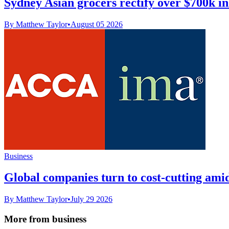
Sydney Asian grocers rectify over $700k 
By Matthew Taylor
•
August 05 2026
Business
Global companies turn to cost-cutting amid
By Matthew Taylor
•
July 29 2026
More from business