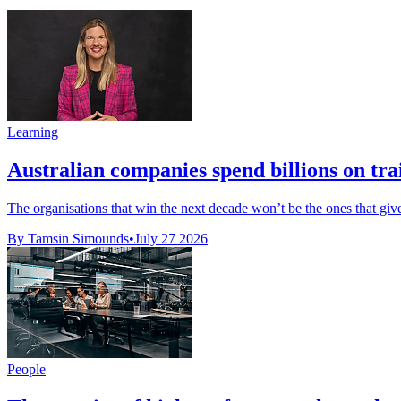
Learning
Australian companies spend billions on trai
The organisations that win the next decade won’t be the ones that giv
By Tamsin Simounds
•
July 27 2026
People