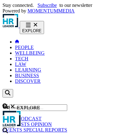
Stay connected.
Subscribe
to our newsletter
Powered by
MOMENTUM
MEDIA
EXPLORE
PEOPLE
WELLBEING
TECH
LAW
LEARNING
BUSINESS
DISCOVER
Content
EXPLORE
GO
NEWS
PODCAST
WEBCASTS
OPINION
EVENTS
SPECIAL REPORTS