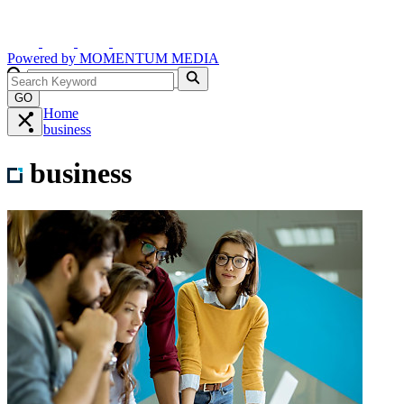
Powered by
MOMENTUM
MEDIA
GO
Home
business
business