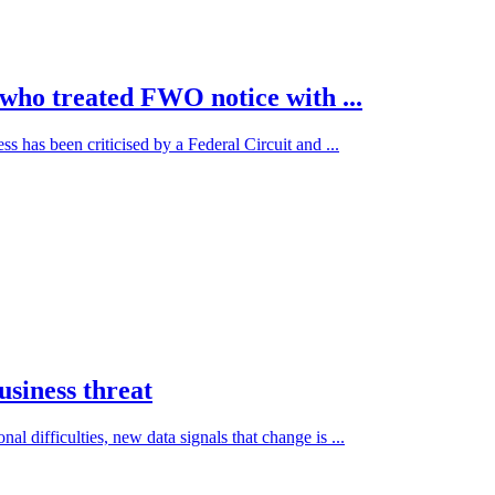
who treated FWO notice with ...
 has been criticised by a Federal Circuit and ...
usiness threat
difficulties, new data signals that change is ...