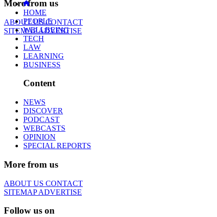
More from us
HOME
PEOPLE
ABOUT US
CONTACT
WELLBEING
SITEMAP
ADVERTISE
TECH
LAW
LEARNING
BUSINESS
Content
NEWS
DISCOVER
PODCAST
WEBCASTS
OPINION
SPECIAL REPORTS
More from us
ABOUT US
CONTACT
SITEMAP
ADVERTISE
Follow us on