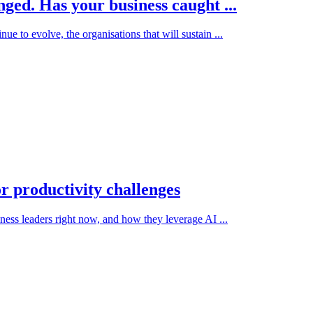
ged. Has your business caught ...
 to evolve, the organisations that will sustain ...
or productivity challenges
iness leaders right now, and how they leverage AI ...