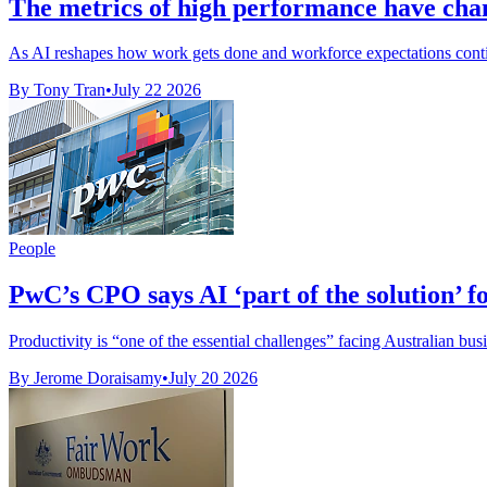
The metrics of high performance have chan
As AI reshapes how work gets done and workforce expectations continue
By Tony Tran
•
July 22 2026
People
PwC’s CPO says AI ‘part of the solution’ f
Productivity is “one of the essential challenges” facing Australian bus
By Jerome Doraisamy
•
July 20 2026