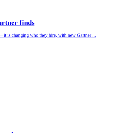
artner finds
 – it is changing who they hire, with new Gartner ...