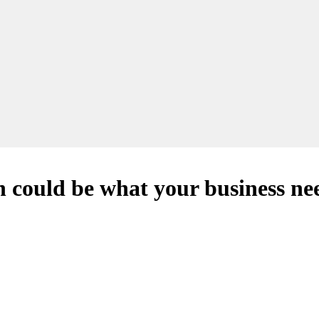
 could be what your business nee