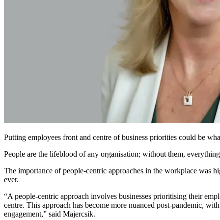
Putting employees front and centre of business priorities could be wh
People are the lifeblood of any organisation; without them, everythin
The importance of people-centric approaches in the workplace was high
ever.
“A people-centric approach involves businesses prioritising their emp
centre. This approach has become more nuanced post-pandemic, with t
engagement,” said Majercsik.