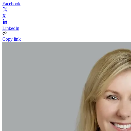
Facebook
X
LinkedIn
Copy link