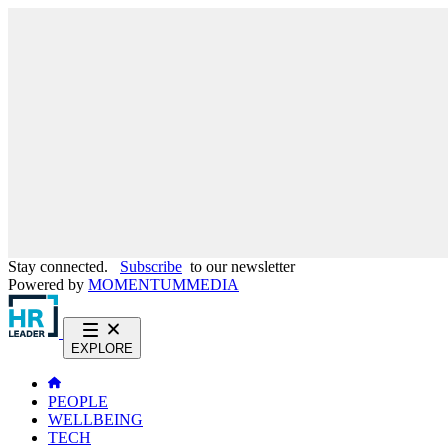
Stay connected.
Subscribe
to our newsletter
Powered by
MOMENTUM
MEDIA
EXPLORE
PEOPLE
WELLBEING
TECH