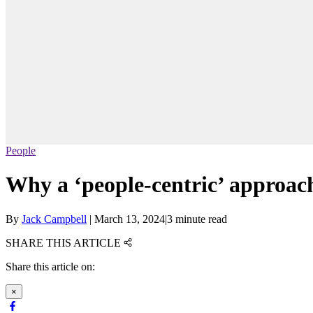
People
Why a ‘people-centric’ approach
By
Jack Campbell
|
March 13, 2024
|
3 minute read
SHARE THIS ARTICLE
Share this article on:
×