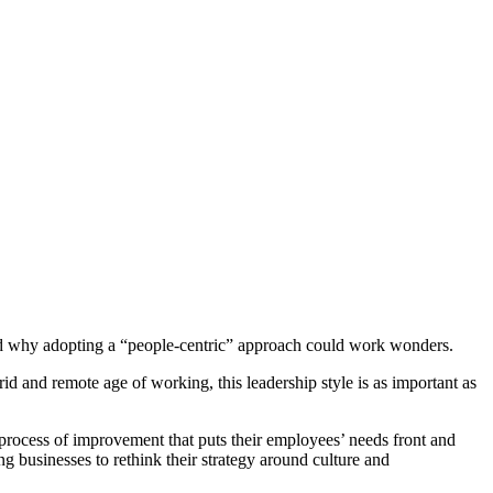
l and why adopting a “people-centric” approach could work wonders.
d and remote age of working, this leadership style is as important as
 process of improvement that puts their employees’ needs front and
businesses to rethink their strategy around culture and