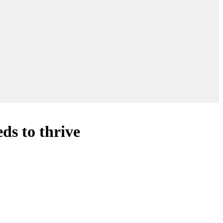
ds to thrive