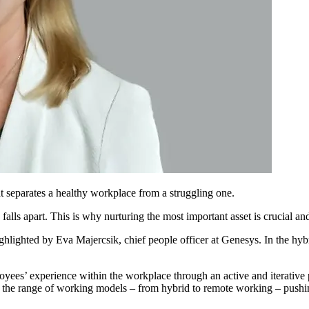
at separates a healthy workplace from a struggling one.
g falls apart. This is why nurturing the most important asset is crucia
lighted by Eva Majercsik, chief people officer at Genesys. In the hybri
loyees’ experience within the workplace through an active and iterative
he range of working models – from hybrid to remote working – pushing 