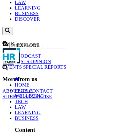
LAW
LEARNING
BUSINESS
DISCOVER
Content
EXPLORE
GO
NEWS
PODCAST
WEBCASTS
OPINION
EVENTS
SPECIAL REPORTS
More from us
HOME
PEOPLE
ABOUT US
CONTACT
WELLBEING
SITEMAP
ADVERTISE
TECH
LAW
LEARNING
BUSINESS
Content