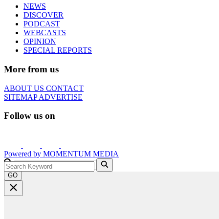
NEWS
DISCOVER
PODCAST
WEBCASTS
OPINION
SPECIAL REPORTS
More from us
ABOUT US
CONTACT
SITEMAP
ADVERTISE
Follow us on
Powered by
MOMENTUM
MEDIA
GO