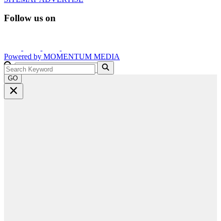
Follow us on
Powered by
MOMENTUM
MEDIA
GO