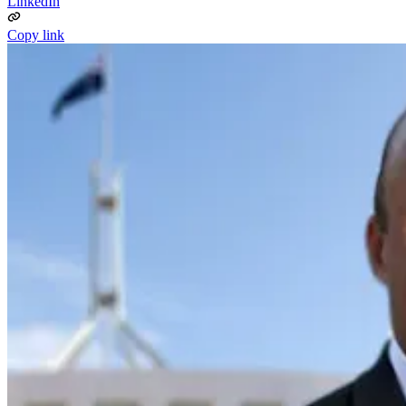
LinkedIn
Copy link