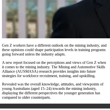
Gen Z workers have a different outlook on the mining industry, and
these opinions could shape participation levels in training programs
going forward unless the industry adapts.
A new report focused on the perceptions and views of Gen Z when
it comes to the mining industry. The Mining and Automotive Skills
Alliance (AUSMASA) research provides insights into future
strategies for workforce recruitment, training, and upskilling.
Revealed was the overall knowledge, attitudes, and viewpoints of
young Australians (aged 15–24) towards the mining industry,
displaying the different perspectives the younger generation has
compared to older counterparts.