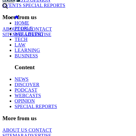
EVENTS
SPECIAL REPORTS
More from us
HOME
PEOPLE
ABOUT US
CONTACT
WELLBEING
SITEMAP
ADVERTISE
TECH
LAW
LEARNING
BUSINESS
Content
NEWS
DISCOVER
PODCAST
WEBCASTS
OPINION
SPECIAL REPORTS
More from us
ABOUT US
CONTACT
SITEMAP
ADVERTISE