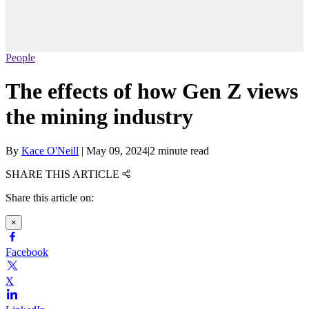
People
The effects of how Gen Z views
the mining industry
By
Kace O'Neill
|
May 09, 2024
|
2 minute read
SHARE THIS ARTICLE
Share this article on:
×
Facebook
X