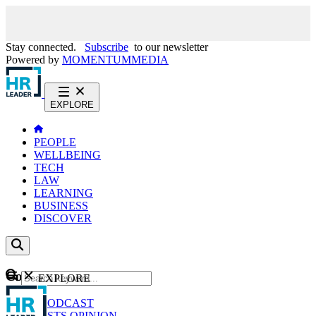
Stay connected.
Subscribe
to our newsletter
Powered by
MOMENTUM
MEDIA
EXPLORE
PEOPLE
WELLBEING
TECH
LAW
LEARNING
BUSINESS
DISCOVER
Content
EXPLORE
GO
NEWS
PODCAST
WEBCASTS
OPINION