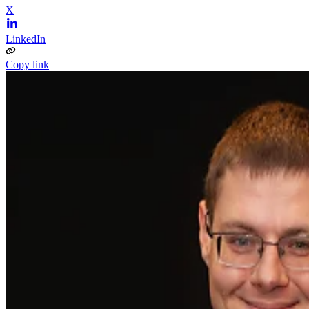
X
LinkedIn
Copy link