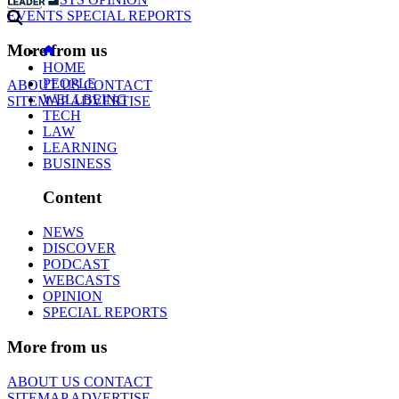
EVENTS
SPECIAL REPORTS
More from us
HOME
PEOPLE
ABOUT US
CONTACT
WELLBEING
SITEMAP
ADVERTISE
TECH
LAW
LEARNING
BUSINESS
Content
NEWS
DISCOVER
PODCAST
WEBCASTS
OPINION
SPECIAL REPORTS
More from us
ABOUT US
CONTACT
SITEMAP
ADVERTISE