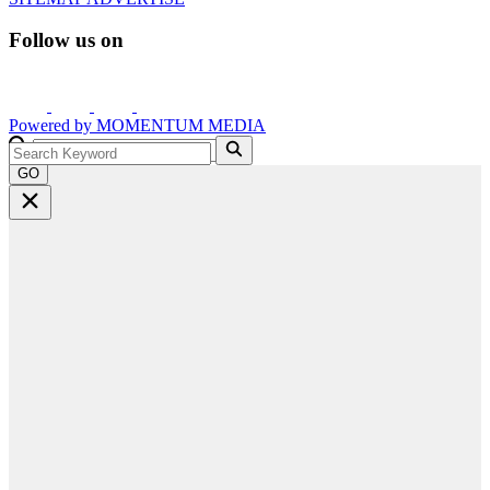
Follow us on
Powered by
MOMENTUM
MEDIA
GO