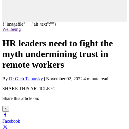
{"imagefile":"","alt_text":""}
Wellbeing
HR leaders need to fight the
myth undermining trust in
remote workers
By
Dr Gleb Tsipursky
|
November 02, 2022
|
4 minute read
SHARE THIS ARTICLE
Share this article on:
×
Facebook