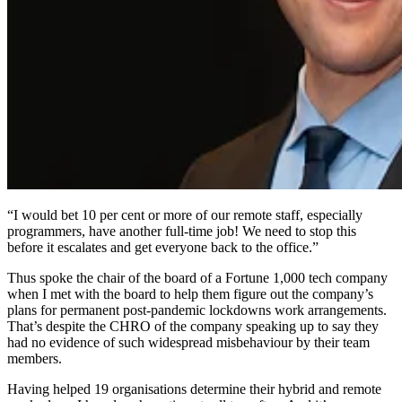
“I would bet 10 per cent or more of our remote staff, especially
programmers, have another full-time job! We need to stop this
before it escalates and get everyone back to the office.”
Thus spoke the chair of the board of a Fortune 1,000 tech company
when I met with the board to help them figure out the company’s
plans for permanent post-pandemic lockdowns work arrangements.
That’s despite the CHRO of the company speaking up to say they
had no evidence of such widespread misbehaviour by their team
members.
Having helped 19 organisations determine their hybrid and remote