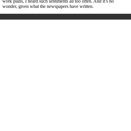
work plans, I heard such sentiments all too often. And it’s no
wonder, given what the newspapers have written.