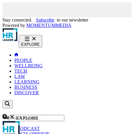
Stay connected.
Subscribe
to our newsletter
Powered by
MOMENTUM
MEDIA
EXPLORE
PEOPLE
WELLBEING
TECH
LAW
LEARNING
BUSINESS
DISCOVER
Content
EXPLORE
GO
NEWS
PODCAST
WEBCASTS
OPINION