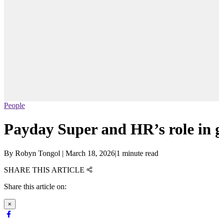
People
Payday Super and HR’s role in g
By
Robyn Tongol
|
March 18, 2026
|
1 minute read
SHARE THIS ARTICLE
Share this article on:
×