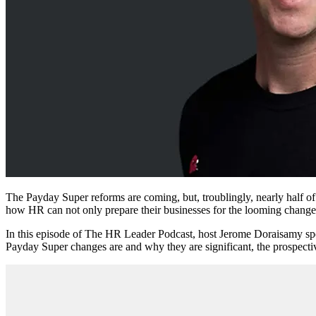
The Payday Super reforms are coming, but, troublingly, nearly half o
how HR can not only prepare their businesses for the looming changes
In this episode of The HR Leader Podcast, host Jerome Doraisamy sp
Payday Super changes are and why they are significant, the prospectiv