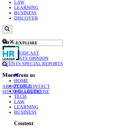
LAW
LEARNING
BUSINESS
DISCOVER
Content
EXPLORE
GO
NEWS
PODCAST
WEBCASTS
OPINION
EVENTS
SPECIAL REPORTS
More from us
HOME
PEOPLE
ABOUT US
CONTACT
WELLBEING
SITEMAP
ADVERTISE
TECH
LAW
LEARNING
BUSINESS
Content