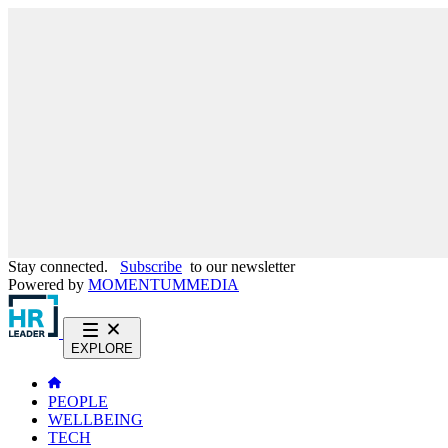
Stay connected.
Subscribe
to our newsletter
Powered by
MOMENTUM
MEDIA
EXPLORE
PEOPLE
WELLBEING
TECH