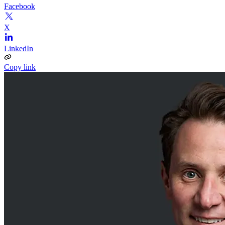
Facebook
X
LinkedIn
Copy link