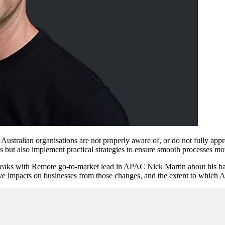
f Australian organisations are not properly aware of, or do not fully 
 but also implement practical strategies to ensure smooth processes m
eaks with Remote go-to-market lead in APAC Nick Martin about his ba
e impacts on businesses from those changes, and the extent to which Au