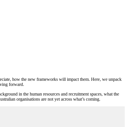
appreciate, how the new frameworks will impact them. Here, we unpack
oving forward.
ckground in the human resources and recruitment spaces, what the
stralian organisations are not yet across what’s coming.