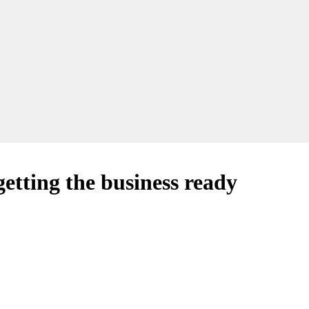
etting the business ready