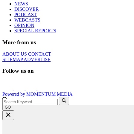
NEWS
DISCOVER
PODCAST
WEBCASTS
OPINION
SPECIAL REPORTS
More from us
ABOUT US
CONTACT
SITEMAP
ADVERTISE
Follow us on
Powered by
MOMENTUM
MEDIA
GO