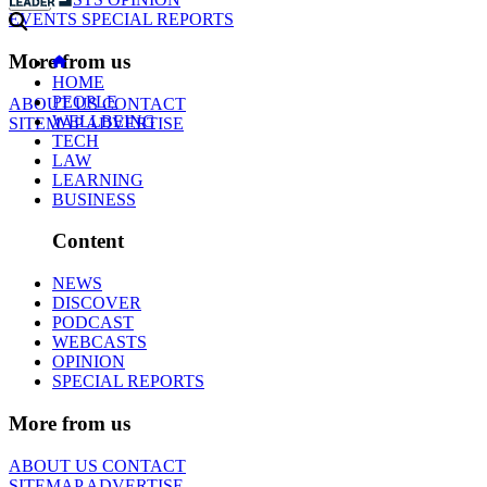
EVENTS
SPECIAL REPORTS
More from us
HOME
PEOPLE
ABOUT US
CONTACT
WELLBEING
SITEMAP
ADVERTISE
TECH
LAW
LEARNING
BUSINESS
Content
NEWS
DISCOVER
PODCAST
WEBCASTS
OPINION
SPECIAL REPORTS
More from us
ABOUT US
CONTACT
SITEMAP
ADVERTISE