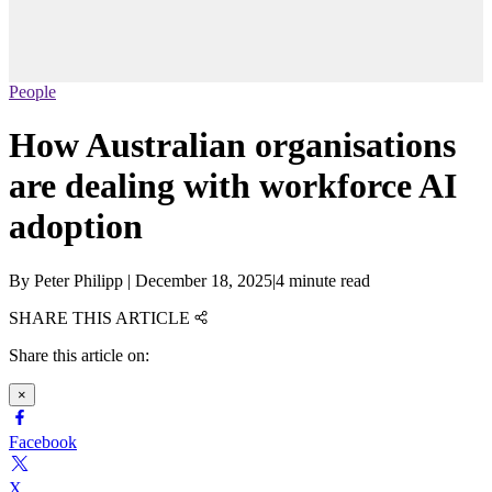
People
How Australian organisations
are dealing with workforce AI
adoption
By
Peter Philipp
|
December 18, 2025
|
4 minute read
SHARE THIS ARTICLE
Share this article on:
×
Facebook
X