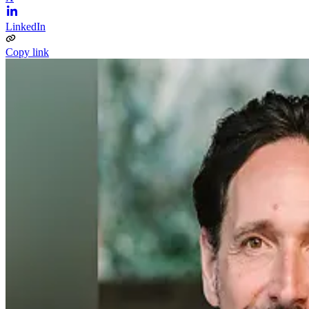
LinkedIn
Copy link