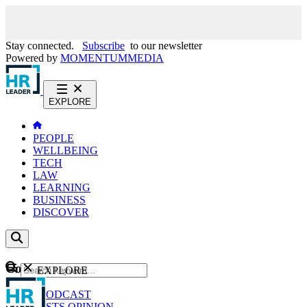
Stay connected.
Subscribe
to our newsletter
Powered by
MOMENTUM
MEDIA
EXPLORE
PEOPLE
WELLBEING
TECH
LAW
LEARNING
BUSINESS
DISCOVER
Content
EXPLORE
GO
NEWS
PODCAST
WEBCASTS
OPINION