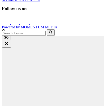
Follow us on
Powered by
MOMENTUM
MEDIA
GO