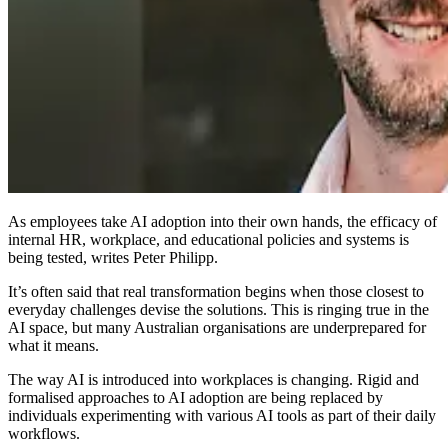
As employees take AI adoption into their own hands, the efficacy of
internal HR, workplace, and educational policies and systems is
being tested, writes Peter Philipp.
It’s often said that real transformation begins when those closest to
everyday challenges devise the solutions. This is ringing true in the
AI space, but many Australian organisations are underprepared for
what it means.
The way AI is introduced into workplaces is changing. Rigid and
formalised approaches to AI adoption are being replaced by
individuals experimenting with various AI tools as part of their daily
workflows.