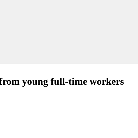
 from young full-time workers