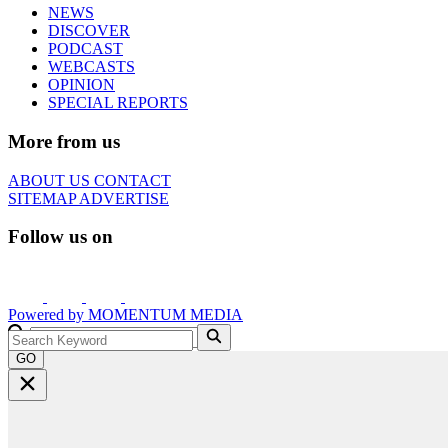
NEWS
DISCOVER
PODCAST
WEBCASTS
OPINION
SPECIAL REPORTS
More from us
ABOUT US
CONTACT
SITEMAP
ADVERTISE
Follow us on
Powered by
MOMENTUM
MEDIA
GO