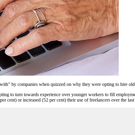
ith” by companies when quizzed on why they were opting to hire olde
opting to turn towards experience over younger workers to fill employm
cent) or increased (52 per cent) their use of freelancers over the last 