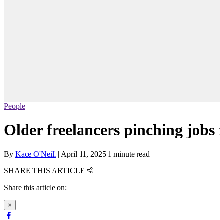
People
Older freelancers pinching jobs
By
Kace O'Neill
|
April 11, 2025
|
1 minute read
SHARE THIS ARTICLE
Share this article on:
×