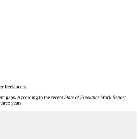
r freelancers.
ent gaps. According to the recent
State of Freelance Work Report
three years.