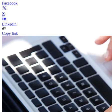
Facebook
X
LinkedIn
Copy link