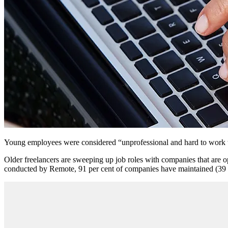
Young employees were considered “unprofessional and hard to work w
Older freelancers are sweeping up job roles with companies that are 
conducted by Remote, 91 per cent of companies have maintained (39 per 