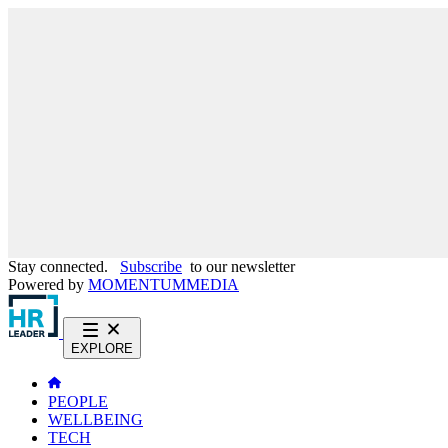
Stay connected.
Subscribe
to our newsletter
Powered by
MOMENTUM
MEDIA
EXPLORE
PEOPLE
WELLBEING
TECH