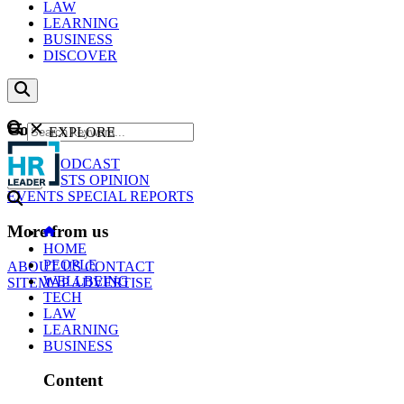
LAW
LEARNING
BUSINESS
DISCOVER
Content
EXPLORE
GO
NEWS
PODCAST
WEBCASTS
OPINION
EVENTS
SPECIAL REPORTS
More from us
HOME
PEOPLE
ABOUT US
CONTACT
WELLBEING
SITEMAP
ADVERTISE
TECH
LAW
LEARNING
BUSINESS
Content