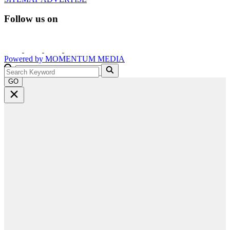
Follow us on
Powered by
MOMENTUM
MEDIA
GO