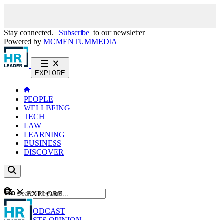
Stay connected.
Subscribe
to our newsletter
Powered by
MOMENTUM
MEDIA
EXPLORE
PEOPLE
WELLBEING
TECH
LAW
LEARNING
BUSINESS
DISCOVER
Content
EXPLORE
GO
NEWS
PODCAST
WEBCASTS
OPINION