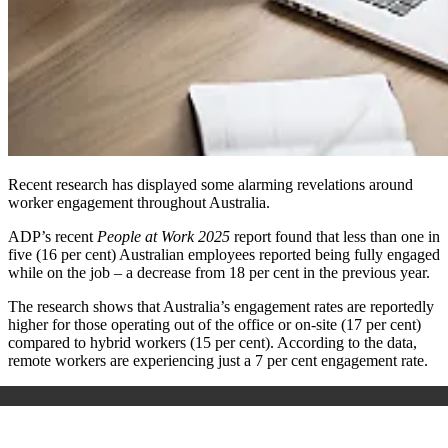
Recent research has displayed some alarming revelations around
worker engagement throughout Australia.
ADP’s recent
People at Work 2025
report found that less than one in
five (16 per cent) Australian employees reported being fully engaged
while on the job – a decrease from 18 per cent in the previous year.
The research shows that Australia’s engagement rates are reportedly
higher for those operating out of the office or on-site (17 per cent)
compared to hybrid workers (15 per cent). According to the data,
remote workers are experiencing just a 7 per cent engagement rate.