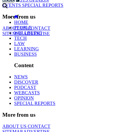
EVENTS
SPECIAL REPORTS
More from us
HOME
PEOPLE
ABOUT US
CONTACT
WELLBEING
SITEMAP
ADVERTISE
TECH
LAW
LEARNING
BUSINESS
Content
NEWS
DISCOVER
PODCAST
WEBCASTS
OPINION
SPECIAL REPORTS
More from us
ABOUT US
CONTACT
SITEMAP
ADVERTISE