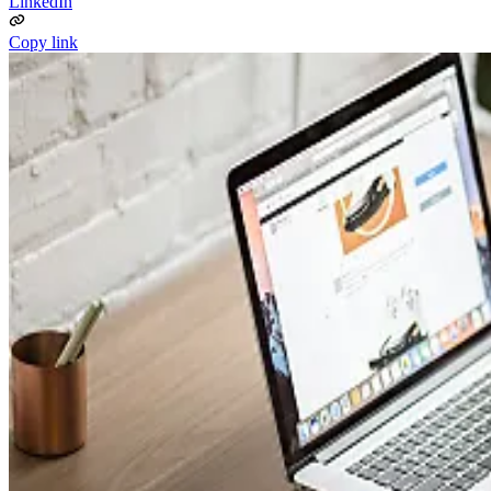
LinkedIn
Copy link