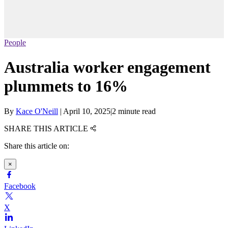
People
Australia worker engagement
plummets to 16%
By
Kace O'Neill
|
April 10, 2025
|
2 minute read
SHARE THIS ARTICLE
Share this article on:
×
Facebook
X