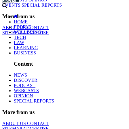
EVENTS
SPECIAL REPORTS
More from us
HOME
PEOPLE
ABOUT US
CONTACT
WELLBEING
SITEMAP
ADVERTISE
TECH
LAW
LEARNING
BUSINESS
Content
NEWS
DISCOVER
PODCAST
WEBCASTS
OPINION
SPECIAL REPORTS
More from us
ABOUT US
CONTACT
SITEMAP
ADVERTISE