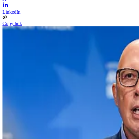
LinkedIn
Copy link