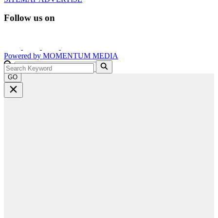
Follow us on
Powered by
MOMENTUM
MEDIA
GO