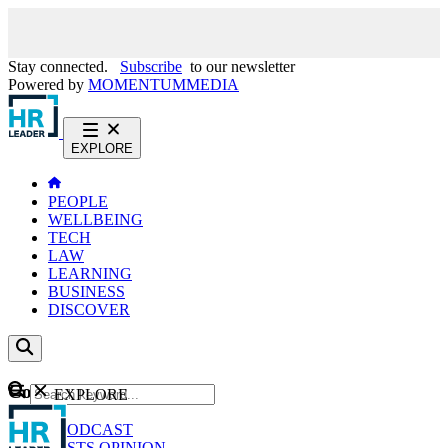
Stay connected.
Subscribe
to our newsletter
Powered by
MOMENTUM
MEDIA
EXPLORE
PEOPLE
WELLBEING
TECH
LAW
LEARNING
BUSINESS
DISCOVER
Content
EXPLORE
GO
NEWS
PODCAST
WEBCASTS
OPINION