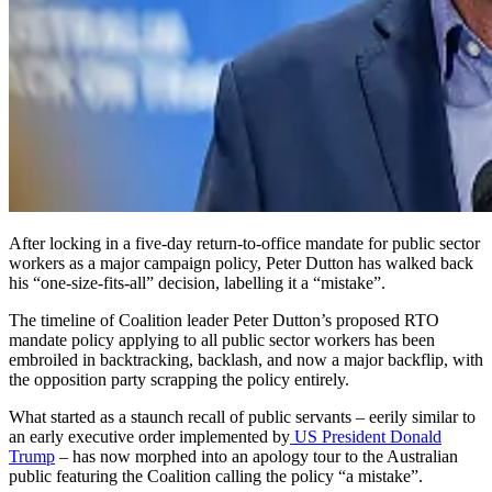
After locking in a five-day return-to-office mandate for public sector
workers as a major campaign policy, Peter Dutton has walked back
his “one-size-fits-all” decision, labelling it a “mistake”.
The timeline of Coalition leader Peter Dutton’s proposed RTO
mandate policy applying to all public sector workers has been
embroiled in backtracking, backlash, and now a major backflip, with
the opposition party scrapping the policy entirely.
What started as a staunch recall of public servants – eerily similar to
an early executive order implemented by
US President Donald
Trump
– has now morphed into an apology tour to the Australian
public featuring the Coalition calling the policy “a mistake”.