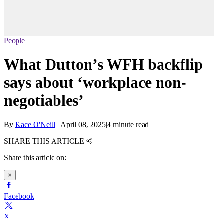
People
What Dutton’s WFH backflip
says about ‘workplace non-
negotiables’
By
Kace O'Neill
|
April 08, 2025
|
4 minute read
SHARE THIS ARTICLE
Share this article on:
×
Facebook
X