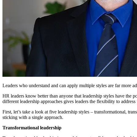
Leaders who understand and can apply multiple styles are far more ada
HR leaders know better than anyone that leadership styles have the p
different leadership approaches gives leaders the flexibility to address
First, let’s take a look at five leadership styles – transformational, tr
sticking with a single approach.
Transformational leadership