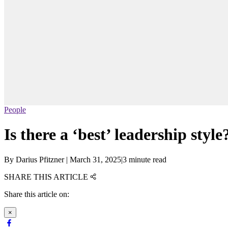
People
Is there a ‘best’ leadership style
By
Darius Pfitzner
|
March 31, 2025
|
3 minute read
SHARE THIS ARTICLE
Share this article on:
×