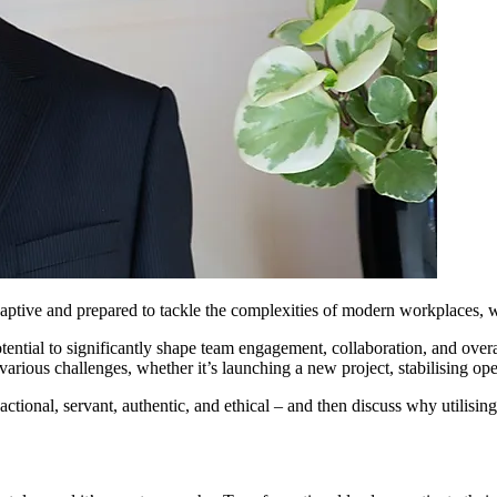
ptive and prepared to tackle the complexities of modern workplaces, wr
otential to significantly shape team engagement, collaboration, and o
 various challenges, whether it’s launching a new project, stabilising oper
ansactional, servant, authentic, and ethical – and then discuss why utilisi