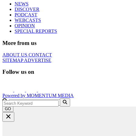
NEWS
DISCOVER
PODCAST
WEBCASTS
OPINION
SPECIAL REPORTS
More from us
ABOUT US
CONTACT
SITEMAP
ADVERTISE
Follow us on
Powered by
MOMENTUM
MEDIA
GO