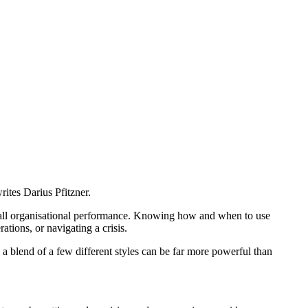
ites Darius Pfitzner.
verall organisational performance. Knowing how and when to use
ations, or navigating a crisis.
ng a blend of a few different styles can be far more powerful than