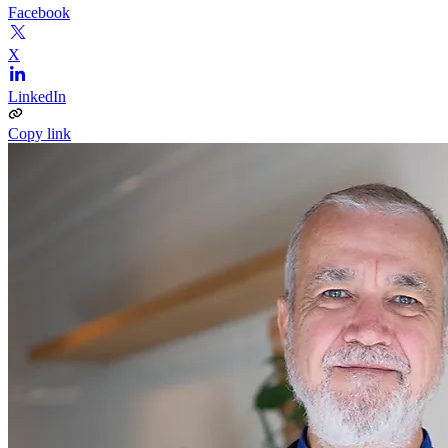
Facebook
X
LinkedIn
Copy link