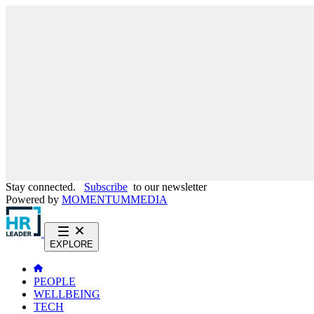
Stay connected.
Subscribe
to our newsletter
Powered by
MOMENTUM
MEDIA
EXPLORE
PEOPLE
WELLBEING
TECH