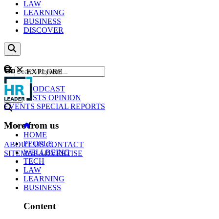
LAW
LEARNING
BUSINESS
DISCOVER
Content
EXPLORE
GO
NEWS
PODCAST
WEBCASTS
OPINION
EVENTS
SPECIAL REPORTS
More from us
HOME
PEOPLE
ABOUT US
CONTACT
WELLBEING
SITEMAP
ADVERTISE
TECH
LAW
LEARNING
BUSINESS
Content