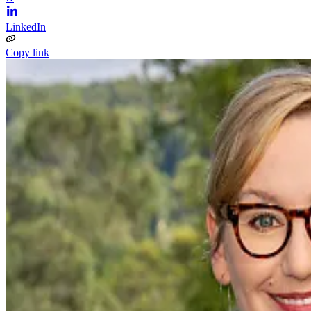
LinkedIn
Copy link