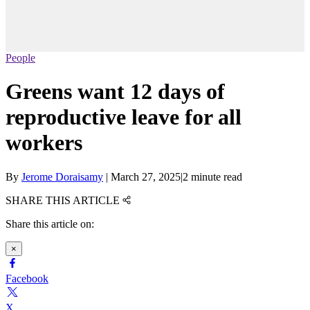
People
Greens want 12 days of
reproductive leave for all
workers
By
Jerome Doraisamy
|
March 27, 2025
|
2 minute read
SHARE THIS ARTICLE
Share this article on:
×
Facebook
X