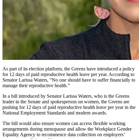
As part of its election platform, the Greens have introduced a policy
for 12 days of paid reproductive health leave per year. According to
Senator Larissa Waters, “No one should have to suffer financially to
manage their reproductive health.”
In a bill introduced by Senator Larissa Waters, who is the Greens
leader in the Senate and spokesperson on women, the Greens are
pushing for 12 days of paid reproductive health leave per year in the
National Employment Standards and modern awards.
The bill would also ensure women can access flexible working
arrangements during menopause and allow the Workplace Gender
Equality Agency to recommence data collection on employers’