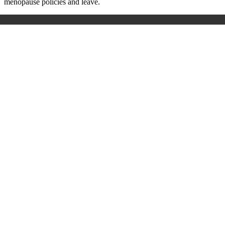
menopause policies and leave.