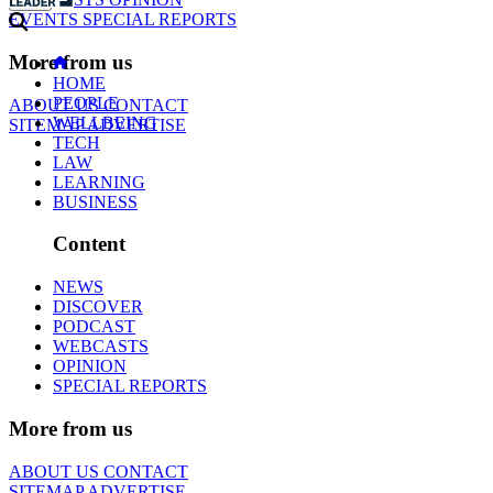
EVENTS
SPECIAL REPORTS
More from us
HOME
PEOPLE
ABOUT US
CONTACT
WELLBEING
SITEMAP
ADVERTISE
TECH
LAW
LEARNING
BUSINESS
Content
NEWS
DISCOVER
PODCAST
WEBCASTS
OPINION
SPECIAL REPORTS
More from us
ABOUT US
CONTACT
SITEMAP
ADVERTISE