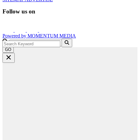
Follow us on
Powered by
MOMENTUM
MEDIA
GO