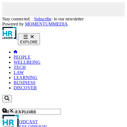
Stay connected.
Subscribe
to our newsletter
Powered by
MOMENTUM
MEDIA
EXPLORE
PEOPLE
WELLBEING
TECH
LAW
LEARNING
BUSINESS
DISCOVER
Content
EXPLORE
GO
NEWS
PODCAST
WEBCASTS
OPINION