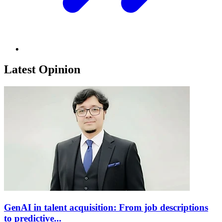
Latest Opinion
GenAI in talent acquisition: From job descriptions
to predictive...