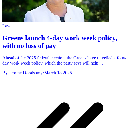
Law
Greens launch 4-day work week policy,
with no loss of pay
Ahead of the 2025 federal election, the Greens have unveiled a four-
day work week policy, which the party says will help ...
By Jerome Doraisamy
•
March 18 2025