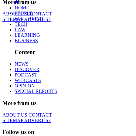
More from us
HOME
PEOPLE
ABOUT US
CONTACT
WELLBEING
SITEMAP
ADVERTISE
TECH
LAW
LEARNING
BUSINESS
Content
NEWS
DISCOVER
PODCAST
WEBCASTS
OPINION
SPECIAL REPORTS
More from us
ABOUT US
CONTACT
SITEMAP
ADVERTISE
Follow us on