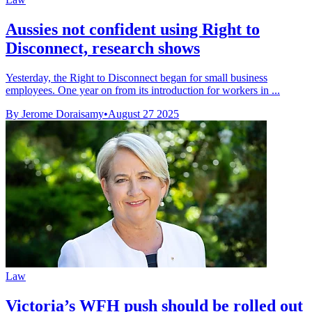
Aussies not confident using Right to
Disconnect, research shows
Yesterday, the Right to Disconnect began for small business
employees. One year on from its introduction for workers in ...
By Jerome Doraisamy
•
August 27 2025
Law
Victoria’s WFH push should be rolled out