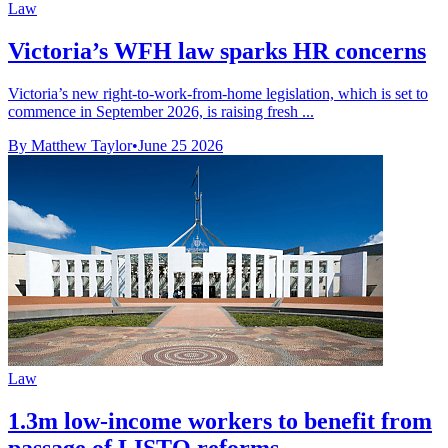
Law
Victoria’s WFH law sparks HR concerns
Victoria’s new right-to-work-from-home legislation, which is set to
commence in September 2026, is raising fresh ...
By Matthew Taylor
•
June 25 2026
Law
1.3m low-income workers to benefit from
passage of LISTO reforms