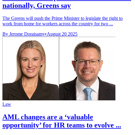
nationally, Greens say
The Greens will push the Prime Minister to legislate the right to
work from home for workers across the country for two ...
By Jerome Doraisamy
•
August 20 2025
Law
AML changes are a ‘valuable
opportunity’ for HR teams to evolve ...