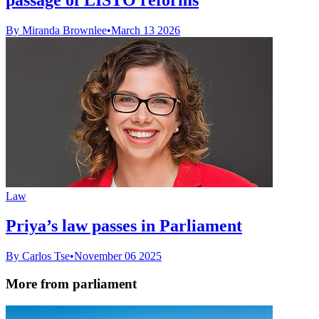
By Miranda Brownlee
•
March 13 2026
Law
Priya’s law passes in Parliament
By Carlos Tse
•
November 06 2025
More from parliament