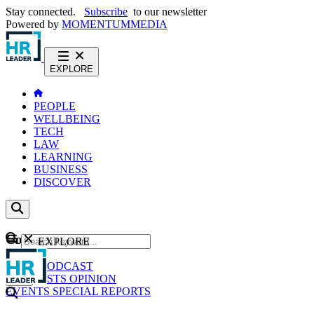
Stay connected.
Subscribe
to our newsletter
Powered by
MOMENTUM
MEDIA
EXPLORE
PEOPLE
WELLBEING
TECH
LAW
LEARNING
BUSINESS
DISCOVER
Content
EXPLORE
GO
NEWS
PODCAST
WEBCASTS
OPINION
EVENTS
SPECIAL REPORTS