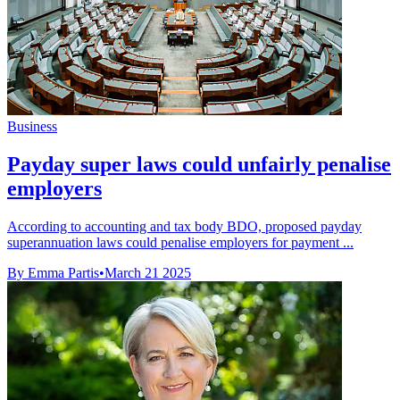
Business
Payday super laws could unfairly penalise
employers
According to accounting and tax body BDO, proposed payday
superannuation laws could penalise employers for payment ...
By Emma Partis
•
March 21 2025