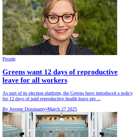
People
Greens want 12 days of reproductive
leave for all workers
As part of its election platform, the Greens have introduced a policy
for 12 days of paid reproductive health leave per ...
By Jerome Doraisamy
•
March 27 2025