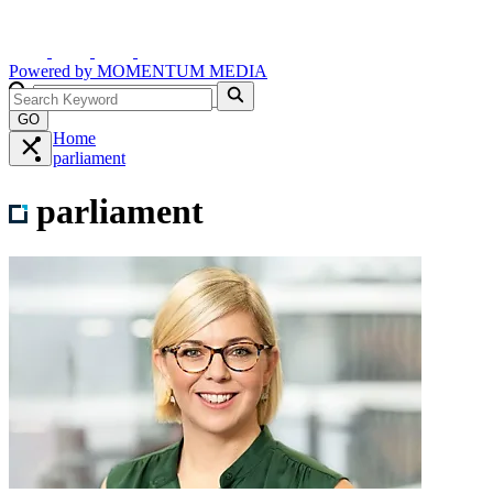
Powered by
MOMENTUM
MEDIA
GO
Home
parliament
parliament