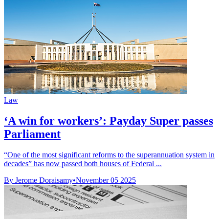
Law
‘A win for workers’: Payday Super passes
Parliament
“One of the most significant reforms to the superannuation system in
decades” has now passed both houses of Federal ...
By Jerome Doraisamy
•
November 05 2025