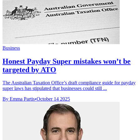
Business
Honest Payday Super mistakes won’t be
targeted by ATO
The Australian Taxation Office’s draft compliance guide for payday
super laws has stipulated that businesses could still ...
By Emma Partis
•
October 14 2025