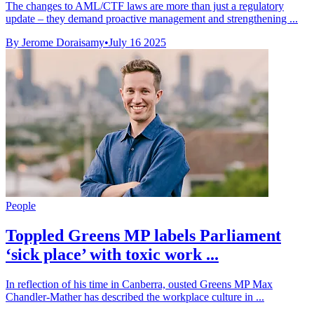
The changes to AML/CTF laws are more than just a regulatory
update – they demand proactive management and strengthening ...
By Jerome Doraisamy
•
July 16 2025
People
Toppled Greens MP labels Parliament
‘sick place’ with toxic work ...
In reflection of his time in Canberra, ousted Greens MP Max
Chandler-Mather has described the workplace culture in ...