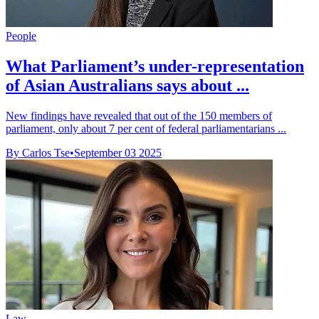
People
What Parliament’s under-representation
of Asian Australians says about ...
New findings have revealed that out of the 150 members of
parliament, only about 7 per cent of federal parliamentarians ...
By Carlos Tse
•
September 03 2025
Law