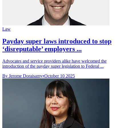
Law
Payday super laws introduced to stop
‘disreputable’ employers ...
Advocates and service providers alike have welcomed the
introduction of the payday super legislation to Federal ...
By Jerome Doraisamy
•
October 10 2025