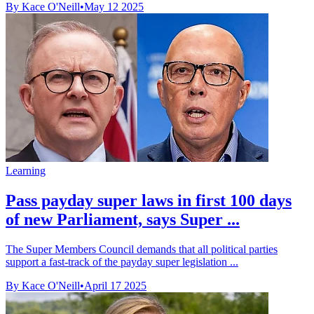
By Kace O'Neill
•
May 12 2025
Learning
Pass payday super laws in first 100 days
of new Parliament, says Super ...
The Super Members Council demands that all political parties
support a fast-track of the payday super legislation ...
By Kace O'Neill
•
April 17 2025